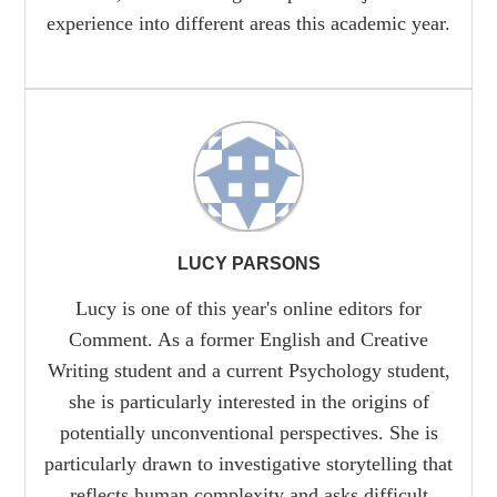
experience into different areas this academic year.
LUCY PARSONS
Lucy is one of this year's online editors for
Comment. As a former English and Creative
Writing student and a current Psychology student,
she is particularly interested in the origins of
potentially unconventional perspectives. She is
particularly drawn to investigative storytelling that
reflects human complexity and asks difficult