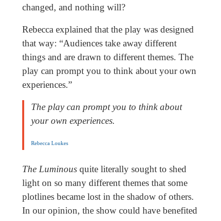
changed, and nothing will?
Rebecca explained that the play was designed
that way: “Audiences take away different
things and are drawn to different themes. The
play can prompt you to think about your own
experiences.”
The play can prompt you to think about
your own experiences.
Rebecca Loukes
The Luminous
quite literally sought to shed
light on so many different themes that some
plotlines became lost in the shadow of others.
In our opinion, the show could have benefited