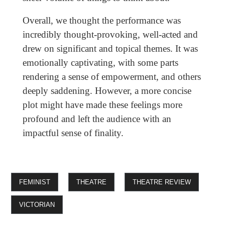
Overall, we thought the performance was
incredibly thought-provoking, well-acted and
drew on significant and topical themes. It was
emotionally captivating, with some parts
rendering a sense of empowerment, and others
deeply saddening. However, a more concise
plot might have made these feelings more
profound and left the audience with an
impactful sense of finality.
FEMINIST
THEATRE
THEATRE REVIEW
VICTORIAN