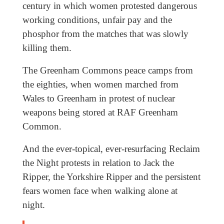
century in which women protested dangerous
working conditions, unfair pay and the
phosphor from the matches that was slowly
killing them.
The Greenham Commons peace camps from
the eighties, when women marched from
Wales to Greenham in protest of nuclear
weapons being stored at RAF Greenham
Common.
And the ever-topical, ever-resurfacing Reclaim
the Night protests in relation to Jack the
Ripper, the Yorkshire Ripper and the persistent
fears women face when walking alone at
night.