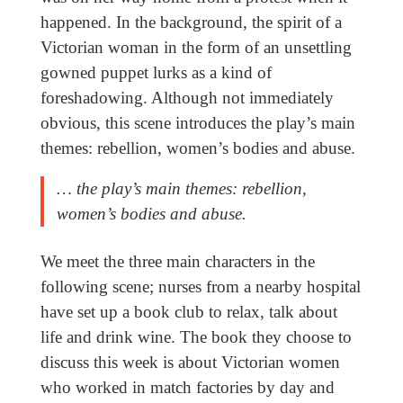
happened. In the background, the spirit of a
Victorian woman in the form of an unsettling
gowned puppet lurks as a kind of
foreshadowing. Although not immediately
obvious, this scene introduces the play’s main
themes: rebellion, women’s bodies and abuse.
… the play’s main themes: rebellion,
women’s bodies and abuse.
We meet the three main characters in the
following scene; nurses from a nearby hospital
have set up a book club to relax, talk about
life and drink wine. The book they choose to
discuss this week is about Victorian women
who worked in match factories by day and