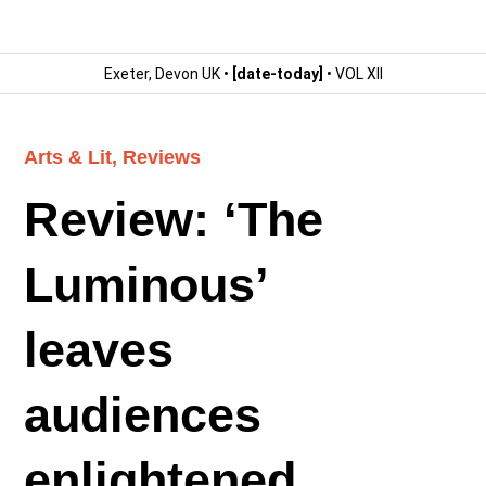
Exeter, Devon UK •
[date-today]
• VOL XII
Arts & Lit
,
Reviews
Review: ‘The
Luminous’
leaves
audiences
enlightened