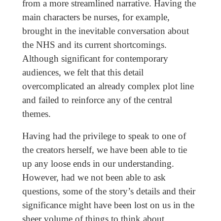
from a more streamlined narrative. Having the
main characters be nurses, for example,
brought in the inevitable conversation about
the NHS and its current shortcomings.
Although significant for contemporary
audiences, we felt that this detail
overcomplicated an already complex plot line
and failed to reinforce any of the central
themes.
Having had the privilege to speak to one of
the creators herself, we have been able to tie
up any loose ends in our understanding.
However, had we not been able to ask
questions, some of the story’s details and their
significance might have been lost on us in the
sheer volume of things to think about.