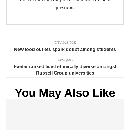
questions.
previous post
New food outlets spark doubt among students
next post
Exeter ranked least ethnically diverse amongst
Russell Group universities
You May Also Like