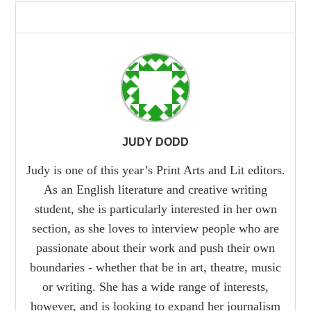
JUDY DODD
Judy is one of this year’s Print Arts and Lit editors.
As an English literature and creative writing
student, she is particularly interested in her own
section, as she loves to interview people who are
passionate about their work and push their own
boundaries - whether that be in art, theatre, music
or writing. She has a wide range of interests,
however, and is looking to expand her journalism