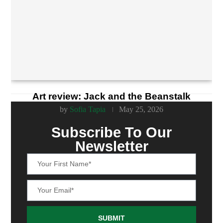
Art review: Jack and the Beanstalk
by
Sofia Tapia
May 25, 2026
Subscribe To Our
Newsletter
SUBMIT