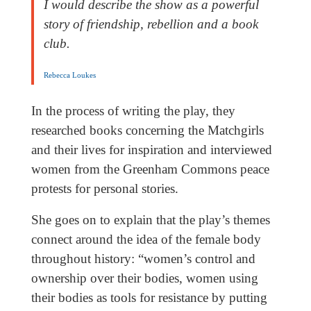
I would describe the show as a powerful
story of friendship, rebellion and a book
club.
Rebecca Loukes
In the process of writing the play, they
researched books concerning the Matchgirls
and their lives for inspiration and interviewed
women from the Greenham Commons peace
protests for personal stories.
She goes on to explain that the play’s themes
connect around the idea of the female body
throughout history: “women’s control and
ownership over their bodies, women using
their bodies as tools for resistance by putting