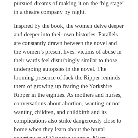
pursued dreams of making it on the ‘big stage’
in a theatre company by night.
Inspired by the book, the women delve deeper
and deeper into their own histories. Parallels
are constantly drawn between the novel and
the women’s present lives: victims of abuse in
their wards feel disturbingly similar to those
undergoing autopsies in the novel. The
looming presence of Jack the Ripper reminds
them of growing up fearing the Yorkshire
Ripper in the eighties. As mothers and nurses,
conversations about abortion, wanting or not
wanting children, and childbirth and its
complications also strike dangerously close to
home when they learn about the brutal
experiences of Victorian women. Micro-