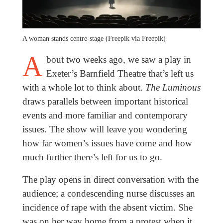
A woman stands centre-stage (Freepik via Freepik)
A
bout two weeks ago, we saw a play in
Exeter’s Barnfield Theatre that’s left us
with a whole lot to think about.
The Luminous
draws parallels between important historical
events and more familiar and contemporary
issues. The show will leave you wondering
how far women’s issues have come and how
much further there’s left for us to go.
The play opens in direct conversation with the
audience; a condescending nurse discusses an
incidence of rape with the absent victim. She
was on her way home from a protest when it