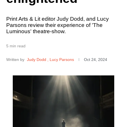
Print Arts & Lit editor Judy Dodd, and Lucy
Parsons review their experience of 'The
Luminous' theatre-show.
5 min read
Written by
Judy Dodd
, Lucy Parsons
Oct 24, 2024