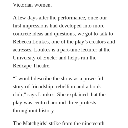
Victorian women.
A few days after the performance, once our
first impressions had developed into more
concrete ideas and questions, we got to talk to
Rebecca Loukes, one of the play’s creators and
actresses. Loukes is a part-time lecturer at the
University of Exeter and helps run the
Redcape Theatre.
“I would describe the show as a powerful
story of friendship, rebellion and a book
club,” says Loukes. She explained that the
play was centred around three protests
throughout history:
The Matchgirls’ strike from the nineteenth