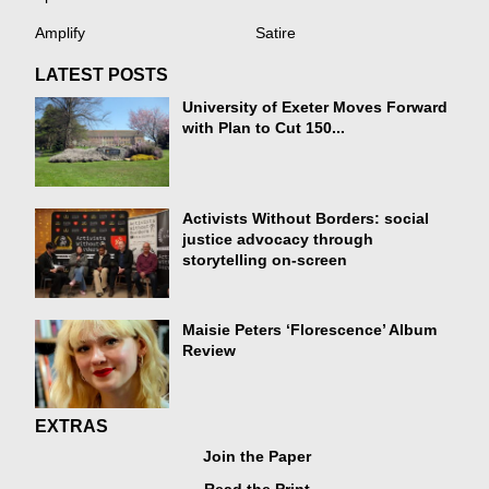
Amplify
Satire
LATEST POSTS
University of Exeter Moves Forward
with Plan to Cut 150...
Activists Without Borders: social
justice advocacy through
storytelling on-screen
Maisie Peters ‘Florescence’ Album
Review
EXTRAS
Join the Paper