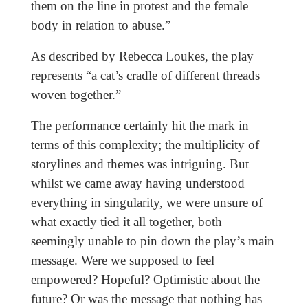
them on the line in protest and the female
body in relation to abuse.”
As described by Rebecca Loukes, the play
represents “a cat’s cradle of different threads
woven together.”
The performance certainly hit the mark in
terms of this complexity; the multiplicity of
storylines and themes was intriguing. But
whilst we came away having understood
everything in singularity, we were unsure of
what exactly tied it all together, both
seemingly unable to pin down the play’s main
message. Were we supposed to feel
empowered? Hopeful? Optimistic about the
future? Or was the message that nothing has