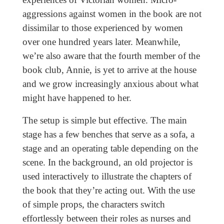
aggressions against women in the book are not
dissimilar to those experienced by women
over one hundred years later. Meanwhile,
we’re also aware that the fourth member of the
book club, Annie, is yet to arrive at the house
and we grow increasingly anxious about what
might have happened to her.
The setup is simple but effective. The main
stage has a few benches that serve as a sofa, a
stage and an operating table depending on the
scene. In the background, an old projector is
used interactively to illustrate the chapters of
the book that they’re acting out. With the use
of simple props, the characters switch
effortlessly between their roles as nurses and