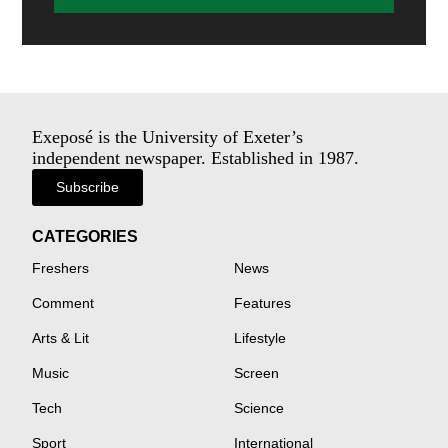
Exeposé is the University of Exeter’s
independent newspaper. Established in 1987.
Subscribe
CATEGORIES
Freshers
News
Comment
Features
Arts & Lit
Lifestyle
Music
Screen
Tech
Science
Sport
International