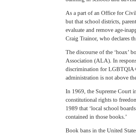
As a part of an Office for Civ
but that school districts, pa
evaluate and remove age-inappr
Craig Trainor, who declares th
The discourse of the ‘hoax’ b
Association (ALA). In respon
discrimination for LGBTQIA+ s
administration is not above th
In 1969, the Supreme Court i
constitutional rights to freed
1989 that ‘local school board
contained in those books.’
Book bans in the United Stat