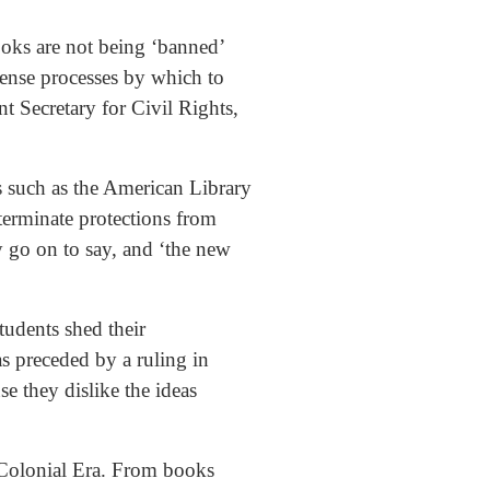
books are not being ‘banned’
sense processes by which to
t Secretary for Civil Rights,
s such as the American Library
 terminate protections from
 go on to say, and ‘the new
students shed their
as preceded by a ruling in
e they dislike the ideas
 Colonial Era. From books