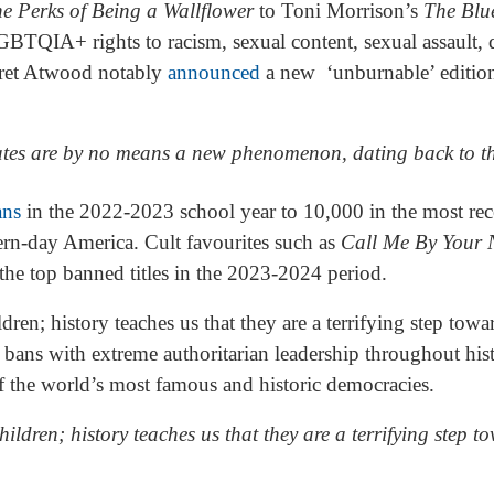
e Perks of Being a Wallflower
to Toni Morrison’s
The Blu
BTQIA+ rights to racism, sexual content, sexual assault, d
aret Atwood notably
announced
a new ‘unburnable’ editio
ates are by no means a new phenomenon, dating back to t
ans
in the 2022-2023 school year to 10,000 in the most re
ern-day America. Cult favourites such as
Call Me By Your
he top banned titles in the 2023-2024 period.
dren; history teaches us that they are a terrifying step to
bans with extreme authoritarian leadership throughout his
f the world’s most famous and historic democracies.
ildren; history teaches us that they are a terrifying step t