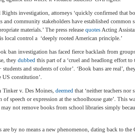
il Rights investigation, attorneys ‘quickly confirmed that 
rents and community stakeholders have established common 
opriate materials.’ The press release
quotes
Acting Assistan
is local control a ‘deeply rooted American principle.’
ook ban investigation has faced fierce backlash from group
se, they
dubbed
this part of a ‘cruel and headlong effort to
tudents and students of color’. ‘Book bans are real’, they
e US constitution’.
n Tinker v. Des Moines,
deemed
that ‘neither teachers nor 
om of speech or expression at the schoolhouse gate’. This w
s may not remove books from school libraries simply becaus
es are by no means a new phenomenon, dating back to the