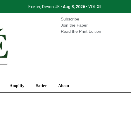
Exeter, Devon UK •
Aug 8, 2026
• VOL XII
International
Amplify
Satire
About
Subscribe
Join the Paper
Read the Print Edition
Amplify
Satire
About