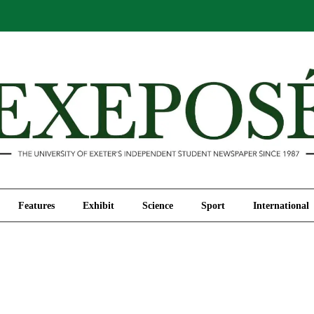
Comment
Features
Exhibit
Science
Sport
Features
Exhibit
Science
Sport
International