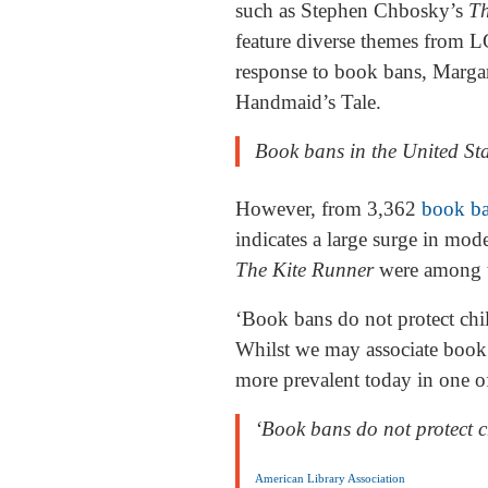
such as Stephen Chbosky’s
Th
feature diverse themes from LG
response to book bans, Marg
Handmaid’s Tale.
Book bans in the United St
However, from 3,362
book b
indicates a large surge in mod
The Kite Runner
were among t
‘Book bans do not protect chil
Whilst we may associate book 
more prevalent today in one o
‘Book bans do not protect ch
American Library Association