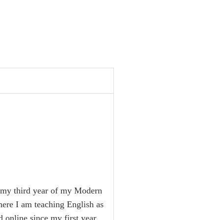
in my third year of my Modern
here I am teaching English as
 online since my first year,