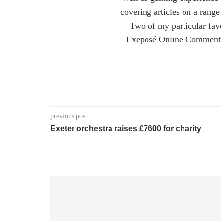
covering articles on a range 
Two of my particular favo
Exeposé Online Comment s
previous post
Exeter orchestra raises £7600 for charity