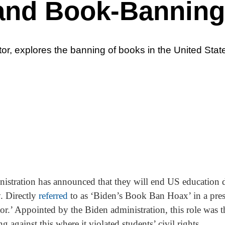
and Book-Banning
tor, explores the banning of books in the United Stat
stration has announced that they will end US education d
. Directly
referred
to as ‘Biden’s Book Ban Hoax’ in a press
r.’ Appointed by the Biden administration, this role was 
 against this where it violated students’ civil rights.