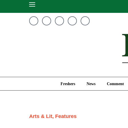
Freshers
News
Freshers
News
Comment
Arts & Lit
,
Features