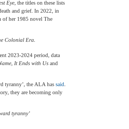
est Eye
, the titles on these lists
eath and grief. In 2022, in
n of her 1985 novel The
he Colonial Era.
cent 2023-2024 period, data
 Name
,
It Ends with Us
and
ward tyranny’, the ALA has
said
.
tory, they are becoming only
oward tyranny’