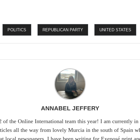
POLITICS
REPUBLICAN PARTY
UNITED STATES
ANNABEL JEFFERY
 of the Online International team this year! I am currently 
ticles all the way from lovely Murcia in the south of Spain w
at local newspapers. I have been writing for Exeposé print and