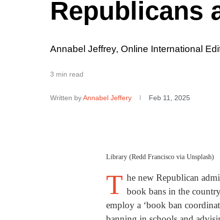
Republicans 
Annabel Jeffrey, Online International Edi
3 min read
Written by
Annabel Jeffery
Feb 11, 2025
Library (Redd Francisco via Unsplash)
T
he new Republican admini
book bans in the country
employ a ‘book ban coordinato
banning in schools and advising