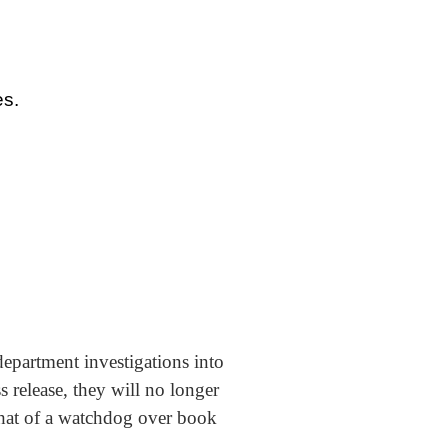
es.
epartment investigations into
 release, they will no longer
that of a watchdog over book