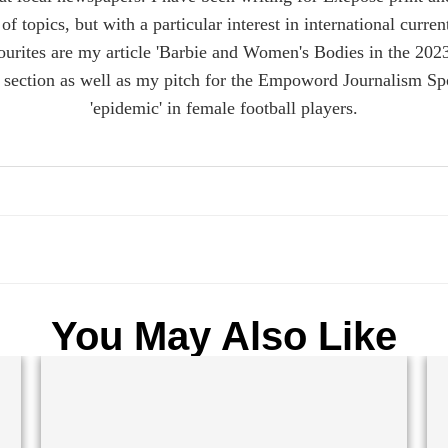
of topics, but with a particular interest in international curre
urites are my article 'Barbie and Women's Bodies in the 2023
ection as well as my pitch for the Empoword Journalism Spo
'epidemic' in female football players.
You May Also Like