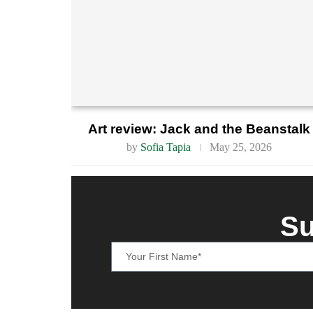
Art review: Jack and the Beanstalk
by
Sofia Tapia
May 25, 2026
Su