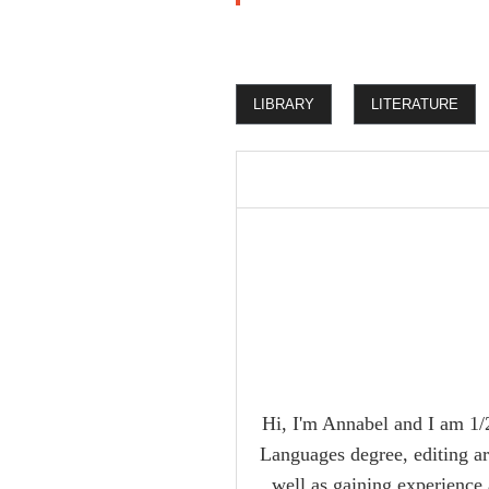
LIBRARY
LITERATURE
Hi, I'm Annabel and I am 1/2
Languages degree, editing ar
well as gaining experience 