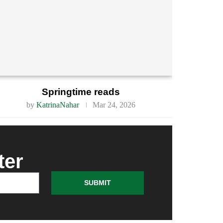
Springtime reads
by
KatrinaNahar
Mar 24, 2026
ter
SUBMIT