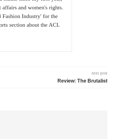
nt affairs and women's rights.
 Fashion Industry' for the
rts section about the ACL
next post
Review: The Brutalist