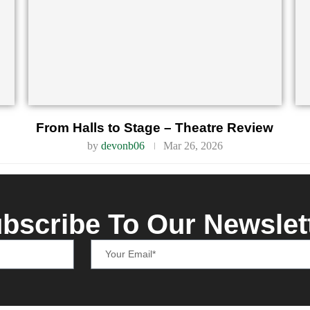
From Halls to Stage – Theatre Review
by
devonb06
Mar 26, 2026
bscribe To Our Newslet