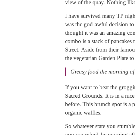
view of the quay. Nothing like
​I have survived many TP nigh
was the god-awful decision to
thought it was an amazing com
combo is a stack of pancakes 
Street. Aside from their famou
the vegetarian Garden Plate to
Greasy food the morning af
​If you want to beat the groggi
Sacred Grounds. It is in a nice
before. This brunch spot is a 
organic waffles.
​So whatever state you stumbl
you can refuel the morning aft