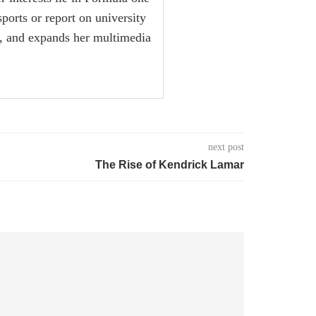
sports or report on university
ox, and expands her multimedia
next post
The Rise of Kendrick Lamar