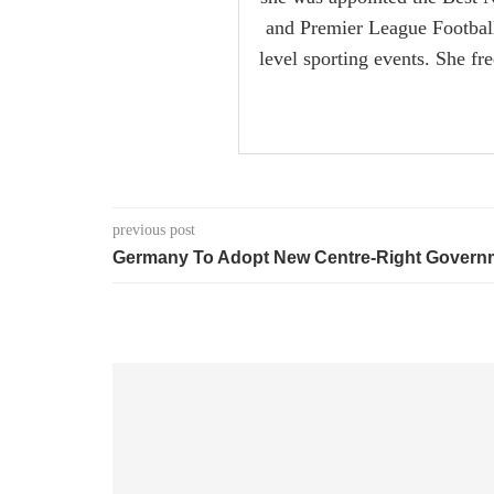
and Premier League Football i
level sporting events. She fr
previous post
Germany To Adopt New Centre-Right Govern