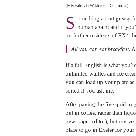
(Missvain via Wikimedia Commons)
S
omething about greasy foo
human again; and if you’
no further residents of EX4, b
​All you can eat breakfast. 
If a full English is what you’r
unlimited waffles and ice crea
you can load up your plate as 
sorted if you ask me.
​After paying the five quid to
but in coffee, rather than li
newspaper editor), but my very
place to go in Exeter for your