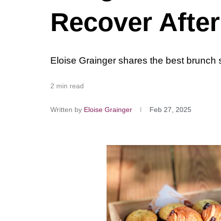
Recover Afte
Eloise Grainger shares the best brunch s
2 min read
Written by
Eloise Grainger
Feb 27, 2025