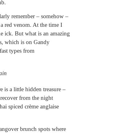
ub.
cularly remember – somehow –
a red venom. At the time I
e ick. But what is an amazing
ls, which is on Gandy
fast types from
ain
is a little hidden treasure –
d recover from the night
hai spiced crème anglaise
 hangover brunch spots where