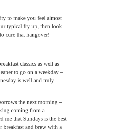
ity to make you feel almost
ur typical fry up, then look
 to cure that hangover!
reakfast classics as well as
cheaper to go on a weekday –
nesday is well and truly
r sorrows the next morning –
ocking coming from a
d me that Sundays is the best
ur breakfast and brew with a