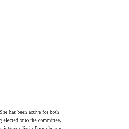
 She has been active for both
g elected onto the committee,
interests lie in Formula one