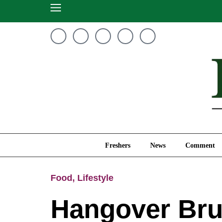
Freshers
News
Freshers
News
Comment
Food
,
Lifestyle
Hangover Bru