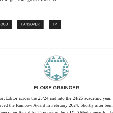
FOOD
HANGOVER
TP
ELOISE GRAINGER
ort Editor across the 23/24 and into the 24/25 academic year.
ieved the Rainbow Award in February 2024. Shortly after bein
Newcomer Award for Exeposé in the 2023 XMedia awards. Her 