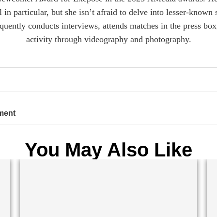
n particular, but she isn’t afraid to delve into lesser-known 
equently conducts interviews, attends matches in the press b
activity through videography and photography.
ment
You May Also Like