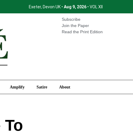
Exeter, Devon UK •
Aug 9, 2026
• VOL XII
International
Amplify
Satire
About
Subscribe
Join the Paper
Read the Print Edition
Amplify
Satire
About
 To