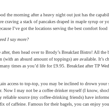
d the morning after a heavy night out just has the capabil
re craving a stack of pancakes draped in maple syrup or yo
ecause I’ve got the locations serving the best comfort food
Need I say more?
e after, then head over to Brody’s Breakfast Bistro! All the b
m (with an absurd amount of toppings) are available. It’s 
many times as you’d life for £9.95. Breakfast after TP Wed
 gain access to top-top, you may be inclined to drown you
quor. Now I may not be a coffee drinker myself (I know, sh
 reliable source (my coffee-drinking friends) have informe
 fix of caffeine. Famous for their bagels, you can enjoy yo