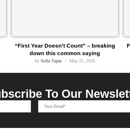
“First Year Doesn’t Count” – breaking
F
down this common saying
by
Sofia Tapia
May 25, 2026
bscribe To Our Newslet