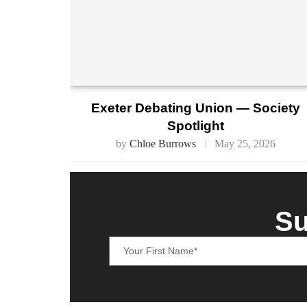
Exeter Debating Union — Society
Spotlight
by
Chloe Burrows
May 25, 2026
Su