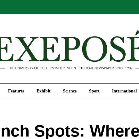
Comment
Features
Exhibit
Science
Sport
Features
Exhibit
Science
Sport
International
nch Spots: Where