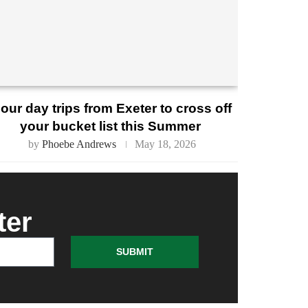
our day trips from Exeter to cross off
your bucket list this Summer
by
Phoebe Andrews
May 18, 2026
ter
SUBMIT