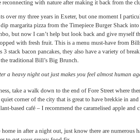
 reconnecting with nature after making it back from the cl
ts over my three years in Exeter, but one moment I parti
 dip margarita pizza from the Timepiece Burger Shack into 
bo, but now I can’t help but look back and give myself th
topped with fresh fruit. This is a menu must-have from Bil
s 3 stack bacon pancakes, they also have a variety of break
 the traditional Bill’s Big Brunch.
ter a heavy night out just makes you feel almost human ag
ness, take a walk down to the end of Fore Street where there 
 quiet corner of the city that is great to have brekkie in an
plant-based café – I recommend the caramelised apple and c
e home in after a night out, just know there are numerous
er to get your greasy food fix.