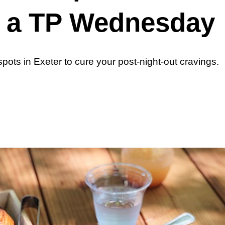
r a TP Wednesday
pots in Exeter to cure your post-night-out cravings.