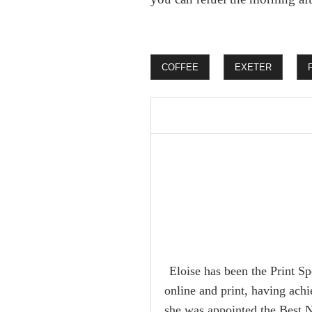
COFFEE
EXETER
Eloise has been the Print Sp
online and print, having ach
she was appointed the Best 