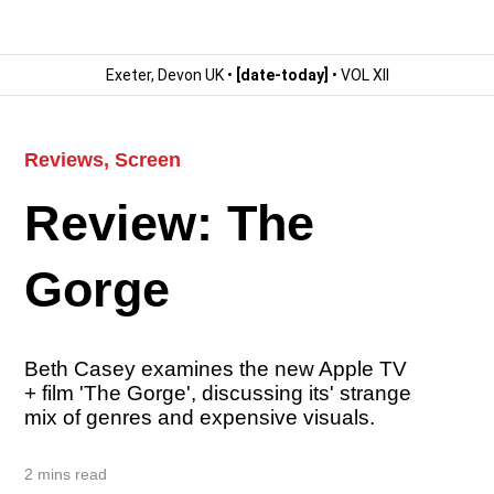
Exeter, Devon UK •
[date-today]
• VOL XII
Reviews
,
Screen
Review: The
Gorge
Beth Casey examines the new Apple TV
+ film 'The Gorge', discussing its' strange
mix of genres and expensive visuals.
2 mins read