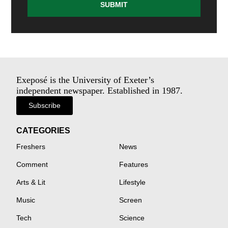
SUBMIT
Exeposé is the University of Exeter’s
independent newspaper. Established in 1987.
Subscribe
CATEGORIES
Freshers
News
Comment
Features
Arts & Lit
Lifestyle
Music
Screen
Tech
Science