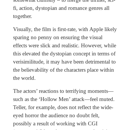
fi, action, dystopian and romance genres all
together.
Visually, the film is first-rate, with Apple likely
sparing no penny on ensuring the visual
effects were slick and realistic. However, while
this elevated the dystopian concept in terms of
verisimilitude, it may have been detrimental to
the believability of the characters place within
the world.
The actors’ reactions to terrifying moments—
such as the ‘Hollow Men’ attack—feel muted.
Teller, for example, does not reflect the wide-
eyed horror the audience no doubt felt,
possibly a result of working with CGI