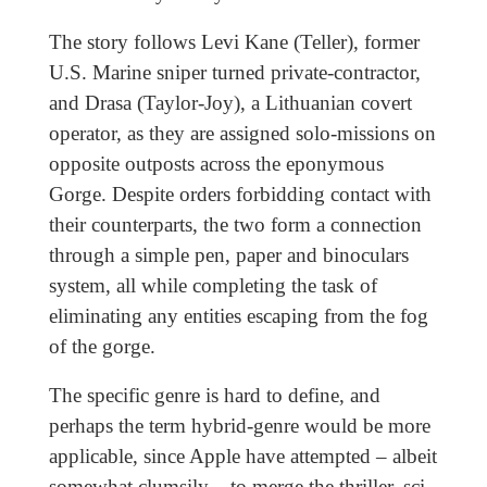
The story follows Levi Kane (Teller), former
U.S. Marine sniper turned private-contractor,
and Drasa (Taylor-Joy), a Lithuanian covert
operator, as they are assigned solo-missions on
opposite outposts across the eponymous
Gorge. Despite orders forbidding contact with
their counterparts, the two form a connection
through a simple pen, paper and binoculars
system, all while completing the task of
eliminating any entities escaping from the fog
of the gorge.
The specific genre is hard to define, and
perhaps the term hybrid-genre
would be more
applicable, since Apple have attempted – albeit
somewhat clumsily – to merge the thriller, sci-