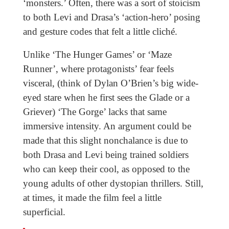
‘monsters.’ Often, there was a sort of stoicism
to both Levi and Drasa’s ‘action-hero’ posing
and gesture codes that felt a little cliché.
Unlike ‘The Hunger Games’ or ‘Maze
Runner’, where protagonists’ fear feels
visceral, (think of Dylan O’Brien’s big wide-
eyed stare when he first sees the Glade or a
Griever) ‘The Gorge’ lacks that same
immersive intensity. An argument could be
made that this slight nonchalance is due to
both Drasa and Levi being trained soldiers
who can keep their cool, as opposed to the
young adults of other dystopian thrillers. Still,
at times, it made the film feel a little
superficial.