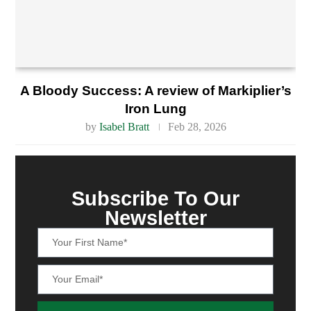
A Bloody Success: A review of Markiplier’s
Iron Lung
by
Isabel Bratt
Feb 28, 2026
Subscribe To Our
Newsletter