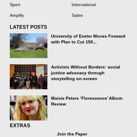
Sport
International
Amplify
Satire
LATEST POSTS
University of Exeter Moves Forward
with Plan to Cut 150...
Activists Without Borders: social
justice advocacy through
storytelling on-screen
Maisie Peters ‘Florescence’ Album
Review
EXTRAS
Join the Paper