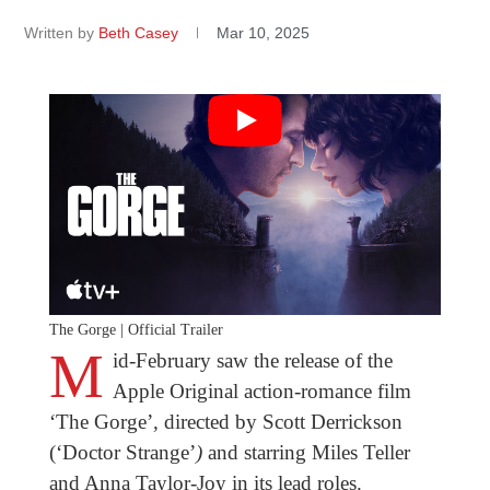
Written by
Beth Casey
Mar 10, 2025
The Gorge | Official Trailer
M
id-February saw the release of the
Apple Original action-romance film
‘The Gorge’
,
directed by Scott Derrickson
(‘Doctor Strange’
)
and starring Miles Teller
and Anna Taylor-Joy in its lead roles.