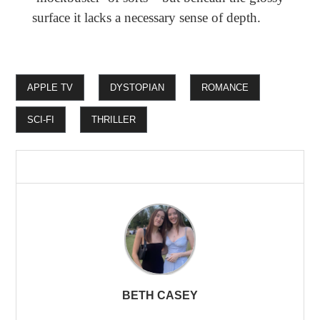
surface it lacks a necessary sense of depth.
APPLE TV
DYSTOPIAN
ROMANCE
SCI-FI
THRILLER
BETH CASEY