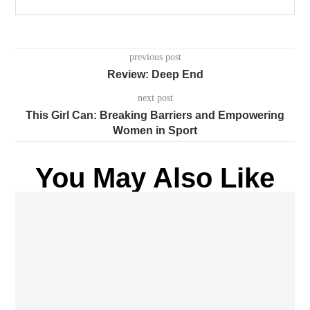
previous post
Review: Deep End
next post
This Girl Can: Breaking Barriers and Empowering
Women in Sport
You May Also Like