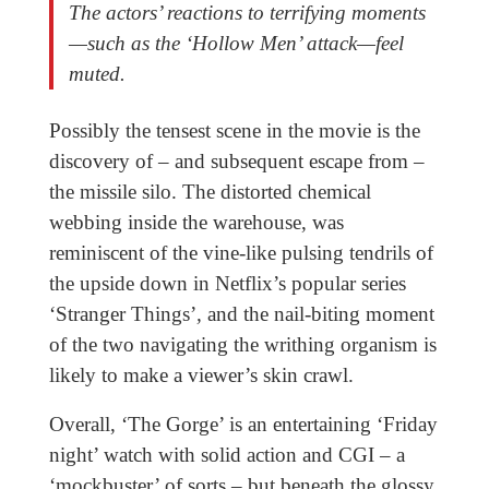
The actors’ reactions to terrifying moments
—such as the ‘Hollow Men’ attack—feel
muted.
Possibly the tensest scene in the movie is the
discovery of – and subsequent escape from –
the missile silo. The distorted chemical
webbing inside the warehouse, was
reminiscent of the vine-like pulsing tendrils of
the upside down in Netflix’s popular series
‘Stranger Things’
,
and the nail-biting moment
of the two navigating the writhing organism is
likely to make a viewer’s skin crawl.
Overall, ‘The Gorge’ is an entertaining ‘Friday
night’ watch with solid action and CGI – a
‘mockbuster’ of sorts – but beneath the glossy