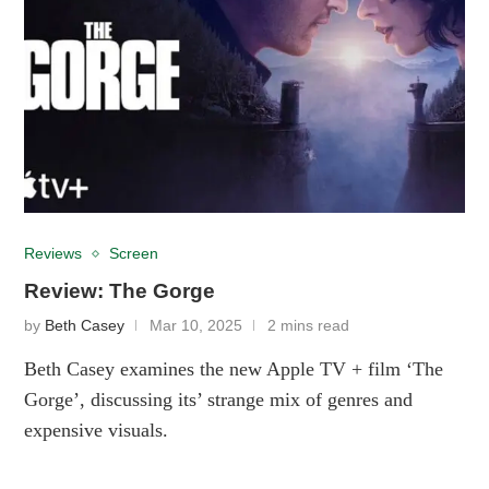
Reviews
Screen
Review: The Gorge
by
Beth Casey
Mar 10, 2025
2 mins read
Beth Casey examines the new Apple TV + film ‘The
Gorge’, discussing its’ strange mix of genres and
expensive visuals.