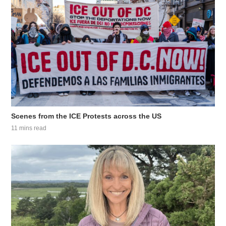
Scenes from the ICE Protests across the US
11 mins read