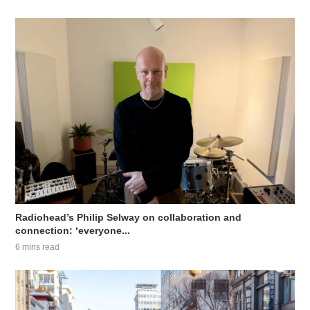
Radiohead’s Philip Selway on collaboration and
connection: ‘everyone...
6 mins read