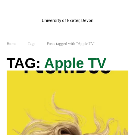
University of Exeter, Devon
Home
Tags
Posts tagged with "Apple TV"
Apple TV