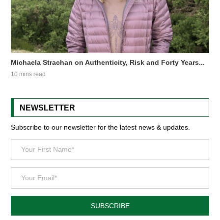
Michaela Strachan on Authenticity, Risk and Forty Years...
10 mins read
NEWSLETTER
Subscribe to our newsletter for the latest news & updates.
SUBSCRIBE