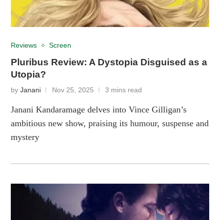
Reviews
Screen
Pluribus Review: A Dystopia Disguised as a
Utopia?
by
Janani
Nov 25, 2025
3 mins read
Janani Kandaramage delves into Vince Gilligan’s
ambitious new show, praising its humour, suspense and
mystery