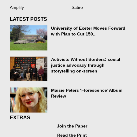
Amplify
Satire
LATEST POSTS
University of Exeter Moves Forward
with Plan to Cut 150...
Activists Without Borders: social
justice advocacy through
storytelling on-screen
Maisie Peters ‘Florescence’ Album
Review
EXTRAS
Join the Paper
Read the Print