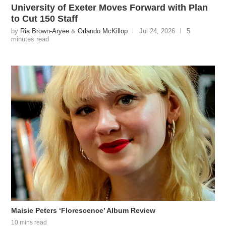
University of Exeter Moves Forward with Plan
to Cut 150 Staff
by
Ria Brown-Aryee
&
Orlando McKillop
Jul 24, 2026
5
minutes read
Maisie Peters ‘Florescence’ Album Review
10 mins read