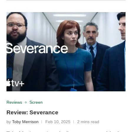
Reviews
Screen
Review: Severance
by
Toby Merrison
Feb 10, 2025
2 mins read