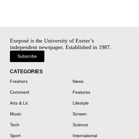
Exeposé is the University of Exeter’s
independent newspaper. Established in 1987.
Subscribe
CATEGORIES
Freshers
News
Comment
Features
Arts & Lit
Lifestyle
Music
Screen
Tech
Science
Sport
International