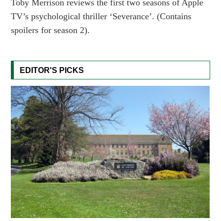
Toby Merrison reviews the first two seasons of Apple
TV’s psychological thriller ‘Severance’. (Contains
spoilers for season 2).
EDITOR'S PICKS