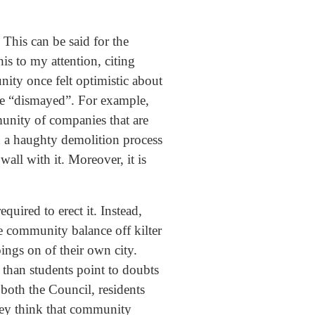
This can be said for the
s to my attention, citing
nity once felt optimistic about
ne “dismayed”. For example,
munity of companies that are
h a haughty demolition process
all with it. Moreover, it is
quired to erect it. Instead,
e community balance off kilter
ings on of their own city.
e than students point to doubts
both the Council, residents
they think that community