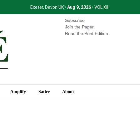
Exeter, Devon UK •
Aug 9, 2026
• VOL XII
International
Amplify
Satire
About
Subscribe
Join the Paper
Read the Print Edition
Amplify
Satire
About