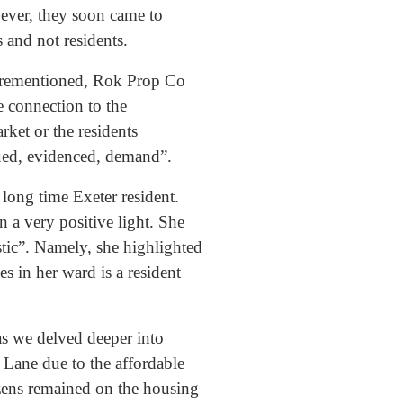
wever, they soon came to
s and not residents.
forementioned, Rok Prop Co
le connection to the
ket or the residents
nued, evidenced, demand”.
 long time Exeter resident.
n a very positive light. She
tic”. Namely, she highlighted
s in her ward is a resident
as we delved deeper into
Lane due to the affordable
tizens remained on the housing