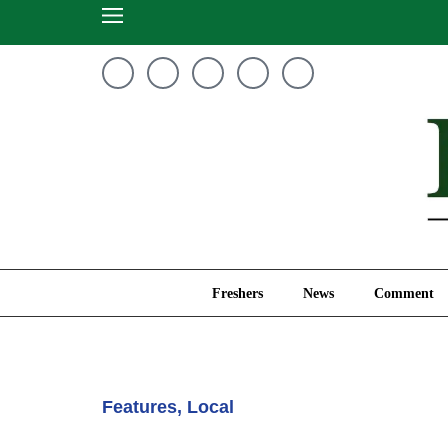
Freshers
News
Freshers
News
Comment
Features
,
Local