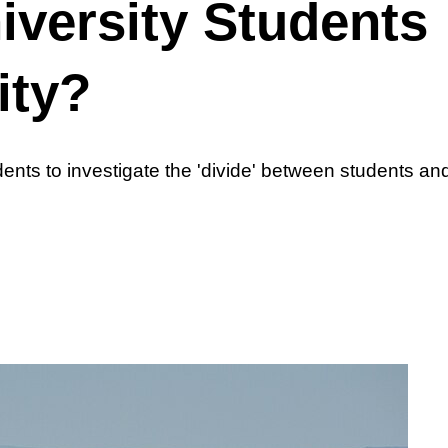
iversity Students
ity?
nts to investigate the 'divide' between students and