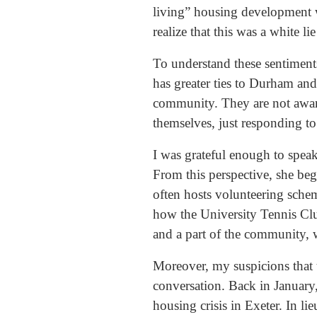
living” housing development w
realize that this was a white l
To understand these sentiment
has greater ties to Durham and 
community. They are not aware
themselves, just responding t
I was grateful enough to speak
From this perspective, she beg
often hosts volunteering sche
how the University Tennis Club 
and a part of the community, 
Moreover, my suspicions that 
conversation. Back in Januar
housing crisis in Exeter. In l