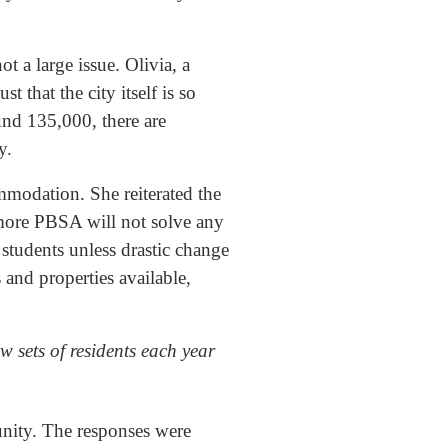
 a large issue. Olivia, a
t that the city itself is so
und 135,000, there are
y.
modation. She reiterated the
 more PBSA will not solve any
students unless drastic change
s and properties available,
w sets of residents each year
munity. The responses were