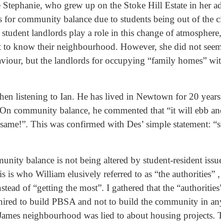
e Stephanie, who grew up on the Stoke Hill Estate in her ad
 for community balance due to students being out of the ci
 student landlords play a role in this change of atmosphere,
get to know their neighbourhood. However, she did not see
viour, but the landlords for occupying “family homes” wi
hen listening to Ian. He has lived in Newtown for 20 years
”. On community balance, he commented that “it will ebb and
e same!”. This was confirmed with Des’ simple statement: “st
nity balance is not being altered by student-resident issu
s is who William elusively referred to as “the authorities” 
nstead of “getting the most”. I gathered that the “authoritie
hired to build PBSA and not to build the community in an
James neighbourhood was lied to about housing projects. T