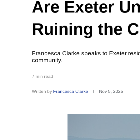
Are Exeter Un
Ruining the C
Francesca Clarke speaks to Exeter reside
community.
7 min read
Written by
Francesca Clarke
Nov 5, 2025