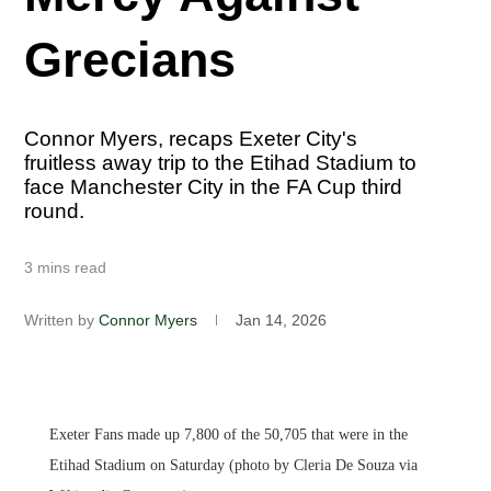
Grecians
Connor Myers, recaps Exeter City's
fruitless away trip to the Etihad Stadium to
face Manchester City in the FA Cup third
round.
3 mins read
Written by
Connor Myers
Jan 14, 2026
Exeter Fans made up 7,800 of the 50,705 that were in the
Etihad Stadium on Saturday (photo by Cleria De Souza via