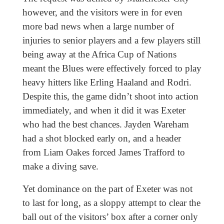
however, and the visitors were in for even
more bad news when a large number of
injuries to senior players and a few players still
being away at the Africa Cup of Nations
meant the Blues were effectively forced to play
heavy hitters like Erling Haaland and Rodri.
Despite this, the game didn’t shoot into action
immediately, and when it did it was Exeter
who had the best chances. Jayden Wareham
had a shot blocked early on, and a header
from Liam Oakes forced James Trafford to
make a diving save.
Yet dominance on the part of Exeter was not
to last for long, as a sloppy attempt to clear the
ball out of the visitors’ box after a corner only