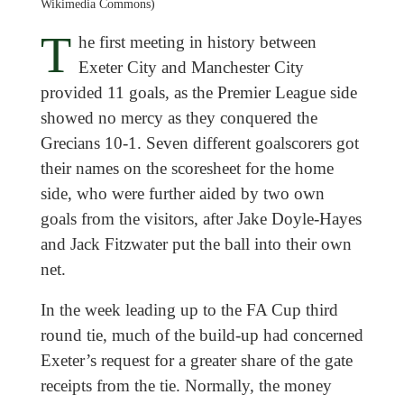
Wikimedia Commons)
T
he first meeting in history between
Exeter City and Manchester City
provided 11 goals, as the Premier League side
showed no mercy as they conquered the
Grecians 10-1. Seven different goalscorers got
their names on the scoresheet for the home
side, who were further aided by two own
goals from the visitors, after Jake Doyle-Hayes
and Jack Fitzwater put the ball into their own
net.
In the week leading up to the FA Cup third
round tie, much of the build-up had concerned
Exeter’s request for a greater share of the gate
receipts from the tie. Normally, the money