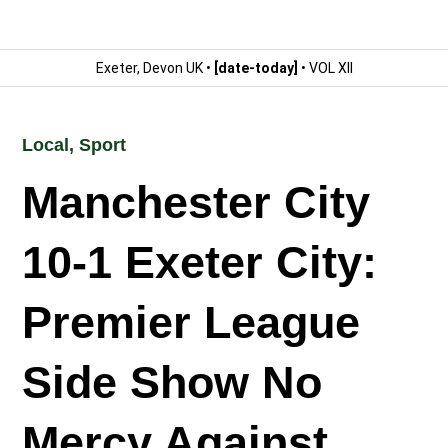
Exeter, Devon UK •
[date-today]
• VOL XII
Local
,
Sport
Manchester City
10-1 Exeter City:
Premier League
Side Show No
Mercy Against