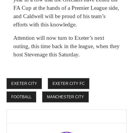
FA Cup at the hands of a Premier League side,
and Caldwell will be proud of his team’s
efforts with this knowledge.
Attention will now turn to Exeter’s next
outing, this time back in the league, when they
host Stevenage this Saturday.
EXETER CITY
EXETER CITY FC
FOOTBALL
MANCHESTER CITY