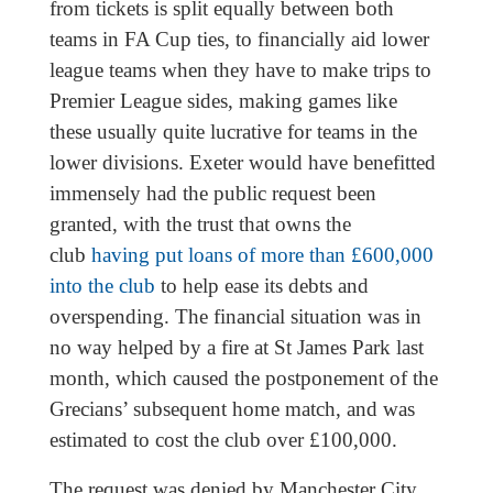
from tickets is split equally between both
teams in FA Cup ties, to financially aid lower
league teams when they have to make trips to
Premier League sides, making games like
these usually quite lucrative for teams in the
lower divisions. Exeter would have benefitted
immensely had the public request been
granted, with the trust that owns the
club
having put loans of more than £600,000
into the club
to help ease its debts and
overspending. The financial situation was in
no way helped by a fire at St James Park last
month, which caused the postponement of the
Grecians’ subsequent home match, and was
estimated to cost the club over £100,000.
The request was denied by Manchester City