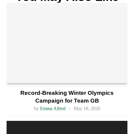
Record-Breaking Winter Olympics
Campaign for Team GB
by
Emma Alfred
May 18, 2026