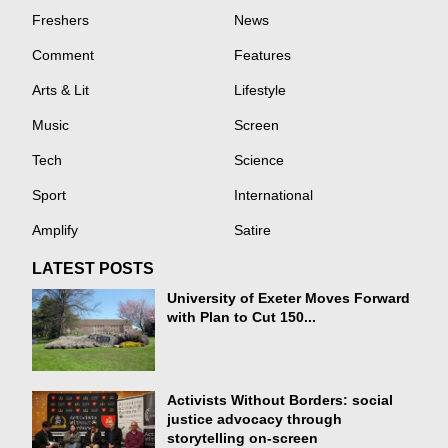
Freshers
News
Comment
Features
Arts & Lit
Lifestyle
Music
Screen
Tech
Science
Sport
International
Amplify
Satire
LATEST POSTS
University of Exeter Moves Forward
with Plan to Cut 150...
Activists Without Borders: social
justice advocacy through
storytelling on-screen