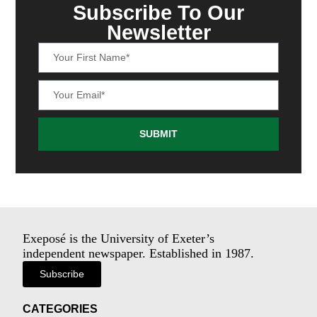
Subscribe To Our
Newsletter
SUBMIT
Exeposé is the University of Exeter’s
independent newspaper. Established in 1987.
Subscribe
CATEGORIES