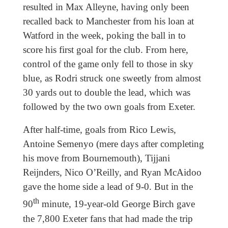
resulted in Max Alleyne, having only been
recalled back to Manchester from his loan at
Watford in the week, poking the ball in to
score his first goal for the club. From here,
control of the game only fell to those in sky
blue, as Rodri struck one sweetly from almost
30 yards out to double the lead, which was
followed by the two own goals from Exeter.
After half-time, goals from Rico Lewis,
Antoine Semenyo (mere days after completing
his move from Bournemouth), Tijjani
Reijnders, Nico O’Reilly, and Ryan McAidoo
gave the home side a lead of 9-0. But in the
th
90
minute, 19-year-old George Birch gave
the 7,800 Exeter fans that had made the trip