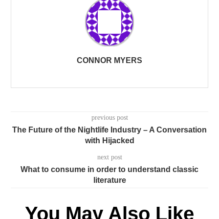
CONNOR MYERS
previous post
The Future of the Nightlife Industry – A Conversation
with Hijacked
next post
What to consume in order to understand classic
literature
You May Also Like