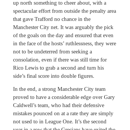
up north something to cheer about, with a
spectacular effort from outside the penalty area
that gave Trafford no chance in the
Manchester City net. It was arguably the pick
of the goals on the day and ensured that even
in the face of the hosts’ ruthlessness, they were
not to be undeterred from seeking a
consolation, even if there was still time for
Rico Lewis to grab a second and turn his
side’s final score into double figures.
In the end, a strong Manchester City team
proved to have a considerable edge over Gary
Caldwell’s team, who had their defensive
mistakes pounced on at a rate they are simply
not used to in League One. It’s the second
year in a row that the Grecians have exited the