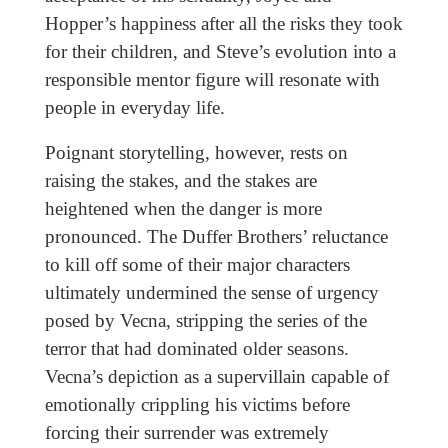
Hopper’s happiness after all the risks they took
for their children, and Steve’s evolution into a
responsible mentor figure will resonate with
people in everyday life.
Poignant storytelling, however, rests on
raising the stakes, and the stakes are
heightened when the danger is more
pronounced. The Duffer Brothers’ reluctance
to kill off some of their major characters
ultimately undermined the sense of urgency
posed by Vecna, stripping the series of the
terror that had dominated older seasons.
Vecna’s depiction as a supervillain capable of
emotionally crippling his victims before
forcing their surrender was extremely