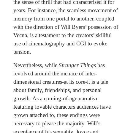
the sense of thrill that had characterised it for
years. For instance, the seamless movement of
memory from one portal to another, coupled
with the direction of Will Byers’ possession of
Vecna, is a testament to the creators’ skillful
use of cinematography and CGI to evoke
tension.
Nevertheless, while
Stranger Things
has
revolved around the menace of inter-
dimensional creatures-at its core-it is a tale
about family, friendships, and personal
growth. As a coming-of-age narrative
featuring lovable characters audiences have
grown attached to, these endings were
necessary to please the majority. Will’s
acceptance of his sexuality, Joyce and