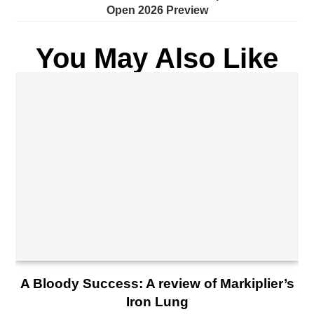
Open 2026 Preview
You May Also Like
A Bloody Success: A review of Markiplier’s
Iron Lung