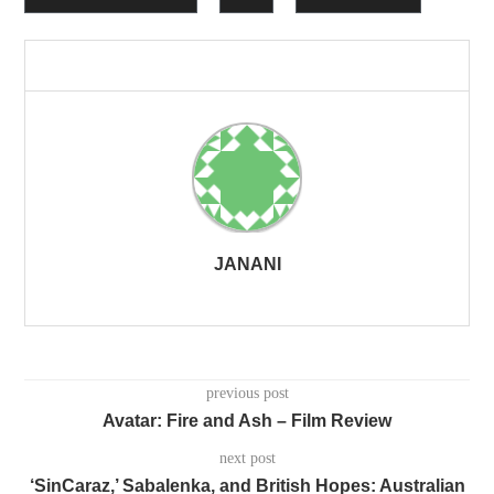
JANANI
previous post
Avatar: Fire and Ash – Film Review
next post
‘SinCaraz,’ Sabalenka, and British Hopes: Australian