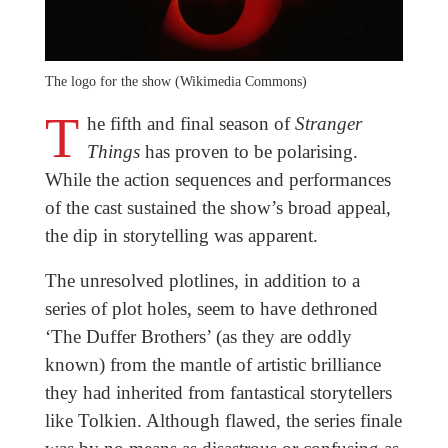
The logo for the show (Wikimedia Commons)
T
he fifth and final season of
Stranger
Things
has proven to be polarising.
While the action sequences and performances
of the cast sustained the show’s broad appeal,
the dip in storytelling was apparent.
The unresolved plotlines, in addition to a
series of plot holes, seem to have dethroned
‘The Duffer Brothers’ (as they are oddly
known) from the mantle of artistic brilliance
they had inherited from fantastical storytellers
like Tolkien. Although flawed, the series finale