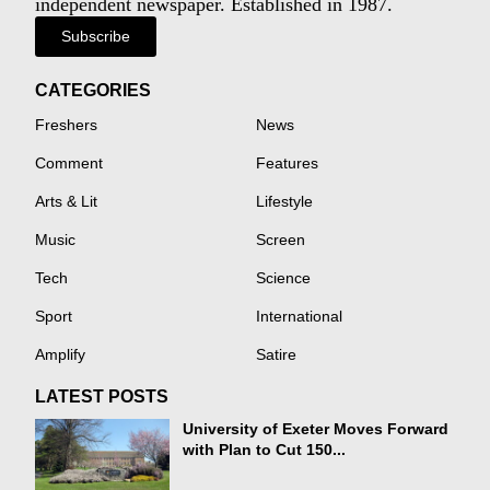
independent newspaper. Established in 1987.
Subscribe
CATEGORIES
Freshers
News
Comment
Features
Arts & Lit
Lifestyle
Music
Screen
Tech
Science
Sport
International
Amplify
Satire
LATEST POSTS
University of Exeter Moves Forward
with Plan to Cut 150...