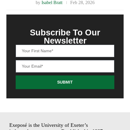
by
Isabel Bratt
Feb 28, 2026
Subscribe To Our
Newsletter
SUBMIT
Exeposé is the University of Exeter’s