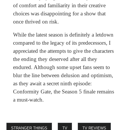
of comfort and familiarity in their creative
choices was disappointing for a show that
once thrived on risk.
While the latest season is definitely a letdown
compared to the legacy of its predecessors, I
appreciated the attempts to give the characters
the ending they deserved after all they
endured. Although some upset fans seem to
blur the line between delusion and optimism,
as they await a secret ninth episode:
Conformity Gate, the Season 5 finale remains
a must-watch.
STRANGER THINGS
TV
TV REVIEWS