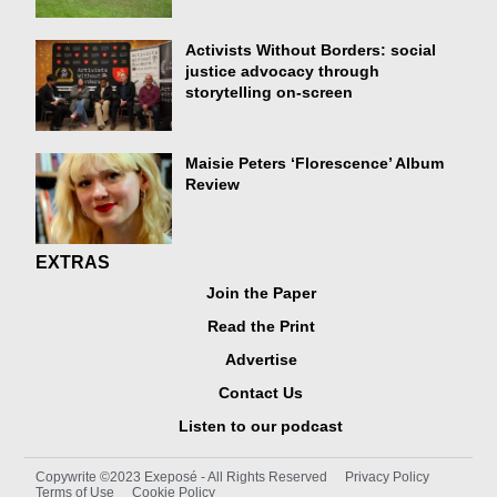
Activists Without Borders: social
justice advocacy through
storytelling on-screen
Maisie Peters ‘Florescence’ Album
Review
EXTRAS
Join the Paper
Read the Print
Advertise
Contact Us
Listen to our podcast
Copywrite ©2023 Exeposé - All Rights Reserved
Privacy Policy
Terms of Use
Cookie Policy