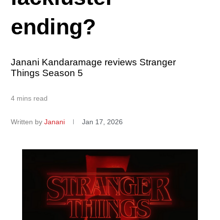
ending?
Janani Kandaramage reviews Stranger
Things Season 5
4 mins read
Written by
Janani
Jan 17, 2026