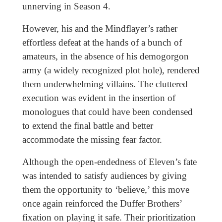
unnerving in Season 4.
However, his and the Mindflayer’s rather
effortless defeat at the hands of a bunch of
amateurs, in the absence of his demogorgon
army (a widely recognized plot hole), rendered
them underwhelming villains. The cluttered
execution was evident in the insertion of
monologues that could have been condensed
to extend the final battle and better
accommodate the missing fear factor.
Although the open-endedness of Eleven’s fate
was intended to satisfy audiences by giving
them the opportunity to ‘believe,’ this move
once again reinforced the Duffer Brothers’
fixation on playing it safe. Their prioritization