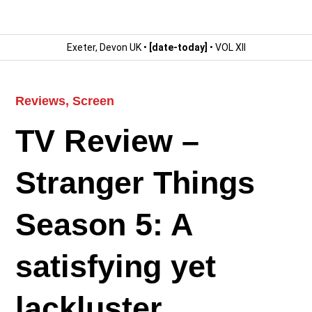
Exeter, Devon UK •
[date-today]
• VOL XII
Reviews
,
Screen
TV Review –
Stranger Things
Season 5: A
satisfying yet
lackluster