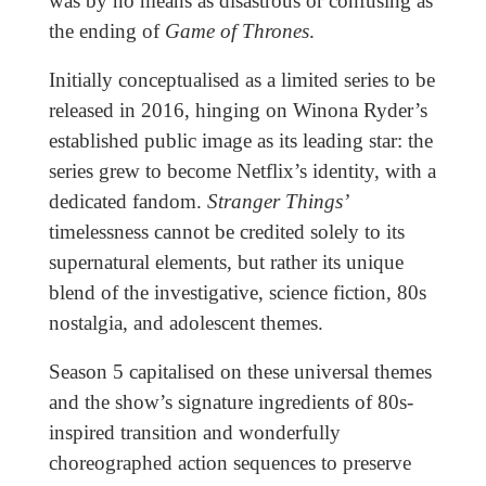
was by no means as disastrous or confusing as
the ending of
Game of Thrones
.
Initially conceptualised as a limited series to be
released in 2016, hinging on Winona Ryder’s
established public image as its leading star: the
series grew to become Netflix’s identity, with a
dedicated fandom.
Stranger Things’
timelessness cannot be credited solely to its
supernatural elements, but rather its unique
blend of the investigative, science fiction, 80s
nostalgia, and adolescent themes.
Season 5 capitalised on these universal themes
and the show’s signature ingredients of 80s-
inspired transition and wonderfully
choreographed action sequences to preserve