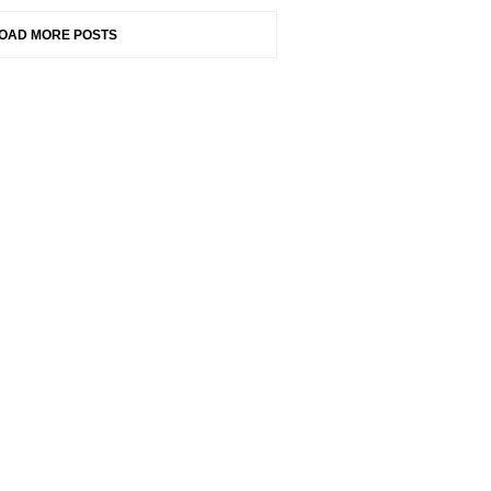
OAD MORE POSTS