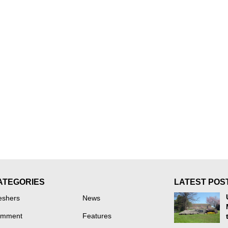
ATEGORIES
LATEST POS
eshers
News
mment
Features