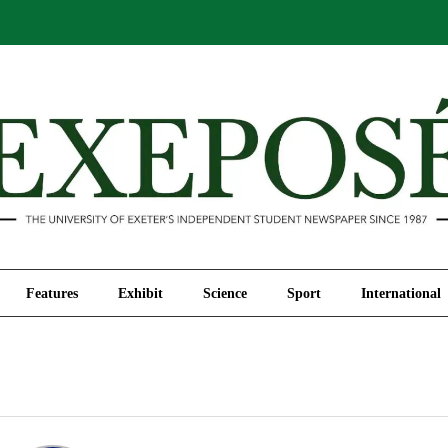
Comment
Features
Exhibit
Science
Sport
Features
Exhibit
Science
Sport
International