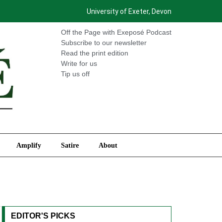
University of Exeter, Devon
International
Amplify
Satire
About
Off the Page with Exeposé Podcast
Subscribe to our newsletter
Read the print edition
Write for us
Tip us off
Amplify
Satire
About
EDITOR'S PICKS