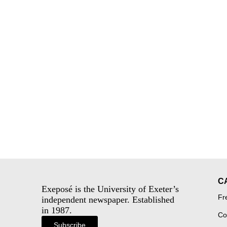
C
Exeposé is the University of Exeter’s
Fr
independent newspaper. Established
in 1987.
Co
Subscribe