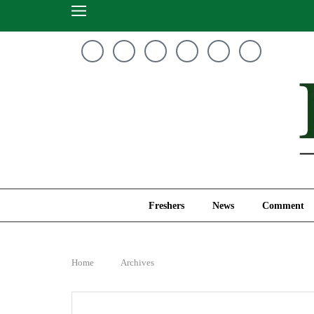
Freshers
News
Freshers
News
Comment
Home
Archives