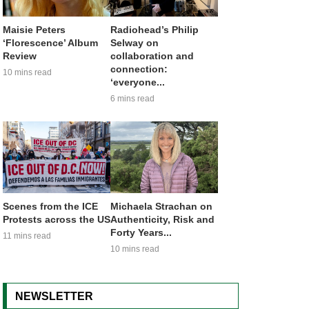
Maisie Peters
Radiohead’s Philip
‘Florescence’ Album
Selway on
Review
collaboration and
connection:
10 mins read
‘everyone...
6 mins read
Scenes from the ICE
Michaela Strachan on
Protests across the US
Authenticity, Risk and
Forty Years...
11 mins read
10 mins read
NEWSLETTER