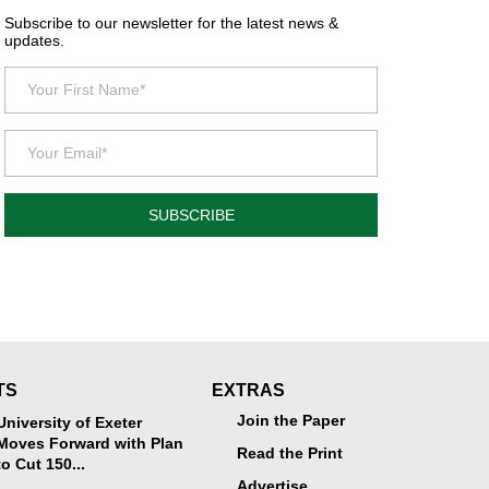
Subscribe to our newsletter for the latest news &
updates.
SUBSCRIBE
TS
EXTRAS
Join the Paper
University of Exeter
Moves Forward with Plan
Read the Print
to Cut 150...
Advertise