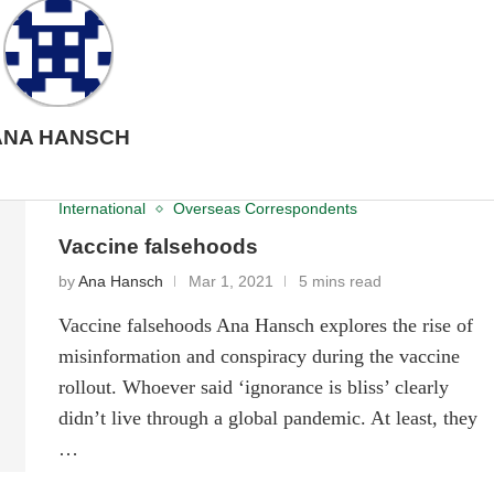
ANA HANSCH
International
Overseas Correspondents
Vaccine falsehoods
by
Ana Hansch
Mar 1, 2021
5 mins read
Vaccine falsehoods Ana Hansch explores the rise of
misinformation and conspiracy during the vaccine
rollout. Whoever said ‘ignorance is bliss’ clearly
didn’t live through a global pandemic. At least, they
…