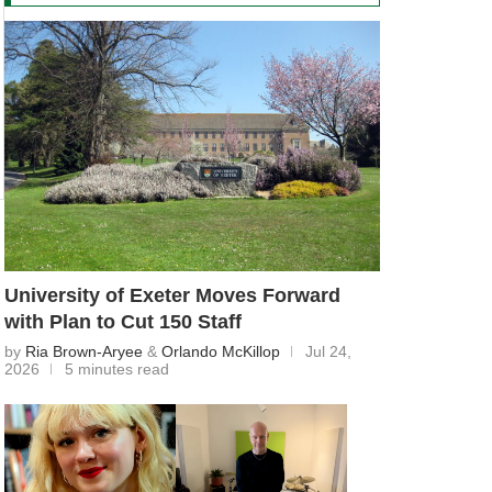
University of Exeter Moves Forward
with Plan to Cut 150 Staff
by
Ria Brown-Aryee
&
Orlando McKillop
Jul 24,
2026
5 minutes read