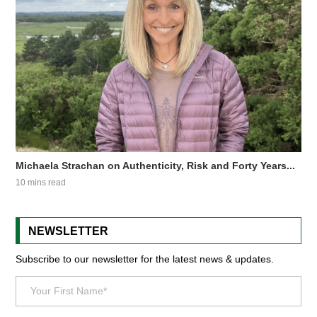
Michaela Strachan on Authenticity, Risk and Forty Years...
10 mins read
NEWSLETTER
Subscribe to our newsletter for the latest news & updates.