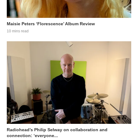
Maisie Peters ‘Florescence’ Album Review
10 mins read
Radiohead’s Philip Selway on collaboration and
connection: ‘everyone...