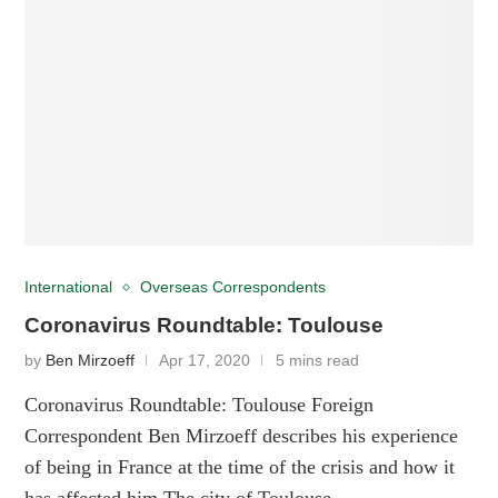
International
Overseas Correspondents
Coronavirus Roundtable: Toulouse
by
Ben Mirzoeff
Apr 17, 2020
5 mins read
Coronavirus Roundtable: Toulouse Foreign
Correspondent Ben Mirzoeff describes his experience
of being in France at the time of the crisis and how it
has affected him The city of Toulouse …