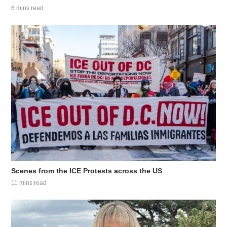
6 mins read
Scenes from the ICE Protests across the US
11 mins read