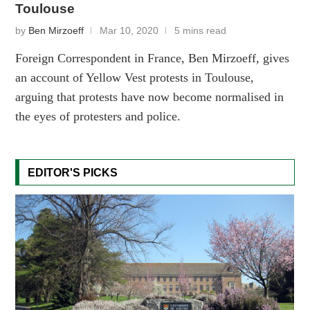
Toulouse
by
Ben Mirzoeff
Mar 10, 2020
5 mins read
Foreign Correspondent in France, Ben Mirzoeff, gives
an account of Yellow Vest protests in Toulouse,
arguing that protests have now become normalised in
the eyes of protesters and police.
EDITOR'S PICKS