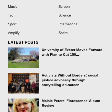
Music
Screen
Tech
Science
Sport
International
Amplify
Satire
LATEST POSTS
University of Exeter Moves Forward
with Plan to Cut 150...
Activists Without Borders: social
justice advocacy through
storytelling on-screen
Maisie Peters ‘Florescence’ Album
Review