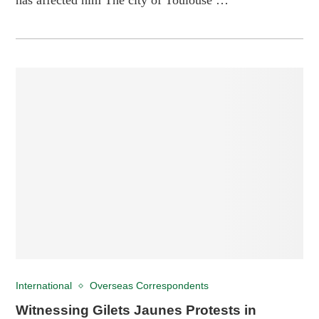
International
Overseas Correspondents
Witnessing Gilets Jaunes Protests in