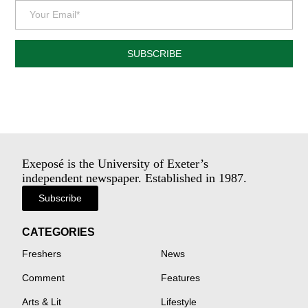
SUBSCRIBE
Exeposé is the University of Exeter’s
independent newspaper. Established in 1987.
Subscribe
CATEGORIES
Freshers
News
Comment
Features
Arts & Lit
Lifestyle