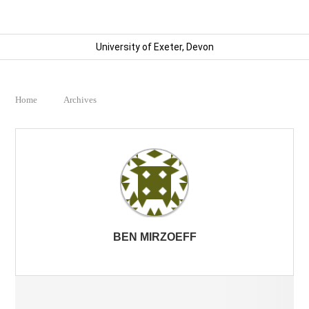
University of Exeter, Devon
Home
Archives
BEN MIRZOEFF