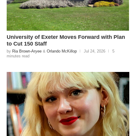
University of Exeter Moves Forward with Plan
to Cut 150 Staff
by
Ria Brown-Aryee
&
Orlando McKillop
Jul 24, 2026
5
minutes read