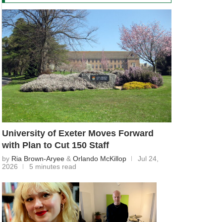
University of Exeter Moves Forward
with Plan to Cut 150 Staff
by
Ria Brown-Aryee
&
Orlando McKillop
Jul 24,
2026
5 minutes read