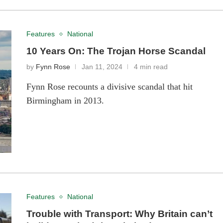
Features
National
10 Years On: The Trojan Horse Scandal
by
Fynn Rose
Jan 11, 2024
4 min read
Fynn Rose recounts a divisive scandal that hit
Birmingham in 2013.
Features
National
Trouble with Transport: Why Britain can’t