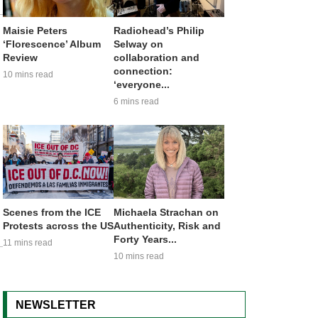
Maisie Peters
Radiohead’s Philip
‘Florescence’ Album
Selway on
Review
collaboration and
connection:
10 mins read
‘everyone...
6 mins read
Scenes from the ICE
Michaela Strachan on
Protests across the US
Authenticity, Risk and
Forty Years...
11 mins read
10 mins read
NEWSLETTER