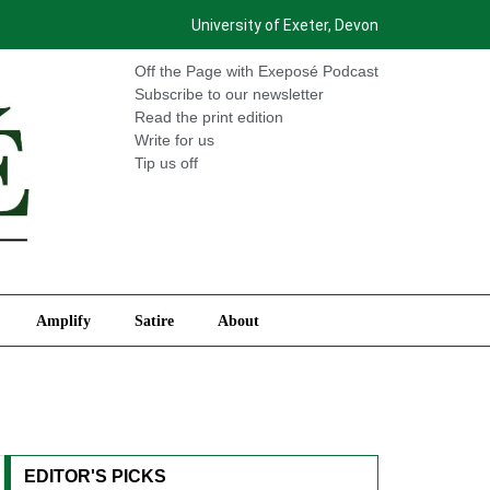
University of Exeter, Devon
International
Amplify
Satire
About
Off the Page with Exeposé Podcast
Subscribe to our newsletter
Read the print edition
Write for us
Tip us off
Amplify
Satire
About
EDITOR'S PICKS