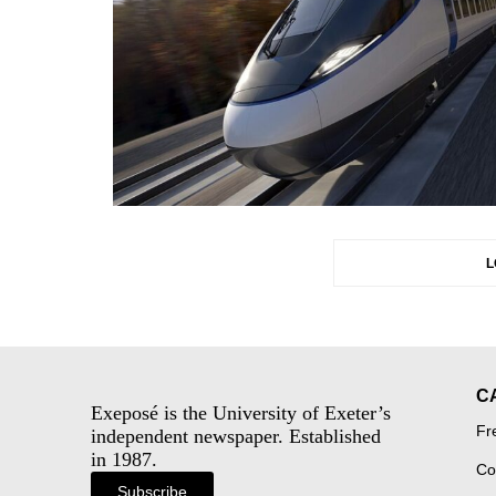
L
C
Exeposé is the University of Exeter’s
Fr
independent newspaper. Established
in 1987.
Co
Subscribe