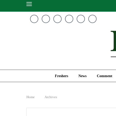
Freshers
News
Freshers
News
Comment
Home
Archives