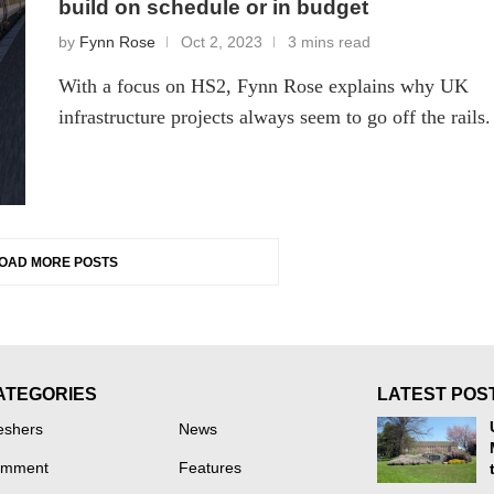
build on schedule or in budget
by
Fynn Rose
Oct 2, 2023
3 mins read
With a focus on HS2, Fynn Rose explains why UK
infrastructure projects always seem to go off the rails.
OAD MORE POSTS
ATEGORIES
LATEST POS
eshers
News
mment
Features