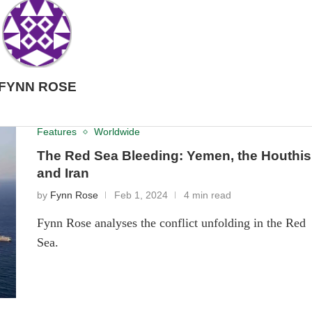
FYNN ROSE
Features
Worldwide
The Red Sea Bleeding: Yemen, the Houthis
and Iran
by
Fynn Rose
Feb 1, 2024
4 min read
Fynn Rose analyses the conflict unfolding in the Red
Sea.