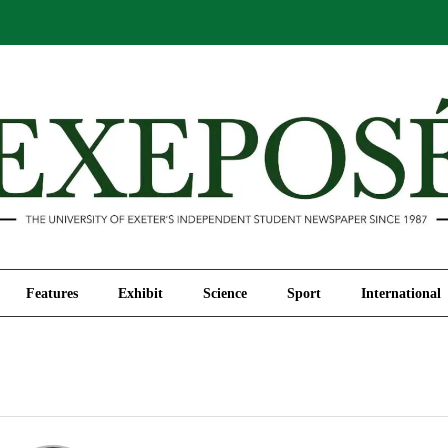
Comment
Features
Exhibit
Science
Sport
Features
Exhibit
Science
Sport
International