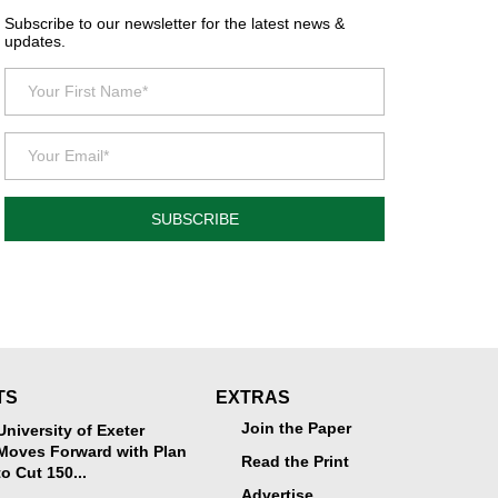
Subscribe to our newsletter for the latest news &
updates.
SUBSCRIBE
TS
EXTRAS
Join the Paper
University of Exeter
Moves Forward with Plan
Read the Print
to Cut 150...
Advertise