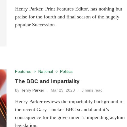
Henry Parker, Print Features Editor, has nothing but
praise for the fourth and final season of the hugely
popular Succession.
Features
National
Politics
The BBC and impartiality
by
Henry Parker
Mar 29, 2023
5 mins read
Henry Parker reviews the impartiality background of
the recent Gary Lineker BBC scandal and it’s
consequence for the government’s impending asylum
legislation.