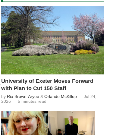
University of Exeter Moves Forward
with Plan to Cut 150 Staff
by
Ria Brown-Aryee
&
Orlando McKillop
Jul 24,
2026
5 minutes read