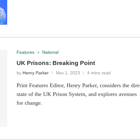
Features
National
UK Prisons: Breaking Point
by
Henry Parker
Nov 1, 2023
4 mins read
Print Features Editor, Henry Parker, considers the dire
state of the UK Prison System, and explores avenues
for change.