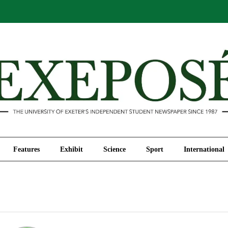
Comment
Features
Exhibit
Science
Sport
Features
Exhibit
Science
Sport
International