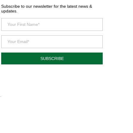
Subscribe to our newsletter for the latest news &
updates.
SUBSCRIBE
.