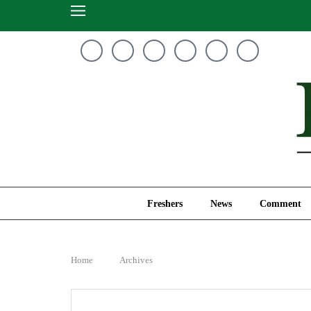
Freshers
News
Freshers
News
Comment
Home
Archives