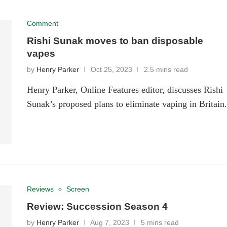
Comment
Rishi Sunak moves to ban disposable
vapes
by
Henry Parker
Oct 25, 2023
2.5 mins read
Henry Parker, Online Features editor, discusses Rishi
Sunak’s proposed plans to eliminate vaping in Britain
Reviews
Screen
Review: Succession Season 4
by
Henry Parker
Aug 7, 2023
5 mins read