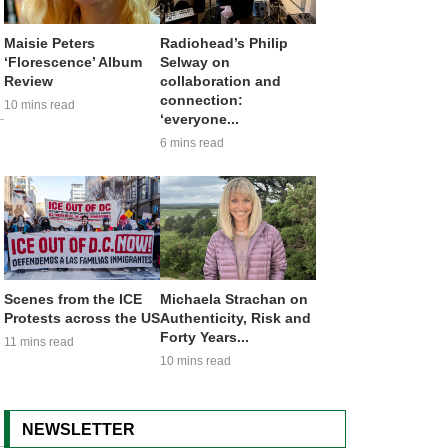
Maisie Peters
Radiohead’s Philip
‘Florescence’ Album
Selway on
Review
collaboration and
connection:
10 mins read
‘everyone...
6 mins read
Scenes from the ICE
Michaela Strachan on
Protests across the US
Authenticity, Risk and
Forty Years...
11 mins read
10 mins read
NEWSLETTER