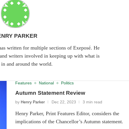
ENRY PARKER
has written for multiple sections of Exeposé. He
 and writers involved in keeping up with what is
in and around the world.
Features
National
Politics
Autumn Statement Review
by
Henry Parker
Dec 22, 2023
3 min read
Henry Parker, Print Features Editor, considers the
implications of the Chancellor’s Autumn statement.