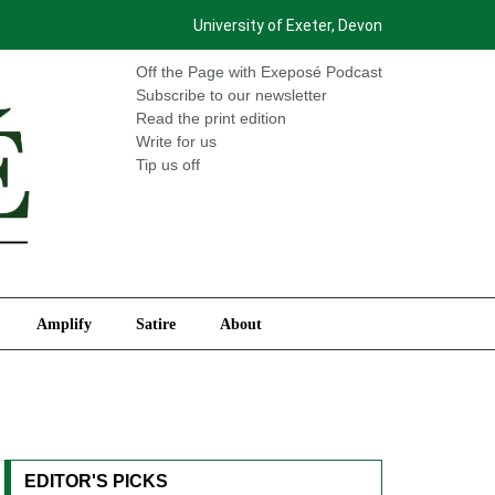
University of Exeter, Devon
International
Amplify
Satire
About
Off the Page with Exeposé Podcast
Subscribe to our newsletter
Read the print edition
Write for us
Tip us off
Amplify
Satire
About
EDITOR'S PICKS