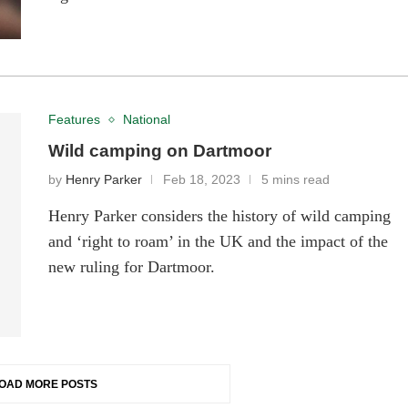
Features
National
Wild camping on Dartmoor
by
Henry Parker
Feb 18, 2023
5 mins read
Henry Parker considers the history of wild camping
and ‘right to roam’ in the UK and the impact of the
new ruling for Dartmoor.
OAD MORE POSTS