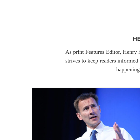
H
As print Features Editor, Henry 
strives to keep readers informed
happening 