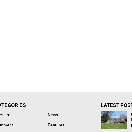
ATEGORIES
LATEST POS
eshers
News
mment
Features