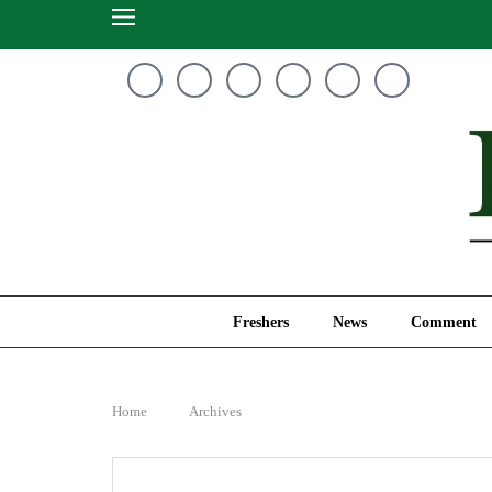
Freshers
News
Freshers
News
Comment
Home
Archives