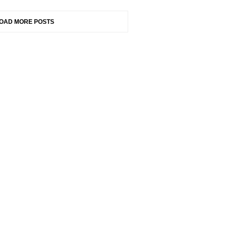
OAD MORE POSTS