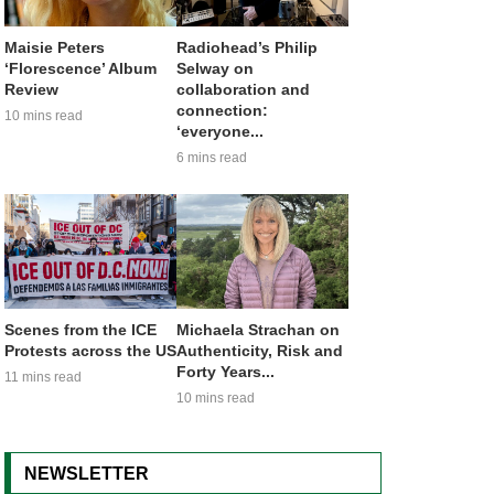
Maisie Peters
Radiohead’s Philip
‘Florescence’ Album
Selway on
Review
collaboration and
connection:
10 mins read
‘everyone...
6 mins read
Scenes from the ICE
Michaela Strachan on
Protests across the US
Authenticity, Risk and
Forty Years...
11 mins read
10 mins read
NEWSLETTER