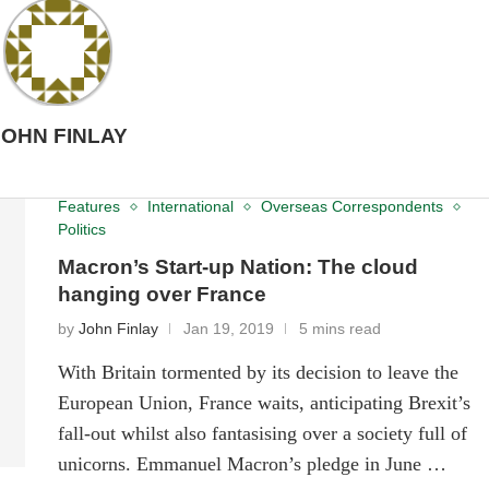
JOHN FINLAY
Features
International
Overseas Correspondents
Politics
Macron’s Start-up Nation: The cloud
hanging over France
by
John Finlay
Jan 19, 2019
5 mins read
With Britain tormented by its decision to leave the
European Union, France waits, anticipating Brexit’s
fall-out whilst also fantasising over a society full of
unicorns. Emmanuel Macron’s pledge in June …