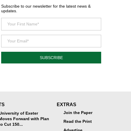
Subscribe to our newsletter for the latest news &
updates.
SUBSCRIBE
TS
EXTRAS
Join the Paper
University of Exeter
Moves Forward with Plan
Read the Print
to Cut 150...
Advertise