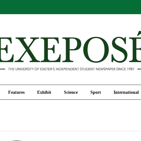
Comment
Features
Exhibit
Science
Sport
Features
Exhibit
Science
Sport
International