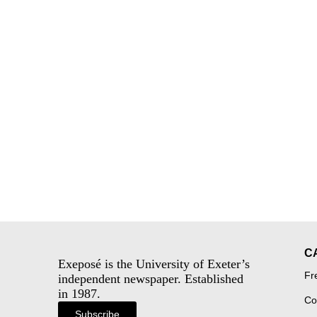
C
Exeposé is the University of Exeter’s
Fr
independent newspaper. Established
in 1987.
Co
Subscribe