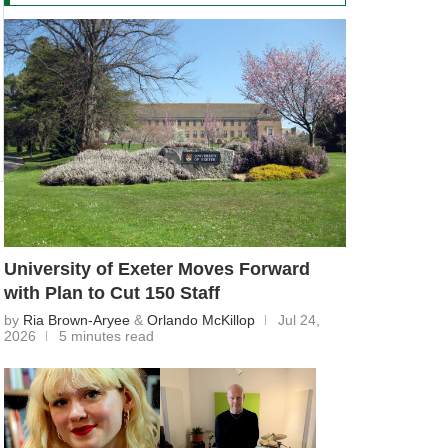
University of Exeter Moves Forward
with Plan to Cut 150 Staff
by
Ria Brown-Aryee
&
Orlando McKillop
Jul 24,
2026
5 minutes read