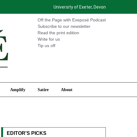
University of Exeter, Devon
International
Amplify
Satire
About
Off the Page with Exeposé Podcast
Subscribe to our newsletter
Read the print edition
Write for us
Tip us off
Amplify
Satire
About
EDITOR'S PICKS