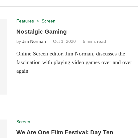
Features
Screen
Nostalgic Gaming
by
Jim Norman
Oct 1, 2020
5 mins read
Online Screen editor, Jim Norman, discusses the
fascination with playing video games over and over
again
Screen
We Are One Film Festival: Day Ten