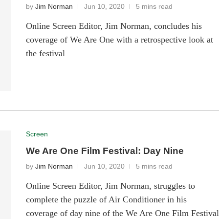
by
Jim Norman
Jun 10, 2020
5 mins read
Online Screen Editor, Jim Norman, concludes his
coverage of We Are One with a retrospective look at
the festival
Screen
We Are One Film Festival: Day Nine
by
Jim Norman
Jun 10, 2020
5 mins read
Online Screen Editor, Jim Norman, struggles to
complete the puzzle of Air Conditioner in his
coverage of day nine of the We Are One Film Festiva