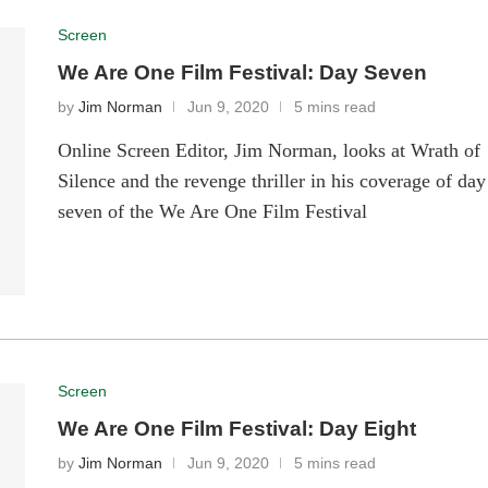
Screen
We Are One Film Festival: Day Seven
by
Jim Norman
Jun 9, 2020
5 mins read
Online Screen Editor, Jim Norman, looks at Wrath of
Silence and the revenge thriller in his coverage of day
seven of the We Are One Film Festival
Screen
We Are One Film Festival: Day Eight
by
Jim Norman
Jun 9, 2020
5 mins read