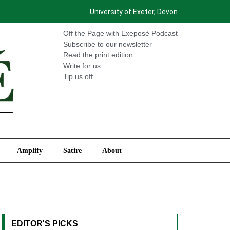
University of Exeter, Devon
International
Amplify
Satire
About
Off the Page with Exeposé Podcast
Subscribe to our newsletter
Read the print edition
Write for us
Tip us off
Amplify
Satire
About
EDITOR'S PICKS