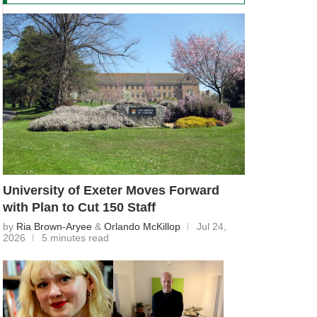
University of Exeter Moves Forward
with Plan to Cut 150 Staff
by
Ria Brown-Aryee
&
Orlando McKillop
Jul 24,
2026
5 minutes read