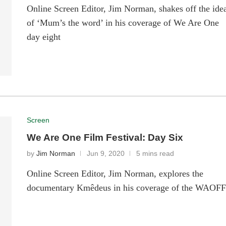
Online Screen Editor, Jim Norman, shakes off the ide
of ‘Mum’s the word’ in his coverage of We Are One
day eight
Screen
We Are One Film Festival: Day Six
by
Jim Norman
Jun 9, 2020
5 mins read
Online Screen Editor, Jim Norman, explores the
documentary Kmêdeus in his coverage of the WAOF