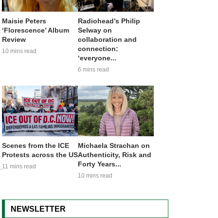
Maisie Peters
Radiohead’s Philip
‘Florescence’ Album
Selway on
Review
collaboration and
connection:
10 mins read
‘everyone...
6 mins read
Scenes from the ICE
Michaela Strachan on
Protests across the US
Authenticity, Risk and
Forty Years...
11 mins read
10 mins read
NEWSLETTER