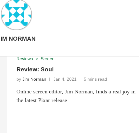
JIM NORMAN
Reviews
Screen
Review: Soul
by
Jim Norman
Jan 4, 2021
5 mins read
Online screen editor, Jim Norman, finds a real joy in
the latest Pixar release