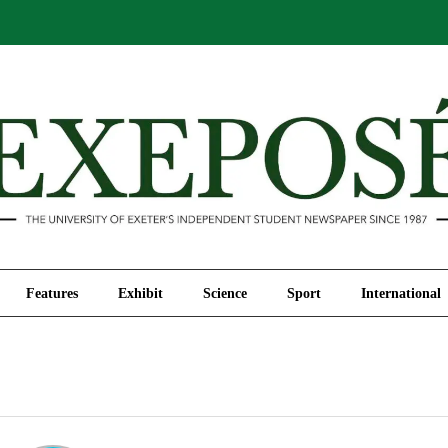
Comment
Features
Exhibit
Science
Sport
Features
Exhibit
Science
Sport
International