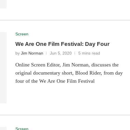
Screen
We Are One Film Festival: Day Four
by
Jim Norman
Jun 5, 2020
5 mins read
Online Screen Editor, Jim Norman, discusses the
original documentary short, Blood Rider, from day
four of the We Are One Film Festival
Screen