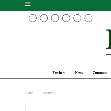
Freshers
News
Freshers
News
Comment
Home
Archives