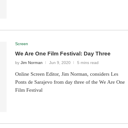
Screen
We Are One Film Festival: Day Three
by
Jim Norman
Jun 9, 2020
5 mins read
Online Screen Editor, Jim Norman, considers Les
Ponts de Sarajevo from day three of the We Are One
Film Festival