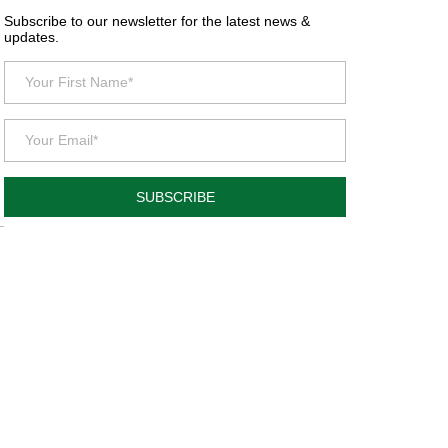
Subscribe to our newsletter for the latest news &
updates.
SUBSCRIBE
l