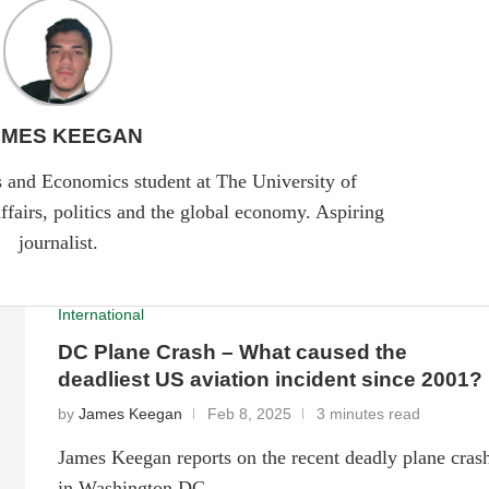
AMES KEEGAN
cs and Economics student at The University of
ffairs, politics and the global economy. Aspiring
journalist.
International
DC Plane Crash – What caused the
deadliest US aviation incident since 2001?
by
James Keegan
Feb 8, 2025
3 minutes read
James Keegan reports on the recent deadly plane cras
in Washington DC.