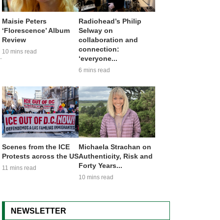
Maisie Peters
Radiohead’s Philip
‘Florescence’ Album
Selway on
Review
collaboration and
connection:
10 mins read
‘everyone...
6 mins read
Scenes from the ICE
Michaela Strachan on
Protests across the US
Authenticity, Risk and
Forty Years...
11 mins read
10 mins read
NEWSLETTER