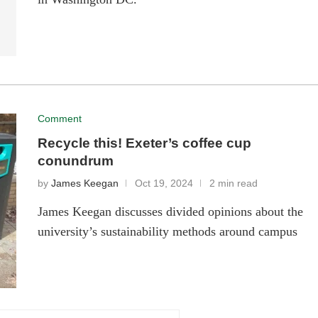
Comment
Recycle this! Exeter’s coffee cup
conundrum
by
James Keegan
Oct 19, 2024
2 min read
James Keegan discusses divided opinions about the
university’s sustainability methods around campus