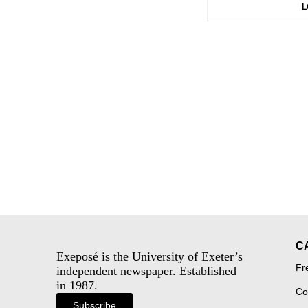
L
C
Exeposé is the University of Exeter’s
Fr
independent newspaper. Established
in 1987.
Co
Subscribe