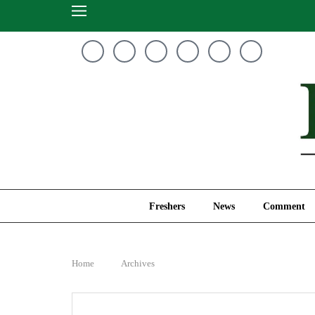
Freshers
News
Freshers
News
Comment
Home
Archives