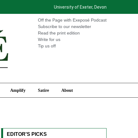
University of Exeter, Devon
International
Amplify
Satire
About
Off the Page with Exeposé Podcast
Subscribe to our newsletter
Read the print edition
Write for us
Tip us off
Amplify
Satire
About
EDITOR'S PICKS