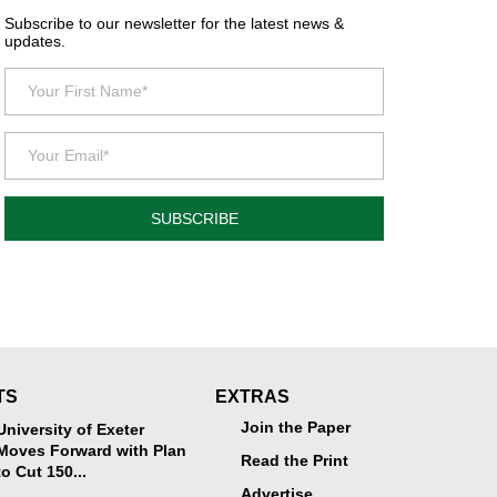
Subscribe to our newsletter for the latest news &
updates.
SUBSCRIBE
TS
EXTRAS
Join the Paper
University of Exeter
Moves Forward with Plan
Read the Print
to Cut 150...
Advertise