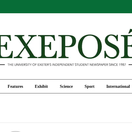
Comment
Features
Exhibit
Science
Sport
Features
Exhibit
Science
Sport
International