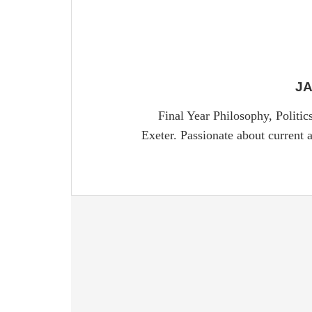
J
Final Year Philosophy, Politi
Exeter. Passionate about current a