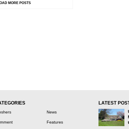
OAD MORE POSTS
ATEGORIES
LATEST POS
eshers
News
mment
Features