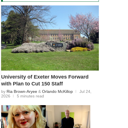
University of Exeter Moves Forward
with Plan to Cut 150 Staff
by
Ria Brown-Aryee
&
Orlando McKillop
Jul 24,
2026
5 minutes read
h