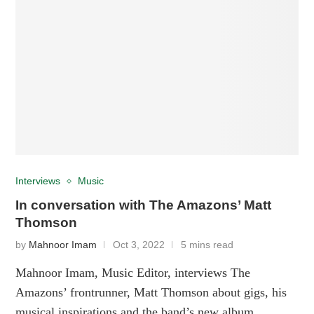
Interviews
Music
In conversation with The Amazons’ Matt
Thomson
by
Mahnoor Imam
Oct 3, 2022
5 mins read
Mahnoor Imam, Music Editor, interviews The
Amazons’ frontrunner, Matt Thomson about gigs, his
musical inspirations and the band’s new album.