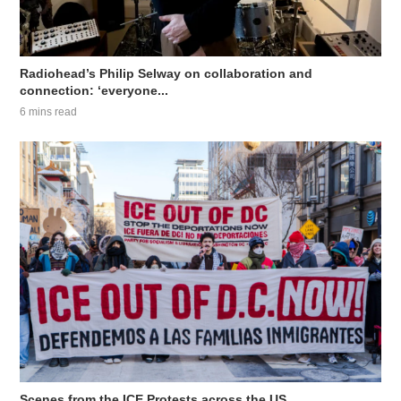
Radiohead’s Philip Selway on collaboration and
connection: ‘everyone...
6 mins read
Scenes from the ICE Protests across the US