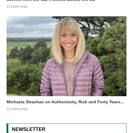
11 mins read
Michaela Strachan on Authenticity, Risk and Forty Years...
10 mins read
NEWSLETTER