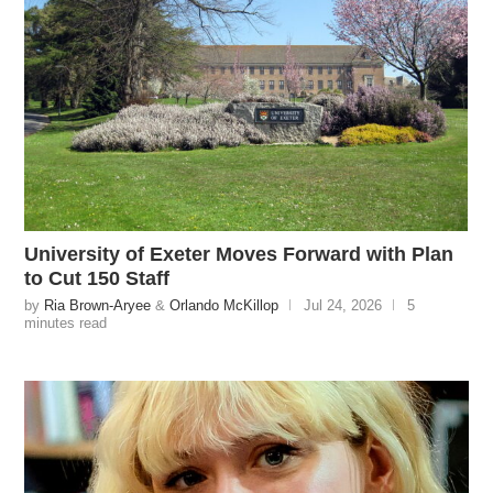
University of Exeter Moves Forward with Plan
to Cut 150 Staff
by
Ria Brown-Aryee
&
Orlando McKillop
Jul 24, 2026
5
minutes read