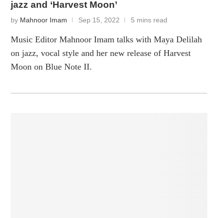
jazz and ‘Harvest Moon’
by
Mahnoor Imam
Sep 15, 2022
5 mins read
Music Editor Mahnoor Imam talks with Maya Delilah
on jazz, vocal style and her new release of Harvest
Moon on Blue Note II.