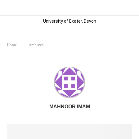
University of Exeter, Devon
Home
Archives
MAHNOOR IMAM