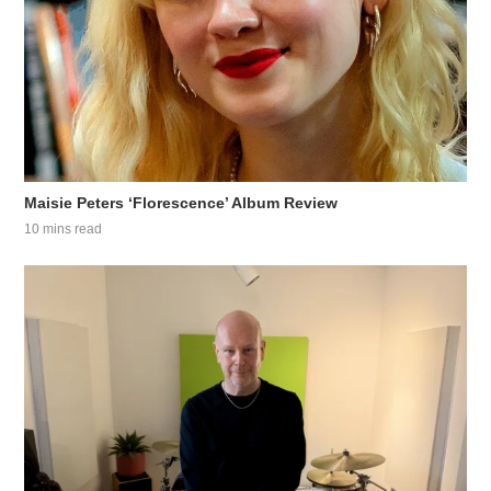
Maisie Peters ‘Florescence’ Album Review
10 mins read