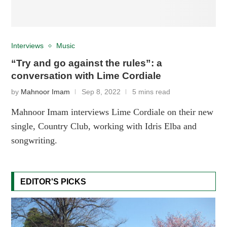
Interviews
Music
“Try and go against the rules”: a
conversation with Lime Cordiale
by
Mahnoor Imam
Sep 8, 2022
5 mins read
Mahnoor Imam interviews Lime Cordiale on their new
single, Country Club, working with Idris Elba and
songwriting.
EDITOR'S PICKS