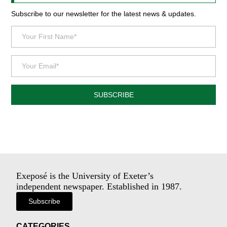
Subscribe to our newsletter for the latest news & updates.
SUBSCRIBE
Exeposé is the University of Exeter’s
independent newspaper. Established in 1987.
Subscribe
CATEGORIES