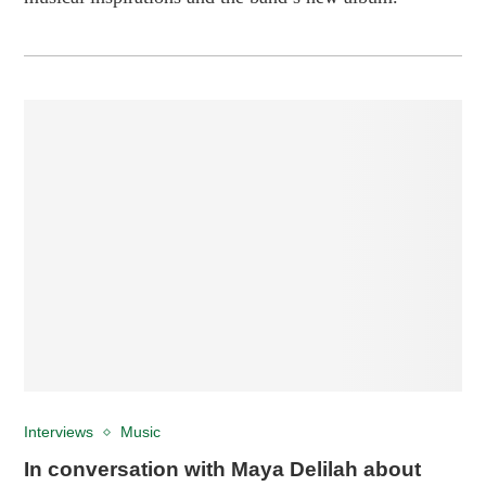
Interviews
Music
In conversation with Maya Delilah about