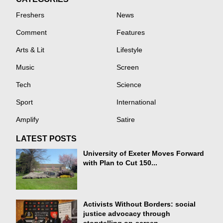
Freshers
News
Comment
Features
Arts & Lit
Lifestyle
Music
Screen
Tech
Science
Sport
International
Amplify
Satire
LATEST POSTS
University of Exeter Moves Forward
with Plan to Cut 150...
Activists Without Borders: social
justice advocacy through