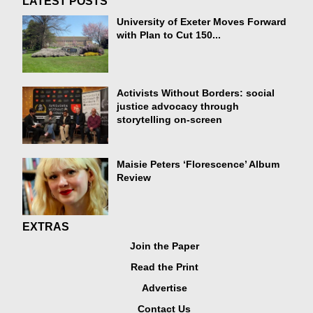
LATEST POSTS
University of Exeter Moves Forward
with Plan to Cut 150...
Activists Without Borders: social
justice advocacy through
storytelling on-screen
Maisie Peters ‘Florescence’ Album
Review
EXTRAS
Join the Paper
Read the Print
Advertise
Contact Us