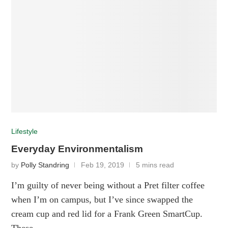
Lifestyle
Everyday Environmentalism
by
Polly Standring
Feb 19, 2019
5 mins read
I’m guilty of never being without a Pret filter coffee
when I’m on campus, but I’ve since swapped the
cream cup and red lid for a Frank Green SmartCup.
These …