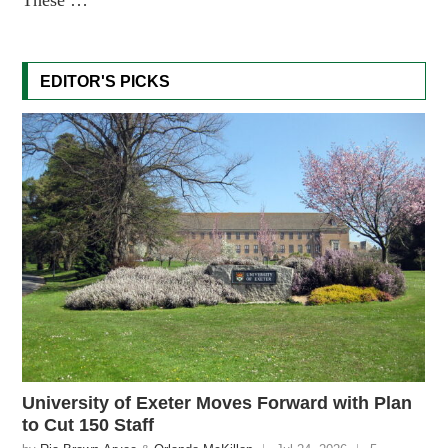
EDITOR'S PICKS
University of Exeter Moves Forward with Plan
to Cut 150 Staff