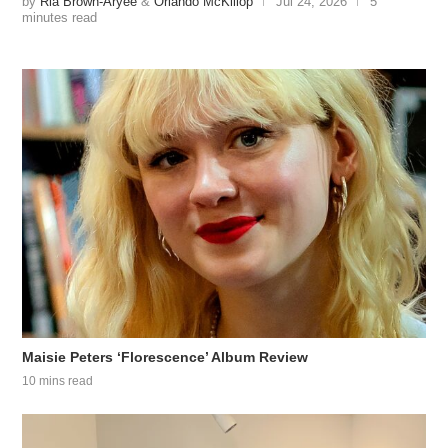
by
Ria Brown-Aryee
&
Orlando McKillop
Jul 24, 2026
5
minutes read
Maisie Peters ‘Florescence’ Album Review
10 mins read