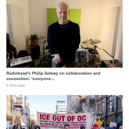
Radiohead’s Philip Selway on collaboration and
connection: ‘everyone...
6 mins read