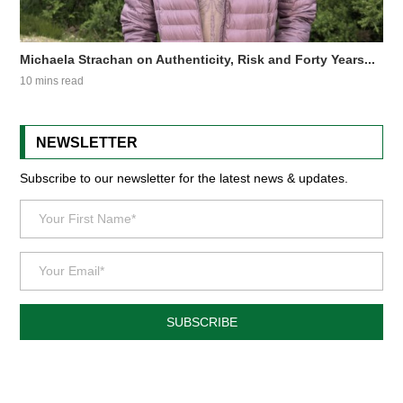
Michaela Strachan on Authenticity, Risk and Forty Years...
10 mins read
NEWSLETTER
Subscribe to our newsletter for the latest news & updates.
SUBSCRIBE