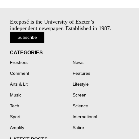
Exeposé is the University of Exeter’s
independent newspaper. Established in 1987.
Subscribe
CATEGORIES
Freshers
News
Comment
Features
Arts & Lit
Lifestyle
Music
Screen
Tech
Science
Sport
International
Amplify
Satire