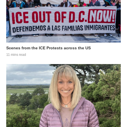
Scenes from the ICE Protests across the US
11 mins read