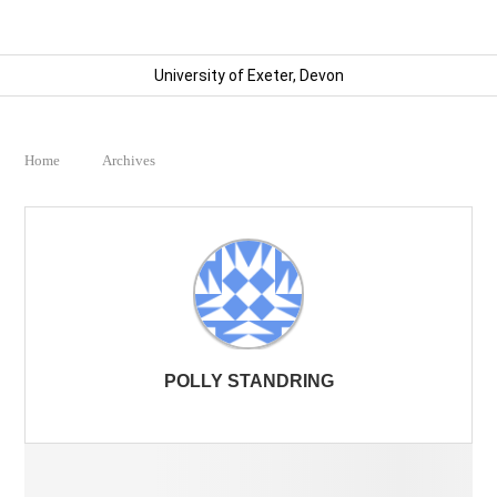
University of Exeter, Devon
Home
Archives
POLLY STANDRING