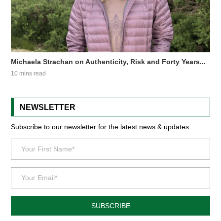
Michaela Strachan on Authenticity, Risk and Forty Years...
10 mins read
NEWSLETTER
Subscribe to our newsletter for the latest news & updates.
SUBSCRIBE