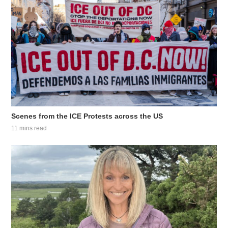
Scenes from the ICE Protests across the US
11 mins read