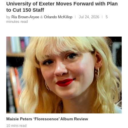
University of Exeter Moves Forward with Plan
to Cut 150 Staff
by
Ria Brown-Aryee
&
Orlando McKillop
Jul 24, 2026
5
minutes read
Maisie Peters ‘Florescence’ Album Review
10 mins read