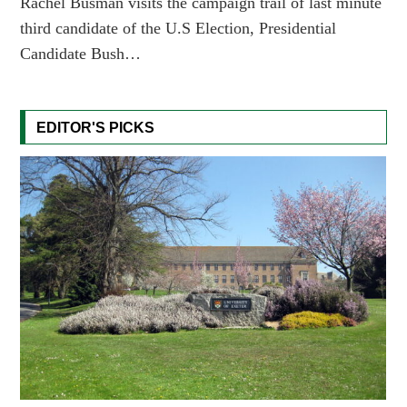
Rachel Busman visits the campaign trail of last minute
third candidate of the U.S Election, Presidential
Candidate Bush…
EDITOR'S PICKS