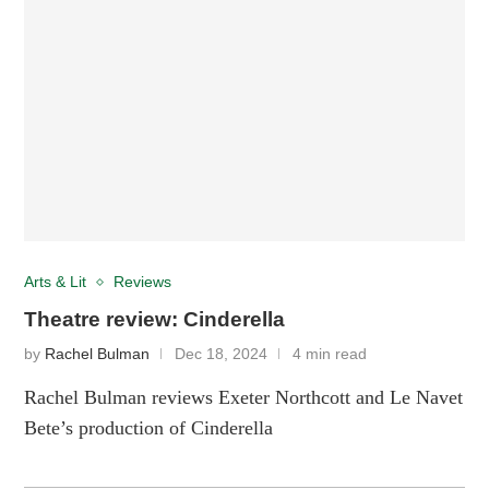
Arts & Lit
Reviews
Theatre review: Cinderella
by
Rachel Bulman
Dec 18, 2024
4 min read
Rachel Bulman reviews Exeter Northcott and Le Navet
Bete’s production of Cinderella