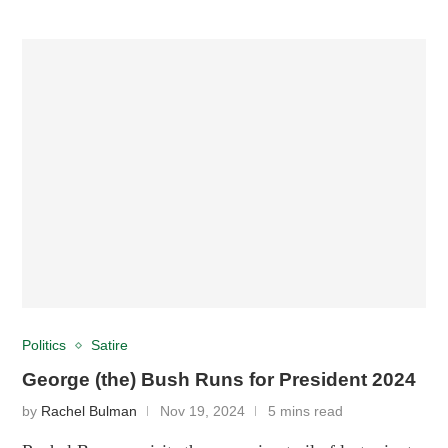
Politics
Satire
George (the) Bush Runs for President 2024
by
Rachel Bulman
Nov 19, 2024
5 mins read