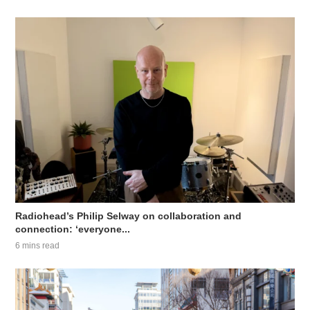
Radiohead’s Philip Selway on collaboration and
connection: ‘everyone...
6 mins read