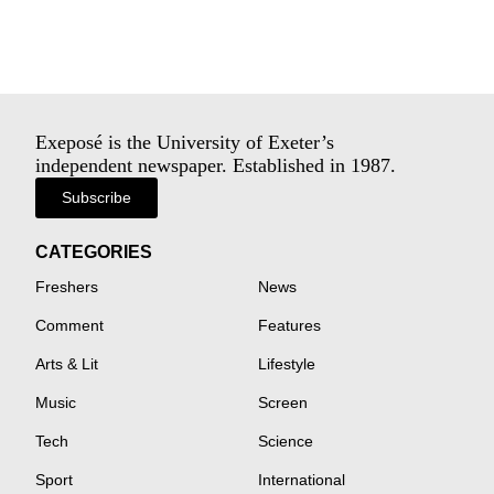
Exeposé is the University of Exeter’s
independent newspaper. Established in 1987.
Subscribe
CATEGORIES
Freshers
News
Comment
Features
Arts & Lit
Lifestyle
Music
Screen
Tech
Science
Sport
International