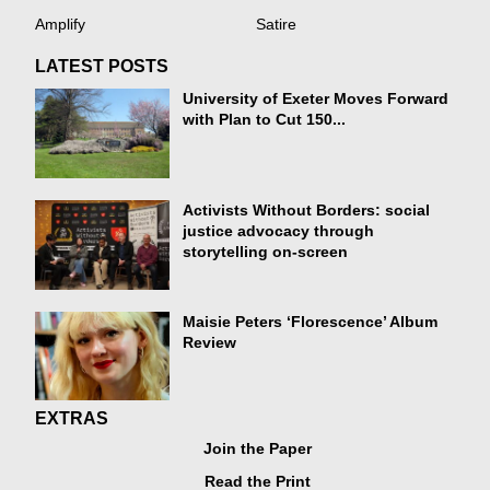
Amplify
Satire
LATEST POSTS
University of Exeter Moves Forward
with Plan to Cut 150...
Activists Without Borders: social
justice advocacy through
storytelling on-screen
Maisie Peters ‘Florescence’ Album
Review
EXTRAS
Join the Paper
Read the Print