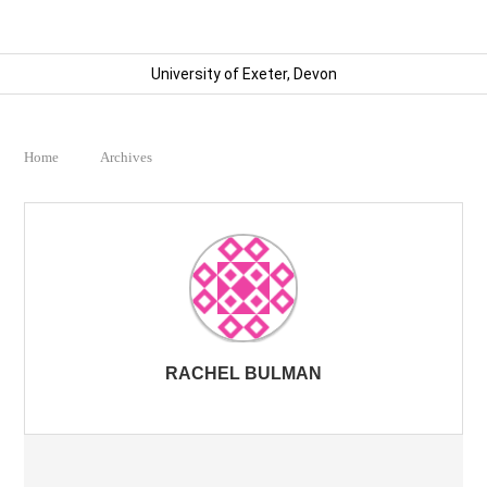
University of Exeter, Devon
Home
Archives
RACHEL BULMAN