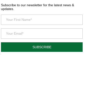
Subscribe to our newsletter for the latest news &
updates.
SUBSCRIBE