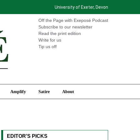
University of Exeter, Devon
International
Amplify
Satire
About
Off the Page with Exeposé Podcast
Subscribe to our newsletter
Read the print edition
Write for us
Tip us off
Amplify
Satire
About
EDITOR'S PICKS