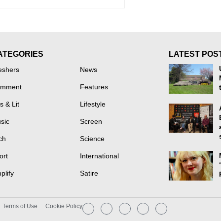
ATEGORIES
LATEST POS
eshers
News
mment
Features
s & Lit
Lifestyle
sic
Screen
ch
Science
ort
International
plify
Satire
Terms of Use
Cookie Policy