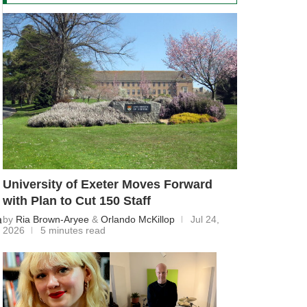
University of Exeter Moves Forward
with Plan to Cut 150 Staff
a
by
Ria Brown-Aryee
&
Orlando McKillop
Jul 24,
2026
5 minutes read