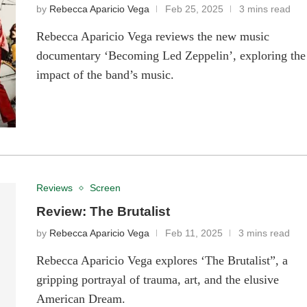
by
Rebecca Aparicio Vega
Feb 25, 2025
3 mins read
Rebecca Aparicio Vega reviews the new music
documentary ‘Becoming Led Zeppelin’, exploring the
impact of the band’s music.
Reviews
Screen
Review: The Brutalist
by
Rebecca Aparicio Vega
Feb 11, 2025
3 mins read
Rebecca Aparicio Vega explores ‘The Brutalist”, a
gripping portrayal of trauma, art, and the elusive
American Dream.