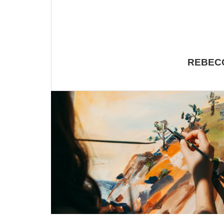
REBECC