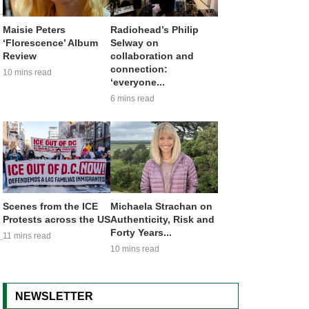
Maisie Peters
Radiohead’s Philip
‘Florescence’ Album
Selway on
Review
collaboration and
connection:
10 mins read
‘everyone...
6 mins read
Scenes from the ICE
Michaela Strachan on
Protests across the US
Authenticity, Risk and
Forty Years...
11 mins read
10 mins read
NEWSLETTER