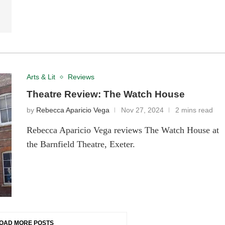
Arts & Lit
Reviews
Theatre Review: The Watch House
by
Rebecca Aparicio Vega
Nov 27, 2024
2 mins read
Rebecca Aparicio Vega reviews The Watch House at
the Barnfield Theatre, Exeter.
OAD MORE POSTS