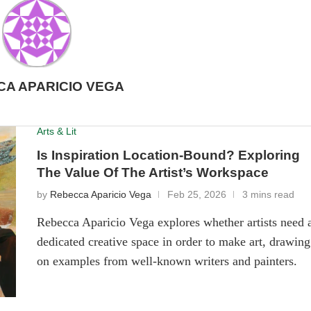
A APARICIO VEGA
Arts & Lit
Is Inspiration Location-Bound? Exploring
The Value Of The Artist’s Workspace
by
Rebecca Aparicio Vega
Feb 25, 2026
3 mins read
Rebecca Aparicio Vega explores whether artists need 
dedicated creative space in order to make art, drawing
on examples from well-known writers and painters.