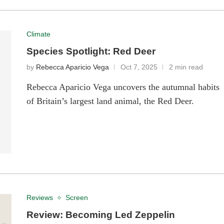
Climate
Species Spotlight: Red Deer
by
Rebecca Aparicio Vega
Oct 7, 2025
2 min read
Rebecca Aparicio Vega uncovers the autumnal habits
of Britain’s largest land animal, the Red Deer.
Reviews
Screen
Review: Becoming Led Zeppelin