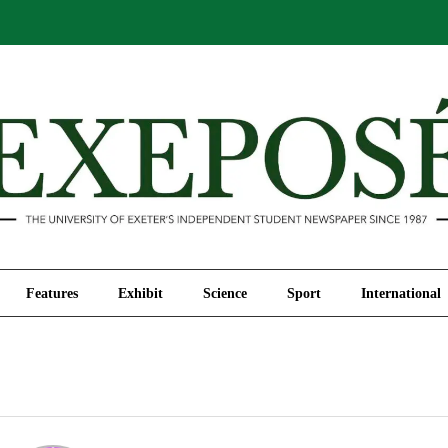
Comment
Features
Exhibit
Science
Sport
Features
Exhibit
Science
Sport
International