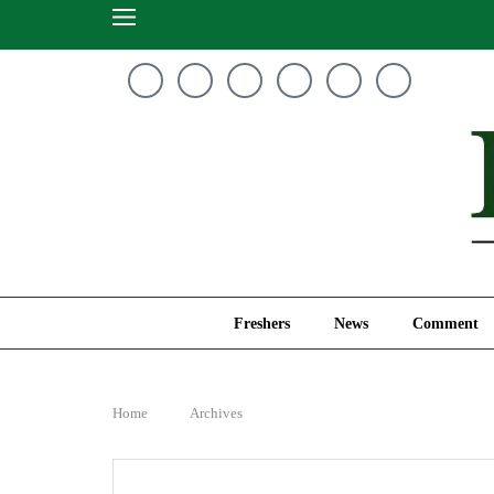
Freshers
News
Freshers
News
Comment
Home
Archives