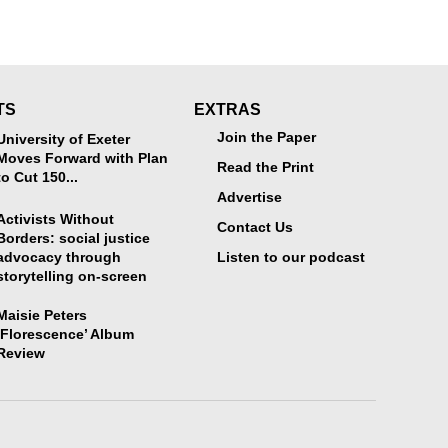
TS
EXTRAS
Join the Paper
University of Exeter
Moves Forward with Plan
Read the Print
to Cut 150...
Advertise
Activists Without
Contact Us
Borders: social justice
advocacy through
Listen to our podcast
storytelling on-screen
Maisie Peters
‘Florescence’ Album
Review