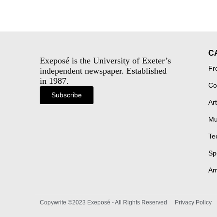
C
Exeposé is the University of Exeter’s
Fr
independent newspaper. Established
in 1987.
Co
Subscribe
Art
Mu
Te
Sp
Am
Copywrite ©2023 Exeposé - All Rights Reserved
Privacy Policy