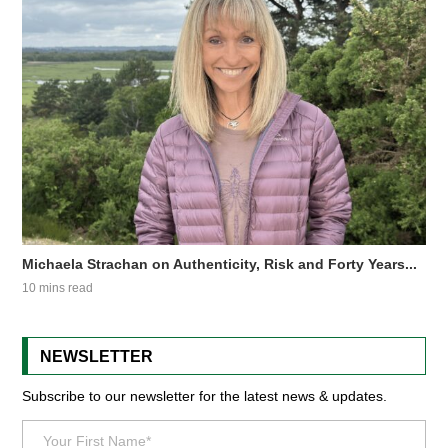
Michaela Strachan on Authenticity, Risk and Forty Years...
10 mins read
NEWSLETTER
Subscribe to our newsletter for the latest news & updates.