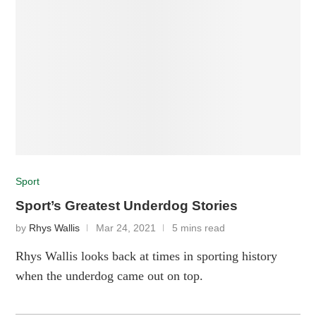
Sport
Sport’s Greatest Underdog Stories
by
Rhys Wallis
Mar 24, 2021
5 mins read
Rhys Wallis looks back at times in sporting history
when the underdog came out on top.