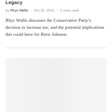
Legacy
by
Rhys Wallis
Oct 25, 2021
5 mins read
Rhys Wallis discusses the Conservative Party’s
decision to increase tax, and the potential implications
this could have for Boris Johnson.