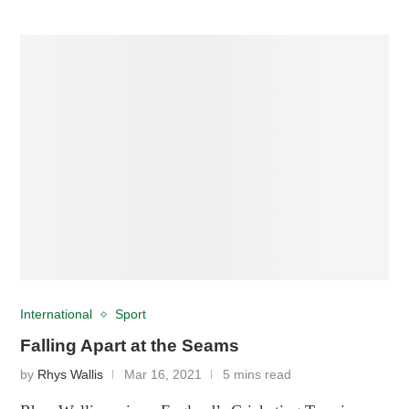
International
Sport
Falling Apart at the Seams
by
Rhys Wallis
Mar 16, 2021
5 mins read