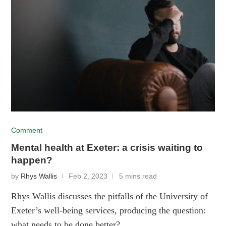
Comment
Mental health at Exeter: a crisis waiting to
happen?
by
Rhys Wallis
Feb 2, 2023
5 mins read
Rhys Wallis discusses the pitfalls of the University of
Exeter’s well-being services, producing the question:
what needs to be done better?