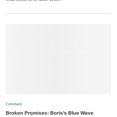
Comment
Broken Promises: Boris’s Blue Wave