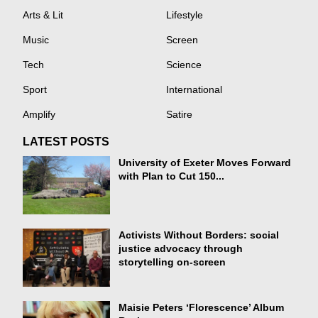
Arts & Lit
Lifestyle
Music
Screen
Tech
Science
Sport
International
Amplify
Satire
LATEST POSTS
University of Exeter Moves Forward
with Plan to Cut 150...
Activists Without Borders: social
justice advocacy through
storytelling on-screen
Maisie Peters ‘Florescence’ Album