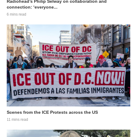
Radiohead’s Philip Selway on collaboration and
connection: ‘everyone...
6 mins read
Scenes from the ICE Protests across the US
11 mins read