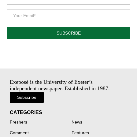
SUBSCRIBE
Exeposé is the University of Exeter’s
independent newspaper. Established in 1987.
Subscribe
CATEGORIES
Freshers
News
Comment
Features