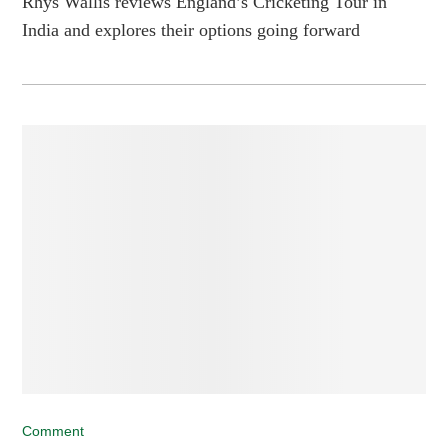
Rhys Wallis reviews England’s Cricketing Tour in
India and explores their options going forward
Comment