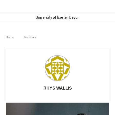
University of Exeter, Devon
Home
Archives
RHYS WALLIS