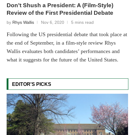
Don’t Shush a President: A (Film-Style)
Review of the First Presidential Debate
by
Rhys Wallis
Nov 6, 2020
5 mins read
Following the US presidential debate that took place at
the end of September, in a film-style review Rhys
Wallis evaluates both candidates’ performances and
what it suggests for the future of the United States.
EDITOR'S PICKS