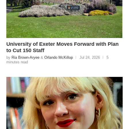
University of Exeter Moves Forward with Plan
to Cut 150 Staff
by
Ria Brown-Aryee
&
Orlando McKillop
Jul 24, 2026
5
minutes read