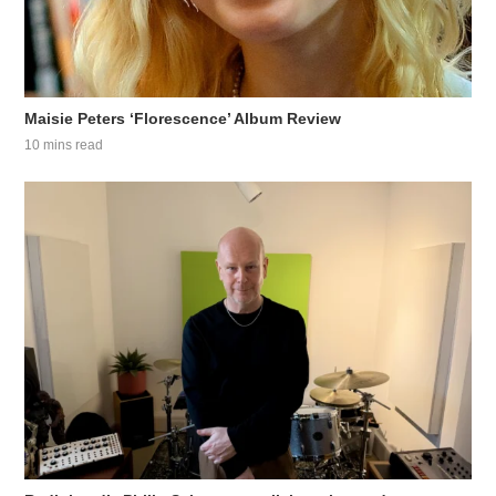
Maisie Peters ‘Florescence’ Album Review
10 mins read