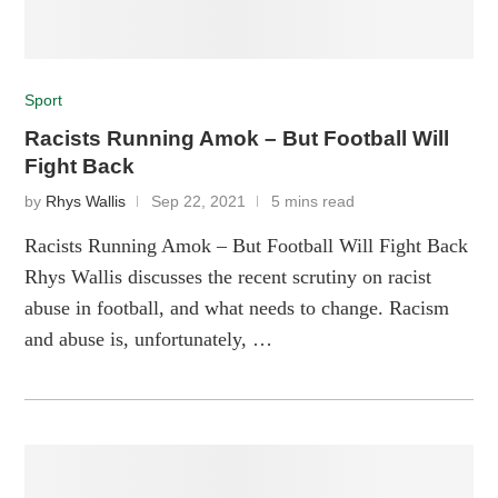
Sport
Racists Running Amok – But Football Will
Fight Back
by
Rhys Wallis
Sep 22, 2021
5 mins read
Racists Running Amok – But Football Will Fight Back
Rhys Wallis discusses the recent scrutiny on racist
abuse in football, and what needs to change. Racism
and abuse is, unfortunately, …