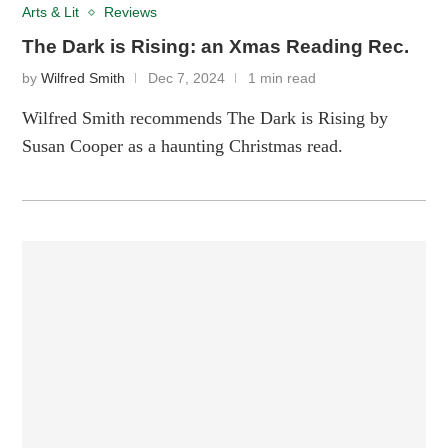
Arts & Lit
Reviews
The Dark is Rising: an Xmas Reading Rec.
by
Wilfred Smith
Dec 7, 2024
1 min read
Wilfred Smith recommends The Dark is Rising by
Susan Cooper as a haunting Christmas read.