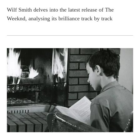
Wilf Smith delves into the latest release of The
Weeknd, analysing its brilliance track by track