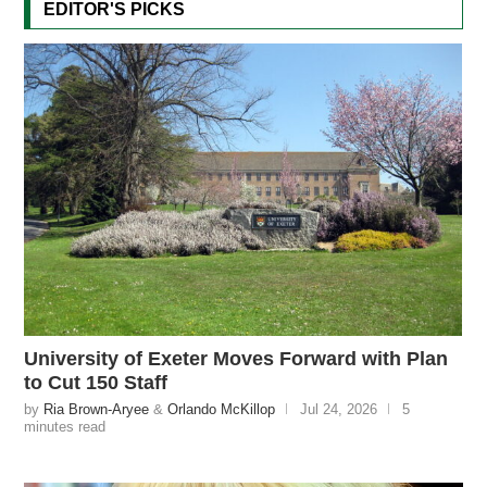
EDITOR'S PICKS
University of Exeter Moves Forward with Plan
to Cut 150 Staff
by
Ria Brown-Aryee
&
Orlando McKillop
Jul 24, 2026
5
minutes read