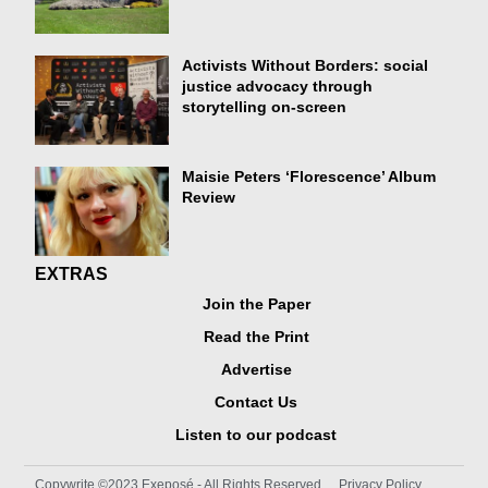
Activists Without Borders: social
justice advocacy through
storytelling on-screen
Maisie Peters ‘Florescence’ Album
Review
EXTRAS
Join the Paper
Read the Print
Advertise
Contact Us
Listen to our podcast
Copywrite ©2023 Exeposé - All Rights Reserved
Privacy Policy