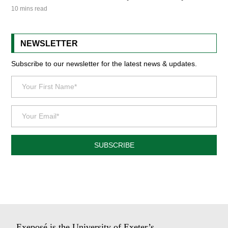
10 mins read
NEWSLETTER
Subscribe to our newsletter for the latest news & updates.
SUBSCRIBE
Exeposé is the University of Exeter’s