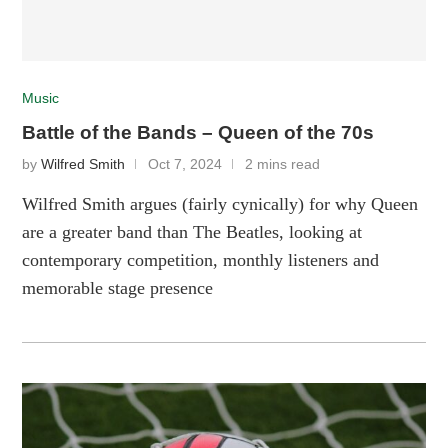
Music
Battle of the Bands – Queen of the 70s
by
Wilfred Smith
Oct 7, 2024
2 mins read
Wilfred Smith argues (fairly cynically) for why Queen
are a greater band than The Beatles, looking at
contemporary competition, monthly listeners and
memorable stage presence