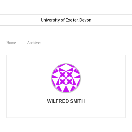
University of Exeter, Devon
Home
Archives
WILFRED SMITH