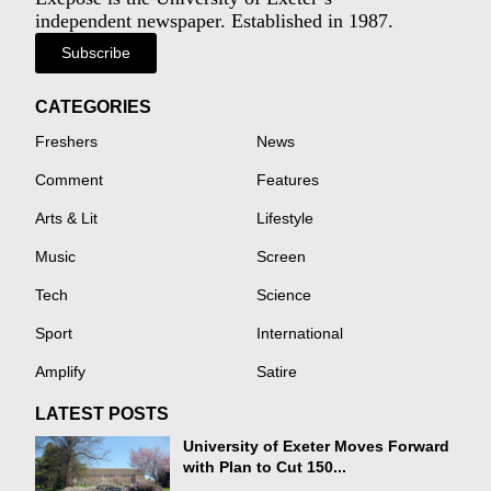
independent newspaper. Established in 1987.
Subscribe
CATEGORIES
Freshers
News
Comment
Features
Arts & Lit
Lifestyle
Music
Screen
Tech
Science
Sport
International
Amplify
Satire
LATEST POSTS
University of Exeter Moves Forward
with Plan to Cut 150...