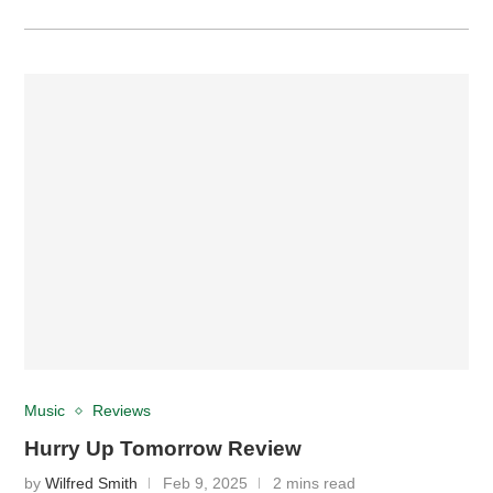
Music
Reviews
Hurry Up Tomorrow Review
by
Wilfred Smith
Feb 9, 2025
2 mins read