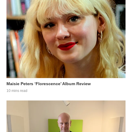
Maisie Peters ‘Florescence’ Album Review
10 mins read