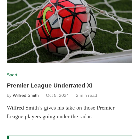
Sport
Premier League Underrated XI
by
Wilfred Smith
Oct 5, 2024
2 min read
Wilfred Smith’s gives his take on those Premier
League players going under the radar.