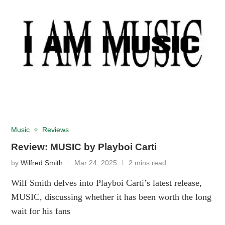
Music
Reviews
Review: MUSIC by Playboi Carti
by
Wilfred Smith
Mar 24, 2025
2 mins read
Wilf Smith delves into Playboi Carti’s latest release,
MUSIC, discussing whether it has been worth the long
wait for his fans