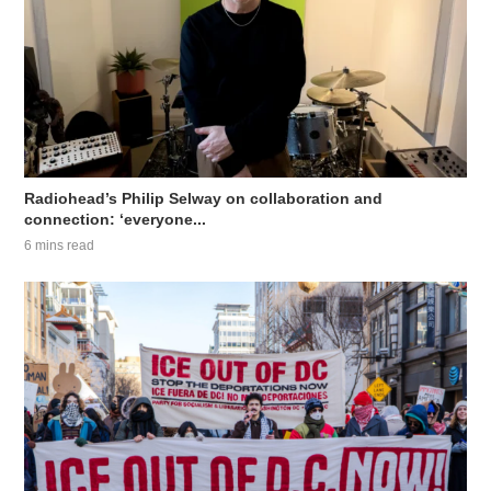
Radiohead’s Philip Selway on collaboration and
connection: ‘everyone...
6 mins read