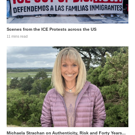
Scenes from the ICE Protests across the US
11 mins read
Michaela Strachan on Authenticity, Risk and Forty Years...