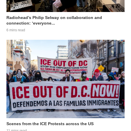
Radiohead’s Philip Selway on collaboration and
connection: ‘everyone...
6 mins read
Scenes from the ICE Protests across the US
11 mins read