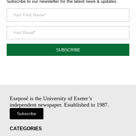
Subscribe to our newsletter for the latest news & updates.
SUBSCRIBE
Exeposé is the University of Exeter’s
independent newspaper. Established in 1987.
Subscribe
CATEGORIES