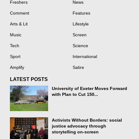
Freshers
News
Comment
Features
Arts & Lit
Lifestyle
Music
Screen
Tech
Science
Sport
International
Amplify
Satire
LATEST POSTS
University of Exeter Moves Forward
with Plan to Cut 150...
Activists Without Borders: social
justice advocacy through
storytelling on-screen