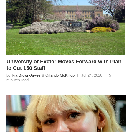
University of Exeter Moves Forward with Plan
to Cut 150 Staff
by
Ria Brown-Aryee
&
Orlando McKillop
Jul 24, 2026
5
minutes read