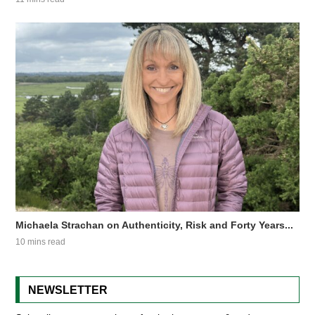
Michaela Strachan on Authenticity, Risk and Forty Years...
10 mins read
NEWSLETTER