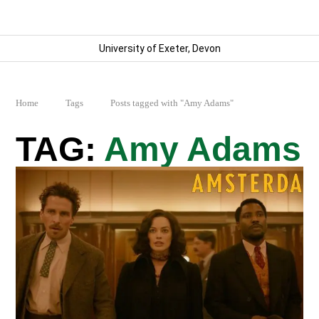
University of Exeter, Devon
Home
Tags
Posts tagged with "Amy Adams"
Amy Adams