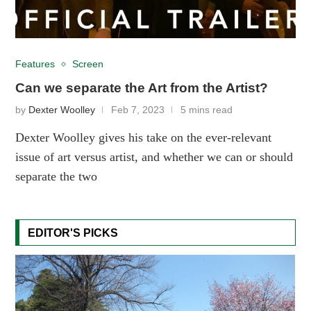
Features
Screen
Can we separate the Art from the Artist?
by
Dexter Woolley
Feb 7, 2023
5 mins read
Dexter Woolley gives his take on the ever-relevant
issue of art versus artist, and whether we can or should
separate the two
EDITOR'S PICKS