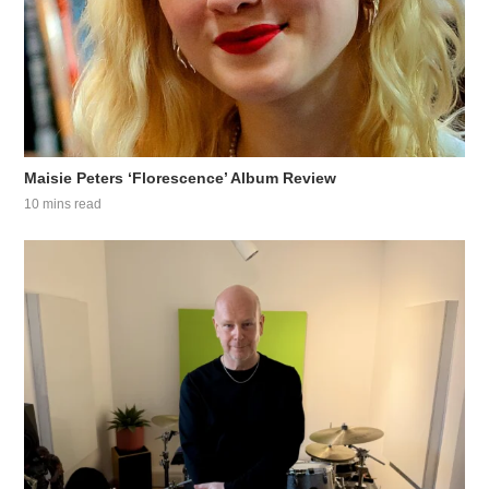
Maisie Peters ‘Florescence’ Album Review
10 mins read