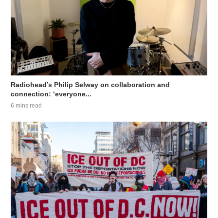
Radiohead’s Philip Selway on collaboration and
connection: ‘everyone...
6 mins read