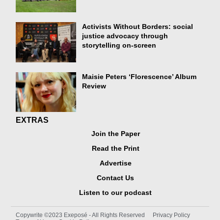
Activists Without Borders: social
justice advocacy through
storytelling on-screen
Maisie Peters ‘Florescence’ Album
Review
EXTRAS
Join the Paper
Read the Print
Advertise
Contact Us
Listen to our podcast
Copywrite ©2023 Exeposé - All Rights Reserved
Privacy Policy