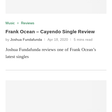
Music
Reviews
Frank Ocean – Cayendo Single Review
by
Joshua Fundafunda
Apr 18, 2020
5 mins read
Joshua Fundafunda reviews one of Frank Ocean’s
latest singles