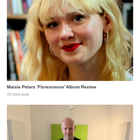
Maisie Peters ‘Florescence’ Album Review
10 mins read