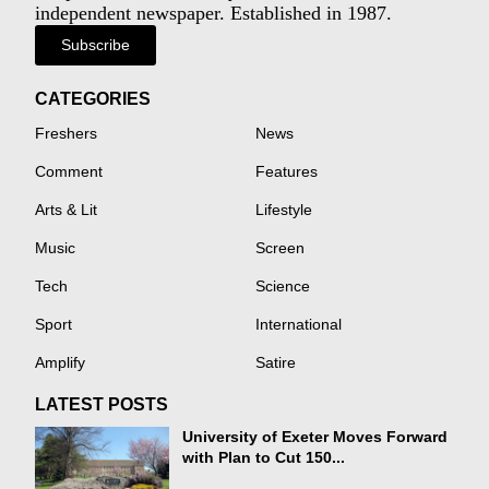
independent newspaper. Established in 1987.
Subscribe
CATEGORIES
Freshers
News
Comment
Features
Arts & Lit
Lifestyle
Music
Screen
Tech
Science
Sport
International
Amplify
Satire
LATEST POSTS
University of Exeter Moves Forward
with Plan to Cut 150...