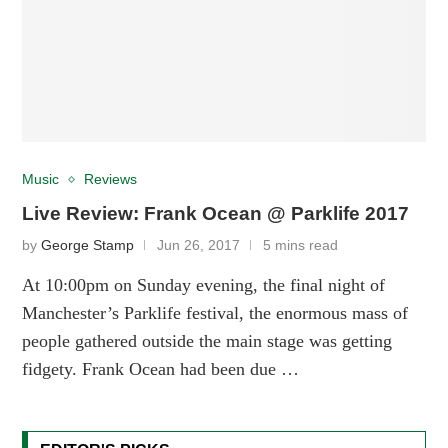
Music
Reviews
Live Review: Frank Ocean @ Parklife 2017
by
George Stamp
Jun 26, 2017
5 mins read
At 10:00pm on Sunday evening, the final night of
Manchester’s Parklife festival, the enormous mass of
people gathered outside the main stage was getting
fidgety. Frank Ocean had been due …