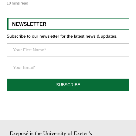
10 mins read
NEWSLETTER
Subscribe to our newsletter for the latest news & updates.
SUBSCRIBE
Exeposé is the University of Exeter’s