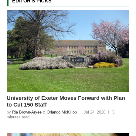
EDITOR'S PICKS
University of Exeter Moves Forward with Plan
to Cut 150 Staff
by
Ria Brown-Aryee
&
Orlando McKillop
Jul 24, 2026
5
minutes read