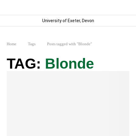
University of Exeter, Devon
Home
Tags
Posts tagged with "Blonde"
Blonde