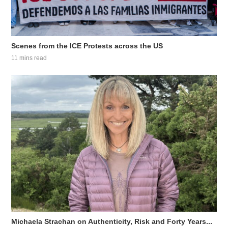
Scenes from the ICE Protests across the US
11 mins read
Michaela Strachan on Authenticity, Risk and Forty Years...