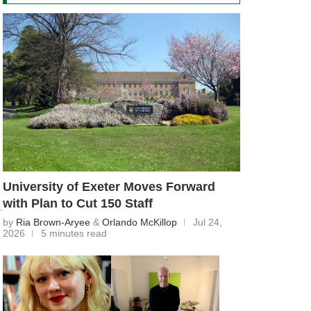
University of Exeter Moves Forward
with Plan to Cut 150 Staff
by
Ria Brown-Aryee
&
Orlando McKillop
Jul 24,
2026
5 minutes read