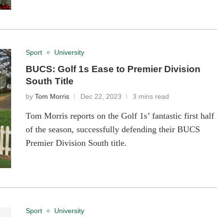
Sport
University
BUCS: Golf 1s Ease to Premier Division
South Title
by
Tom Morris
Dec 22, 2023
3 mins read
Tom Morris reports on the Golf 1s’ fantastic first half
of the season, successfully defending their BUCS
Premier Division South title.
Sport
University