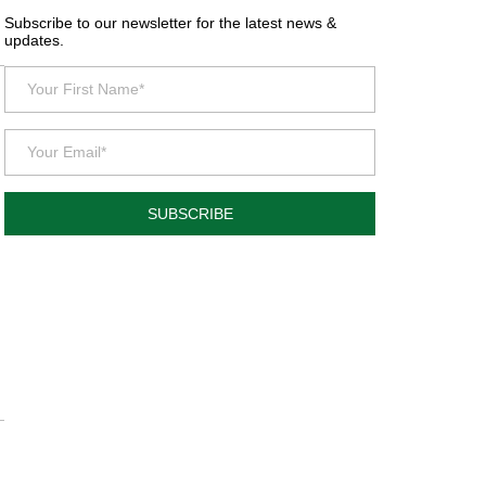
Subscribe to our newsletter for the latest news &
updates.
SUBSCRIBE