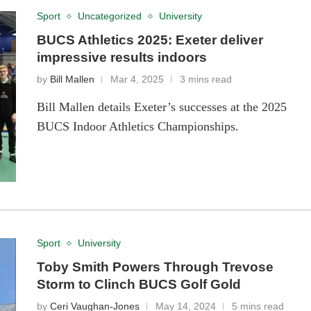
Sport
Uncategorized
University
BUCS Athletics 2025: Exeter deliver
impressive results indoors
by
Bill Mallen
Mar 4, 2025
3 mins read
Bill Mallen details Exeter’s successes at the 2025
BUCS Indoor Athletics Championships.
Sport
University
Toby Smith Powers Through Trevose
Storm to Clinch BUCS Golf Gold
by
Ceri Vaughan-Jones
May 14, 2024
5 mins read