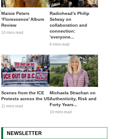
m
Maisie Peters
Radiohead’s Philip
‘Florescence’ Album
Selway on
Review
collaboration and
connection:
10 mins read
‘everyone...
6 mins read
Scenes from the ICE
Michaela Strachan on
Protests across the US
Authenticity, Risk and
Forty Years...
11 mins read
10 mins read
NEWSLETTER