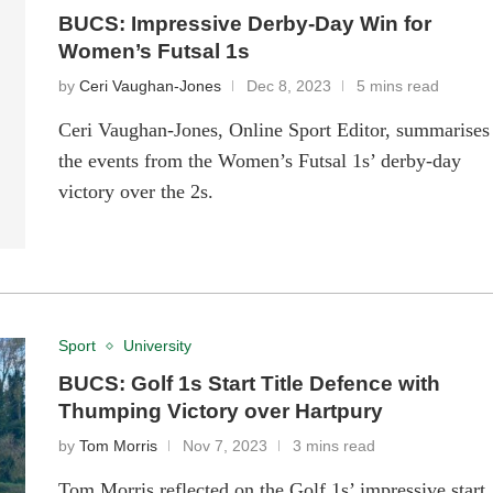
BUCS: Impressive Derby-Day Win for
Women’s Futsal 1s
by
Ceri Vaughan-Jones
Dec 8, 2023
5 mins read
Ceri Vaughan-Jones, Online Sport Editor, summarises
the events from the Women’s Futsal 1s’ derby-day
victory over the 2s.
Sport
University
BUCS: Golf 1s Start Title Defence with
Thumping Victory over Hartpury
by
Tom Morris
Nov 7, 2023
3 mins read
Tom Morris reflected on the Golf 1s’ impressive start