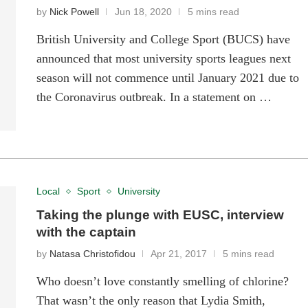
by
Nick Powell
Jun 18, 2020
5 mins read
British University and College Sport (BUCS) have
announced that most university sports leagues next
season will not commence until January 2021 due to
the Coronavirus outbreak. In a statement on …
Local
Sport
University
Taking the plunge with EUSC, interview
with the captain
by
Natasa Christofidou
Apr 21, 2017
5 mins read
Who doesn’t love constantly smelling of chlorine?
That wasn’t the only reason that Lydia Smith,