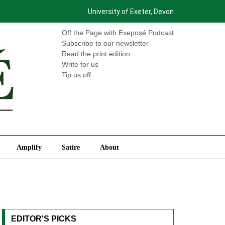
University of Exeter, Devon
International
Amplify
Satire
About
Off the Page with Exeposé Podcast
Subscribe to our newsletter
Read the print edition
Write for us
Tip us off
Amplify
Satire
About
EDITOR'S PICKS