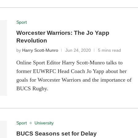
Sport
Worcester Warriors: The Jo Yapp
Revolution
by
Harry Scott-Munro
Jun 24, 2020
5 mins read
Online Sport Editor Harry Scott-Munro talks to
former EUWRFC Head Coach Jo Yapp about her
goals for Worcester Warriors and the importance of
BUCS Rugby.
Sport
University
BUCS Seasons set for Delay