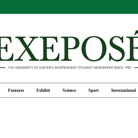
Comment
Features
Exhibit
Science
Sport
Features
Exhibit
Science
Sport
International