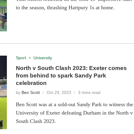
to the season, thrashing Hartpury 1s at home.
Sport
University
North v South Clash 2023: Exeter comes
from behind to spark Sandy Park
celebration
by
Ben Scott
Oct 29, 2023
3 mins read
Ben Scott was at a sold-out Sandy Park to witness the
University of Exeter defeating Durham in the North v
South Clash 2023.