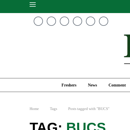
Freshers
News
Freshers
News
Comment
Home
Tags
Posts tagged with "BUCS"
BUCS