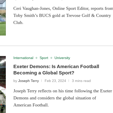
Ceri Vaughan-Jones, Online Sport Editor, reports fro
Toby Smith’s BUCS gold at Trevose Golf & Country
Club.
International
Sport
University
Exeter Demons: Is American Football
Becoming a Global Sport?
by
Joseph Terry
Feb 23, 2024
3 mins read
Joseph Terry reflects on his time following the Exeter
Demons and considers the global situation of
American Football.