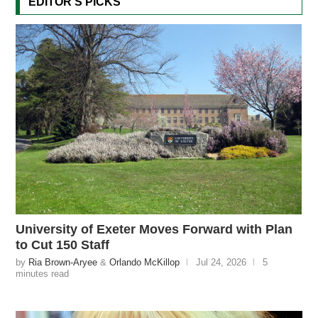
EDITOR'S PICKS
University of Exeter Moves Forward with Plan
to Cut 150 Staff
by
Ria Brown-Aryee
&
Orlando McKillop
Jul 24, 2026
5
minutes read