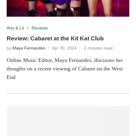
Arts & Lit
Reviews
Review: Cabaret at the Kit Kat Club
by
Maya Fernandes
Apr 30, 2024
2 minutes read
Online Music Editor, Maya Fernandes, discusses her
thoughts on a recent viewing of Cabaret on the West
End