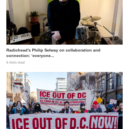
Radiohead’s Philip Selway on collaboration and
connection: ‘everyone...
6 mins read