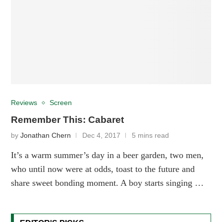
Reviews
Screen
Remember This: Cabaret
by
Jonathan Chern
Dec 4, 2017
5 mins read
It’s a warm summer’s day in a beer garden, two men,
who until now were at odds, toast to the future and
share sweet bonding moment. A boy starts singing …