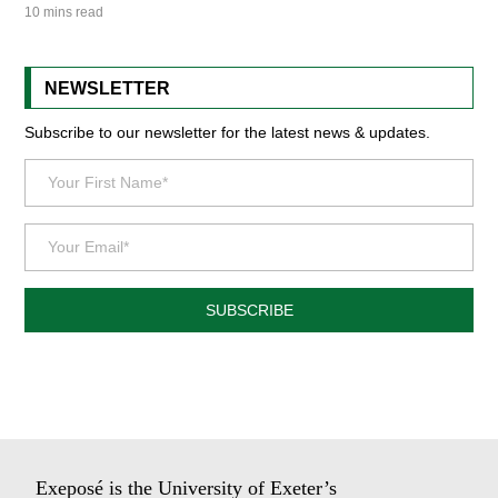
10 mins read
NEWSLETTER
Subscribe to our newsletter for the latest news & updates.
SUBSCRIBE
Exeposé is the University of Exeter’s