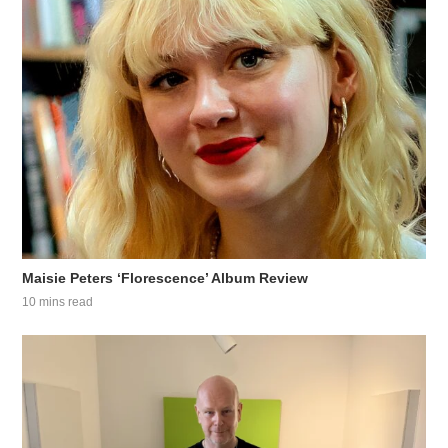
Maisie Peters ‘Florescence’ Album Review
10 mins read