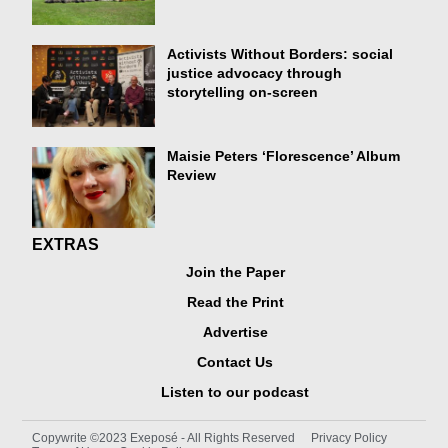
Activists Without Borders: social
justice advocacy through
storytelling on-screen
Maisie Peters ‘Florescence’ Album
Review
EXTRAS
Join the Paper
Read the Print
Advertise
Contact Us
Listen to our podcast
Copywrite ©2023 Exeposé - All Rights Reserved
Privacy Policy