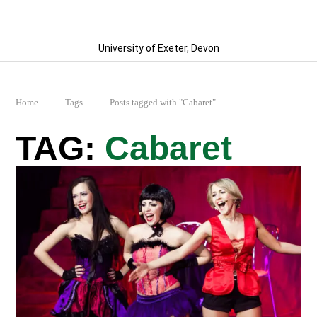
University of Exeter, Devon
Home
Tags
Posts tagged with "Cabaret"
Cabaret