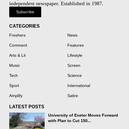
independent newspaper. Established in 1987.
Subscribe
CATEGORIES
Freshers
News
Comment
Features
Arts & Lit
Lifestyle
Music
Screen
Tech
Science
Sport
International
Amplify
Satire
LATEST POSTS
University of Exeter Moves Forward
with Plan to Cut 150...