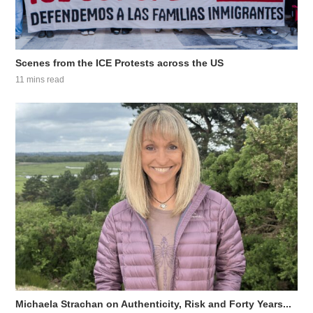
Scenes from the ICE Protests across the US
11 mins read
Michaela Strachan on Authenticity, Risk and Forty Years...