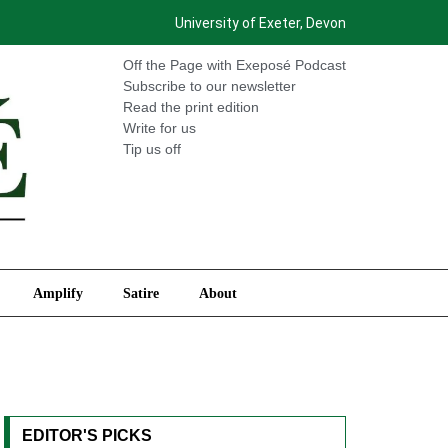
University of Exeter, Devon
International
Amplify
Satire
About
Off the Page with Exeposé Podcast
Subscribe to our newsletter
Read the print edition
Write for us
Tip us off
Amplify
Satire
About
EDITOR'S PICKS