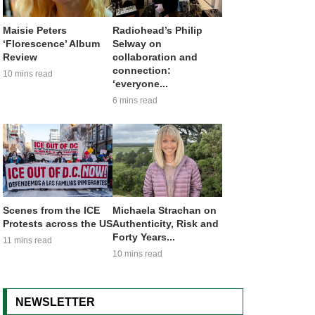
Maisie Peters
Radiohead’s Philip
‘Florescence’ Album
Selway on
Review
collaboration and
connection:
10 mins read
‘everyone...
6 mins read
Scenes from the ICE
Michaela Strachan on
Protests across the US
Authenticity, Risk and
Forty Years...
11 mins read
10 mins read
NEWSLETTER