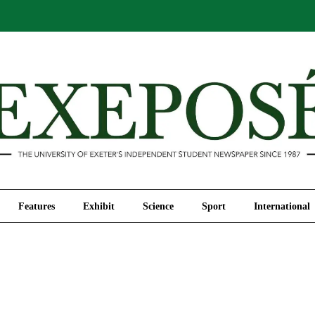
Comment
Features
Exhibit
Science
Sport
Features
Exhibit
Science
Sport
International