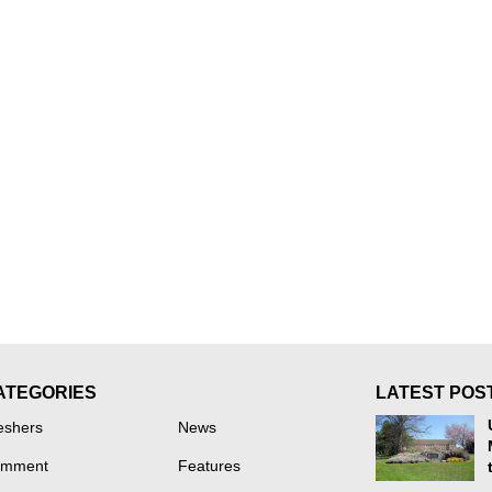
ATEGORIES
LATEST POS
eshers
News
mment
Features