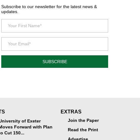
Subscribe to our newsletter for the latest news &
updates.
SUBSCRIBE
TS
EXTRAS
Join the Paper
University of Exeter
Moves Forward with Plan
Read the Print
to Cut 150...
Advertise