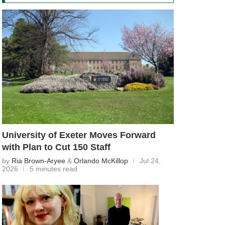
University of Exeter Moves Forward
with Plan to Cut 150 Staff
by
Ria Brown-Aryee
&
Orlando McKillop
Jul 24,
2026
5 minutes read