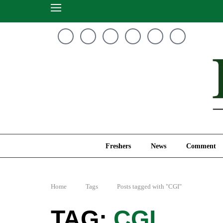
Freshers
News
Freshers
News
Comment
Home
Tags
Posts tagged with "CGI"
CGI