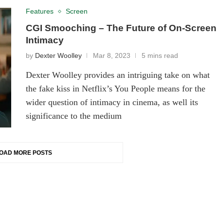
Features
Screen
CGI Smooching – The Future of On-Screen
Intimacy
by
Dexter Woolley
Mar 8, 2023
5 mins read
Dexter Woolley provides an intriguing take on what
the fake kiss in Netflix’s You People means for the
wider question of intimacy in cinema, as well its
significance to the medium
OAD MORE POSTS