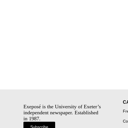
C
Exeposé is the University of Exeter’s
Fr
independent newspaper. Established
in 1987.
Co
Subscribe