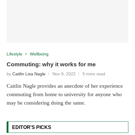
Lifestyle
Wellbeing
Commuting: why it works for me
by
Caitlin Lisa Nagle
Nov 9, 2022
5 mins read
Caitlin Nagle provides an anecdote of her experience
commuting from home to university for anyone who
may be considering doing the same.
EDITOR'S PICKS