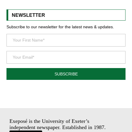
NEWSLETTER
Subscribe to our newsletter for the latest news & updates.
SUBSCRIBE
Exeposé is the University of Exeter’s
independent newspaper. Established in 1987.