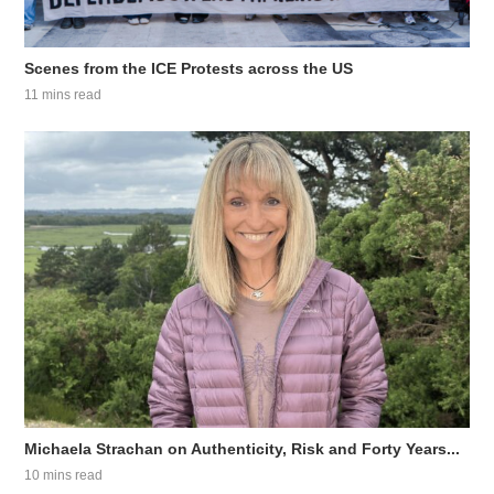
Scenes from the ICE Protests across the US
11 mins read
Michaela Strachan on Authenticity, Risk and Forty Years...
10 mins read