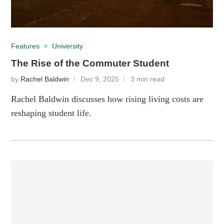
Features
University
The Rise of the Commuter Student
by
Rachel Baldwin
Dec 9, 2025
3 min read
Rachel Baldwin discusses how rising living costs are
reshaping student life.