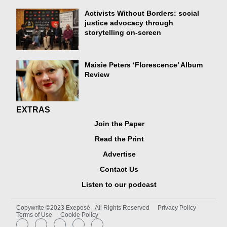
Activists Without Borders: social
justice advocacy through
storytelling on-screen
Maisie Peters ‘Florescence’ Album
Review
EXTRAS
Join the Paper
Read the Print
Advertise
Contact Us
Listen to our podcast
Copywrite ©2023 Exeposé - All Rights Reserved
Privacy Policy
Terms of Use
Cookie Policy