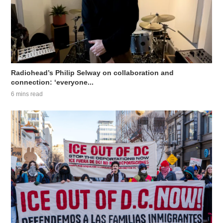
Radiohead’s Philip Selway on collaboration and
connection: ‘everyone...
6 mins read