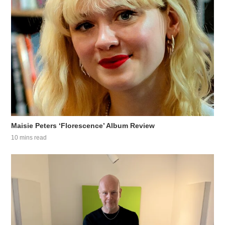
Maisie Peters ‘Florescence’ Album Review
10 mins read