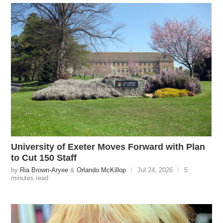
University of Exeter Moves Forward with Plan
to Cut 150 Staff
by
Ria Brown-Aryee
&
Orlando McKillop
Jul 24, 2026
5
minutes read