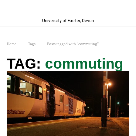
University of Exeter, Devon
Home
Tags
Posts tagged with "commuting"
commuting