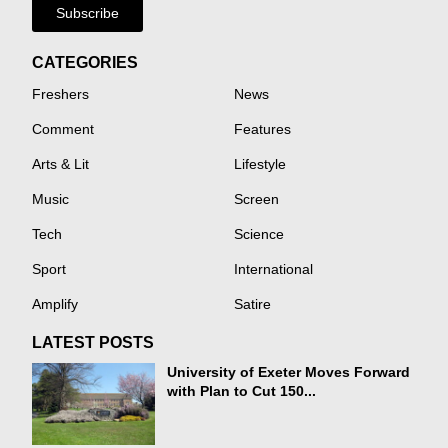
Subscribe
CATEGORIES
Freshers
News
Comment
Features
Arts & Lit
Lifestyle
Music
Screen
Tech
Science
Sport
International
Amplify
Satire
LATEST POSTS
University of Exeter Moves Forward
with Plan to Cut 150...