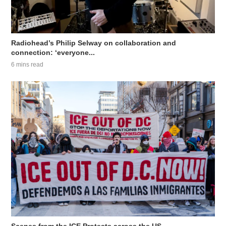
Radiohead’s Philip Selway on collaboration and
connection: ‘everyone...
6 mins read