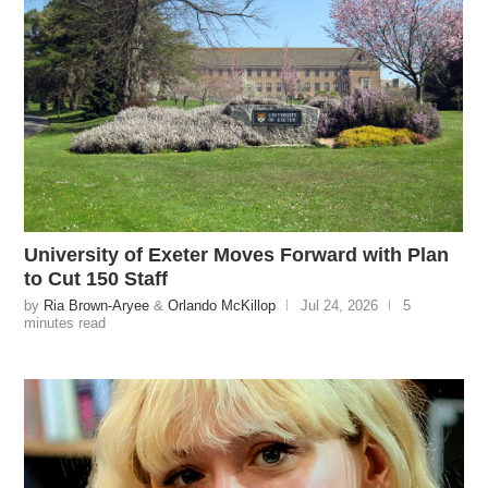
University of Exeter Moves Forward with Plan
to Cut 150 Staff
by
Ria Brown-Aryee
&
Orlando McKillop
Jul 24, 2026
5
minutes read