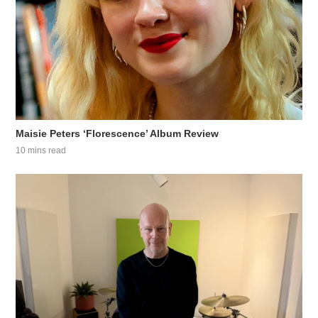
Maisie Peters ‘Florescence’ Album Review
10 mins read