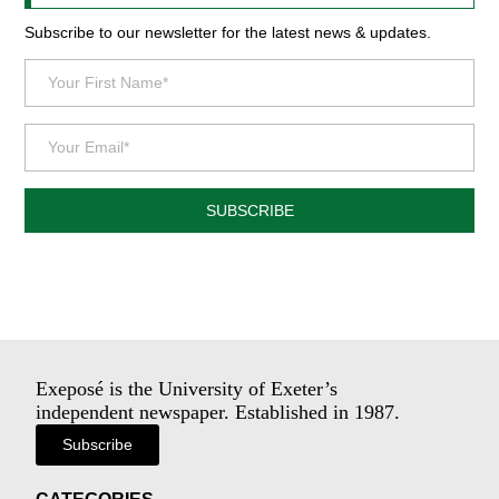
Subscribe to our newsletter for the latest news & updates.
SUBSCRIBE
Exeposé is the University of Exeter’s
independent newspaper. Established in 1987.
Subscribe