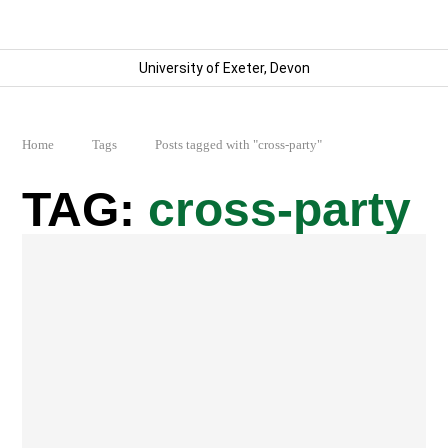
University of Exeter, Devon
Home
Tags
Posts tagged with "cross-party"
cross-party