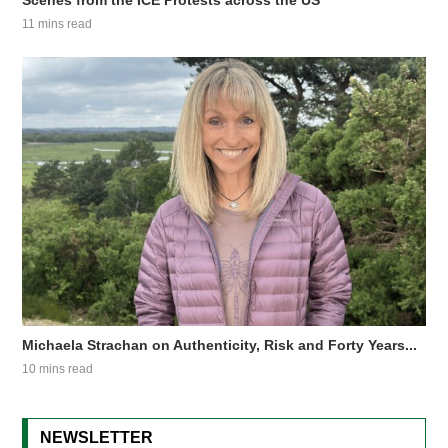
Scenes from the ICE Protests across the US
11 mins read
Michaela Strachan on Authenticity, Risk and Forty Years...
10 mins read
NEWSLETTER