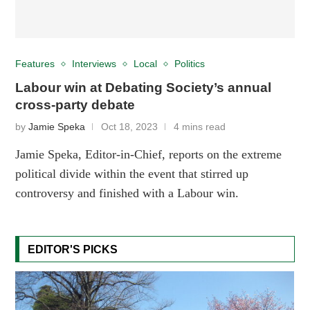
Features
Interviews
Local
Politics
Labour win at Debating Society’s annual
cross-party debate
by
Jamie Speka
Oct 18, 2023
4 mins read
Jamie Speka, Editor-in-Chief, reports on the extreme
political divide within the event that stirred up
controversy and finished with a Labour win.
EDITOR'S PICKS