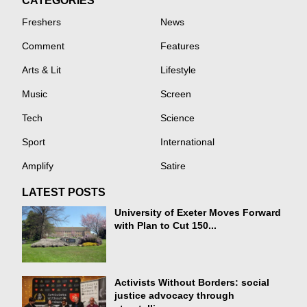
CATEGORIES
Freshers
News
Comment
Features
Arts & Lit
Lifestyle
Music
Screen
Tech
Science
Sport
International
Amplify
Satire
LATEST POSTS
University of Exeter Moves Forward
with Plan to Cut 150...
Activists Without Borders: social
justice advocacy through