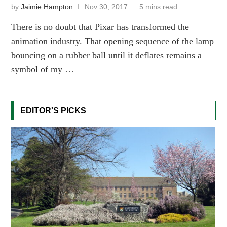
by
Jaimie Hampton
Nov 30, 2017
5 mins read
There is no doubt that Pixar has transformed the
animation industry. That opening sequence of the lamp
bouncing on a rubber ball until it deflates remains a
symbol of my …
EDITOR'S PICKS