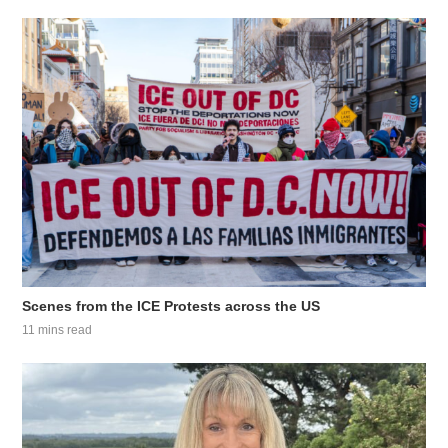
Scenes from the ICE Protests across the US
11 mins read