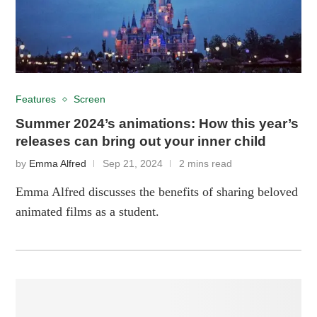
Features
Screen
Summer 2024’s animations: How this year’s
releases can bring out your inner child
by
Emma Alfred
Sep 21, 2024
2 mins read
Emma Alfred discusses the benefits of sharing beloved
animated films as a student.