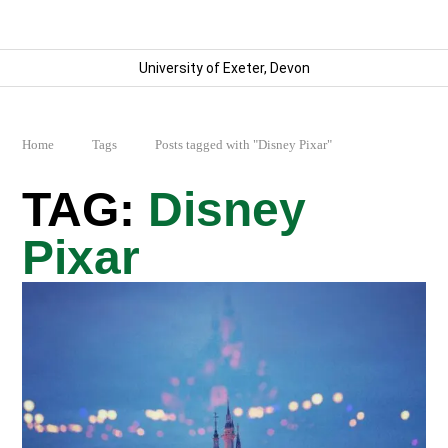
University of Exeter, Devon
Home
Tags
Posts tagged with "Disney Pixar"
Disney
Pixar