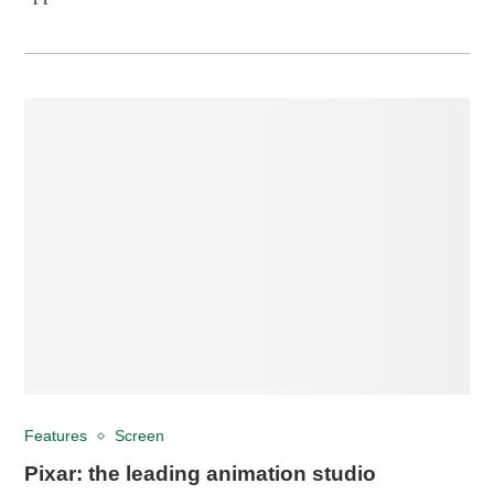
Features
Screen
Pixar: the leading animation studio