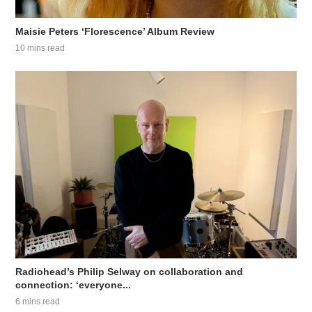
Maisie Peters ‘Florescence’ Album Review
10 mins read
Radiohead’s Philip Selway on collaboration and
connection: ‘everyone...
6 mins read