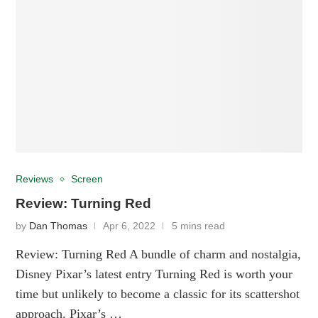
Reviews
Screen
Review: Turning Red
by
Dan Thomas
Apr 6, 2022
5 mins read
Review: Turning Red A bundle of charm and nostalgia,
Disney Pixar’s latest entry Turning Red is worth your
time but unlikely to become a classic for its scattershot
approach. Pixar’s …