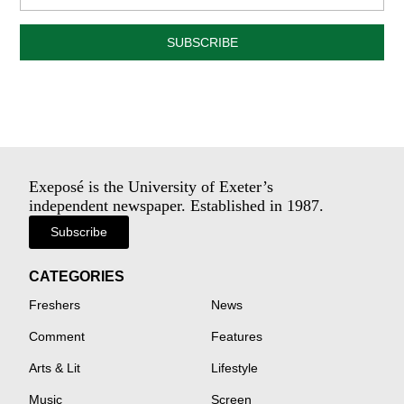
SUBSCRIBE
Exeposé is the University of Exeter’s
independent newspaper. Established in 1987.
Subscribe
CATEGORIES
Freshers
News
Comment
Features
Arts & Lit
Lifestyle
Music
Screen