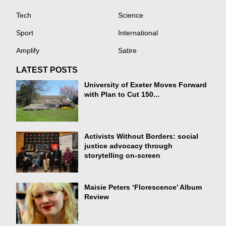
Tech
Science
Sport
International
Amplify
Satire
LATEST POSTS
University of Exeter Moves Forward
with Plan to Cut 150...
Activists Without Borders: social
justice advocacy through
storytelling on-screen
Maisie Peters ‘Florescence’ Album
Review