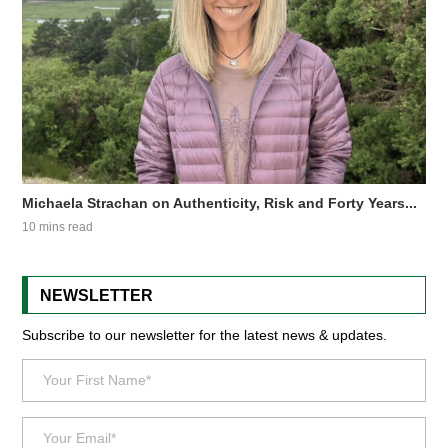
Michaela Strachan on Authenticity, Risk and Forty Years...
10 mins read
NEWSLETTER
Subscribe to our newsletter for the latest news & updates.