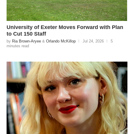
University of Exeter Moves Forward with Plan
to Cut 150 Staff
by
Ria Brown-Aryee
&
Orlando McKillop
Jul 24, 2026
5
minutes read