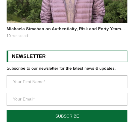
Michaela Strachan on Authenticity, Risk and Forty Years...
10 mins read
NEWSLETTER
Subscribe to our newsletter for the latest news & updates.
SUBSCRIBE