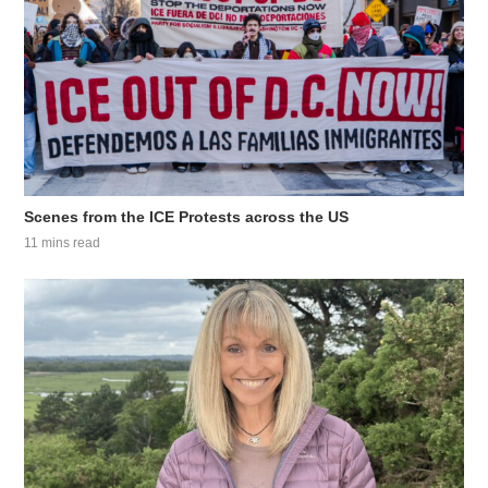
Scenes from the ICE Protests across the US
11 mins read