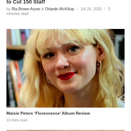
to Cut 150 Staff
by
Ria Brown-Aryee
&
Orlando McKillop
Jul 24, 2026
5
minutes read
Maisie Peters ‘Florescence’ Album Review
10 mins read