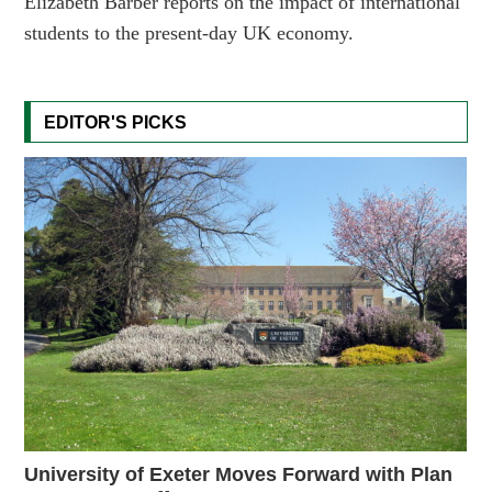
Elizabeth Barber reports on the impact of international
students to the present-day UK economy.
EDITOR'S PICKS
University of Exeter Moves Forward with Plan