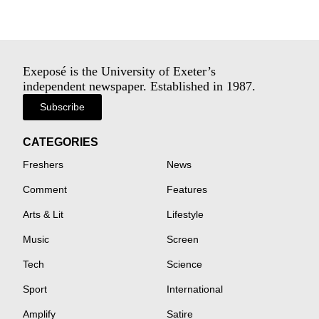
Exeposé is the University of Exeter’s
independent newspaper. Established in 1987.
Subscribe
CATEGORIES
Freshers
News
Comment
Features
Arts & Lit
Lifestyle
Music
Screen
Tech
Science
Sport
International
Amplify
Satire