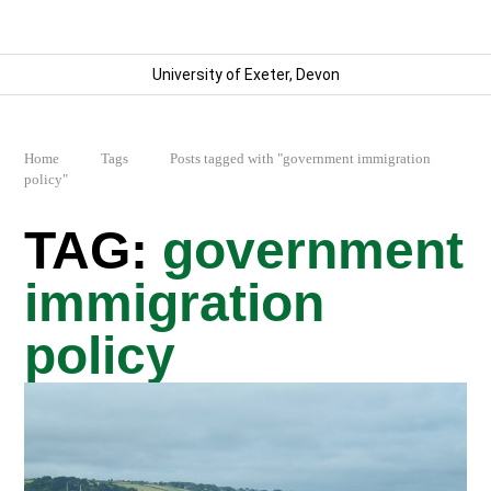
University of Exeter, Devon
Home
Tags
Posts tagged with "government immigration
policy"
government
immigration
policy