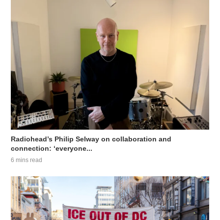
Radiohead’s Philip Selway on collaboration and
connection: ‘everyone...
6 mins read