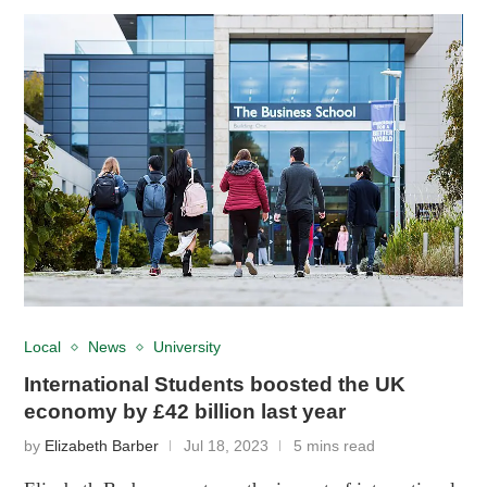
Local
News
University
International Students boosted the UK
economy by £42 billion last year
by
Elizabeth Barber
Jul 18, 2023
5 mins read