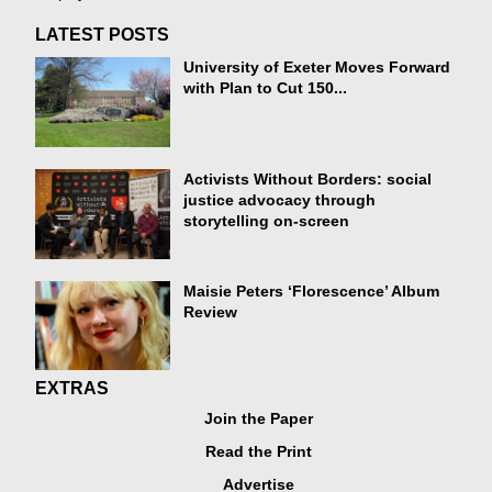
LATEST POSTS
University of Exeter Moves Forward
with Plan to Cut 150...
Activists Without Borders: social
justice advocacy through
storytelling on-screen
Maisie Peters ‘Florescence’ Album
Review
EXTRAS
Join the Paper
Read the Print
Advertise