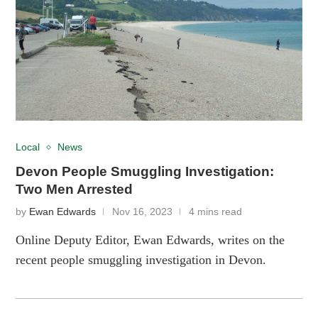
Local
News
Devon People Smuggling Investigation:
Two Men Arrested
by
Ewan Edwards
Nov 16, 2023
4 mins read
Online Deputy Editor, Ewan Edwards, writes on the
recent people smuggling investigation in Devon.