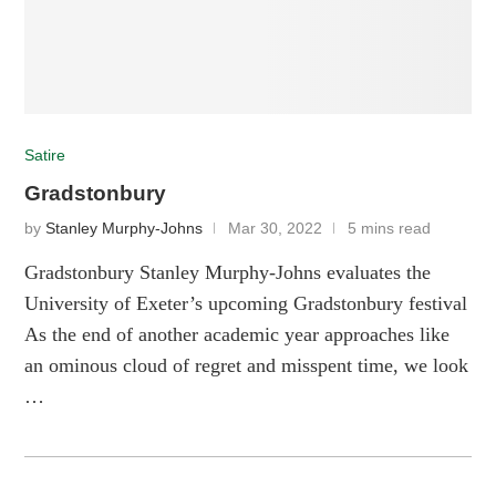
Satire
Gradstonbury
by
Stanley Murphy-Johns
Mar 30, 2022
5 mins read
Gradstonbury Stanley Murphy-Johns evaluates the
University of Exeter’s upcoming Gradstonbury festival
As the end of another academic year approaches like
an ominous cloud of regret and misspent time, we look
…