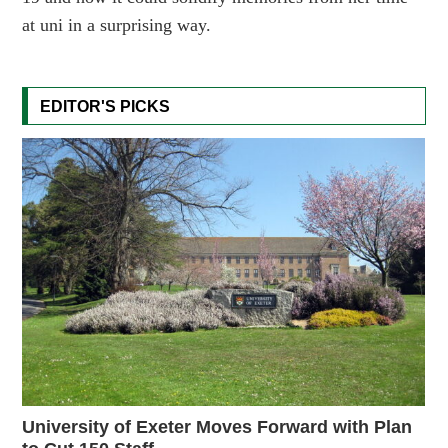
at uni in a surprising way.
EDITOR'S PICKS
University of Exeter Moves Forward with Plan