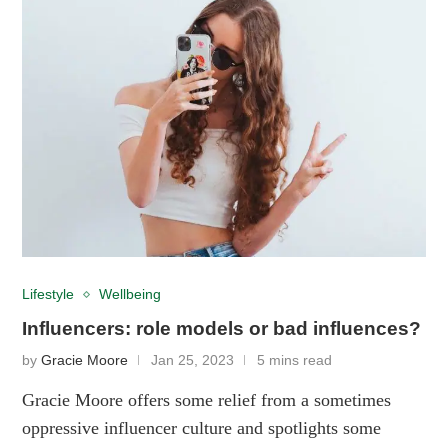
Lifestyle
Wellbeing
Influencers: role models or bad influences?
by
Gracie Moore
Jan 25, 2023
5 mins read
Gracie Moore offers some relief from a sometimes
oppressive influencer culture and spotlights some