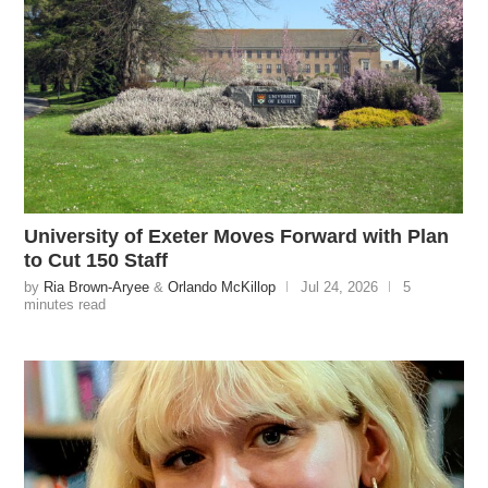
University of Exeter Moves Forward with Plan
to Cut 150 Staff
by
Ria Brown-Aryee
&
Orlando McKillop
Jul 24, 2026
5
minutes read