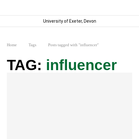
University of Exeter, Devon
Home
Tags
Posts tagged with "influencer"
influencer