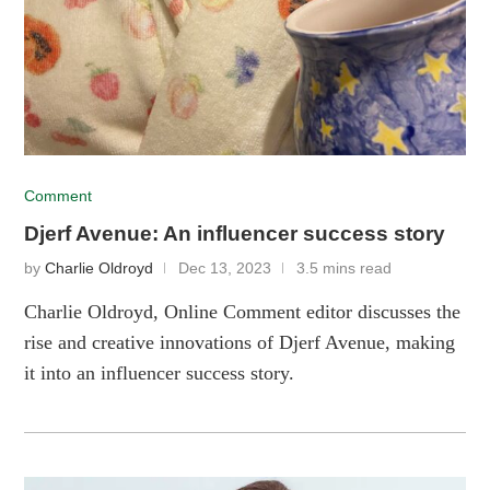
Comment
Djerf Avenue: An influencer success story
by
Charlie Oldroyd
Dec 13, 2023
3.5 mins read
Charlie Oldroyd, Online Comment editor discusses the
rise and creative innovations of Djerf Avenue, making
it into an influencer success story.