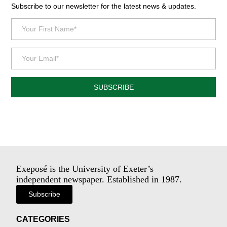
Subscribe to our newsletter for the latest news & updates.
SUBSCRIBE
Exeposé is the University of Exeter’s
independent newspaper. Established in 1987.
Subscribe
CATEGORIES