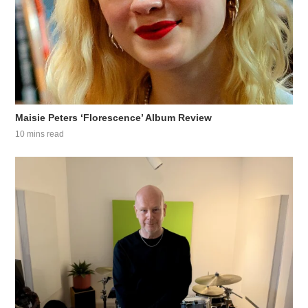
Maisie Peters ‘Florescence’ Album Review
10 mins read