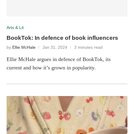
Arts & Lit
BookTok: In defence of book influencers
by
Ellie McHale
Jan 31, 2024
3 minutes read
Ellie McHale argues in defence of BookTok, its
current and how it’s grown in popularity.