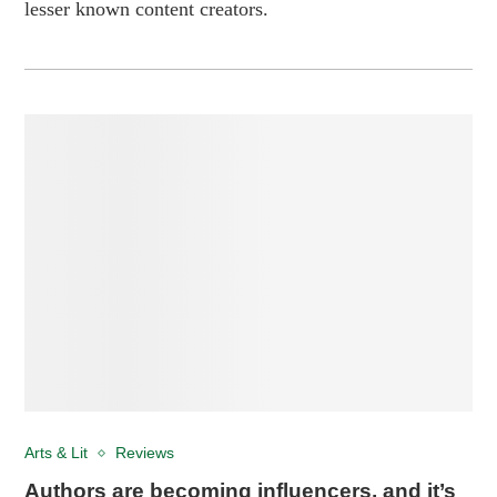
lesser known content creators.
Arts & Lit
Reviews
Authors are becoming influencers, and it’s