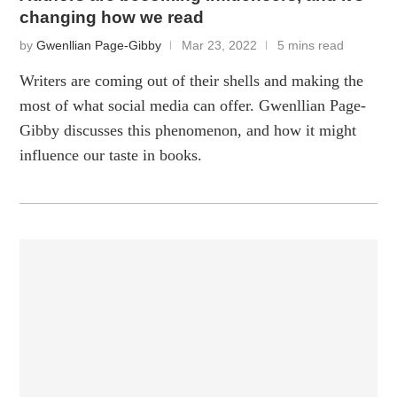
changing how we read
by
Gwenllian Page-Gibby
Mar 23, 2022
5 mins read
Writers are coming out of their shells and making the
most of what social media can offer. Gwenllian Page-
Gibby discusses this phenomenon, and how it might
influence our taste in books.