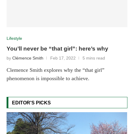
Lifestyle
You’ll never be “that girl”: here’s why
by
Clémence Smith
Feb 17, 2022
5 mins read
Clemence Smith explores why the “that girl”
phenomenon is impossible to achieve.
EDITOR'S PICKS