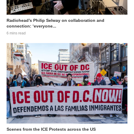
Radiohead’s Philip Selway on collaboration and
connection: ‘everyone...
6 mins read
Scenes from the ICE Protests across the US