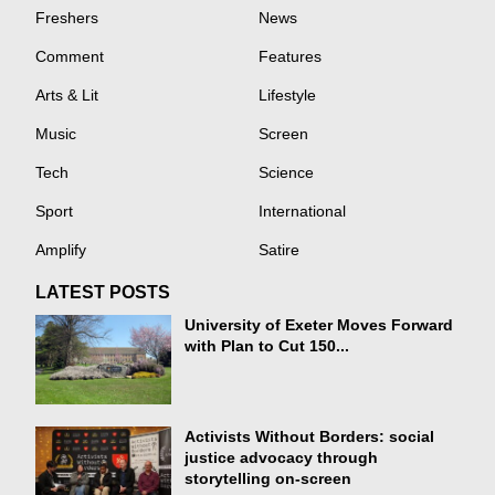
Freshers
News
Comment
Features
Arts & Lit
Lifestyle
Music
Screen
Tech
Science
Sport
International
Amplify
Satire
LATEST POSTS
University of Exeter Moves Forward
with Plan to Cut 150...
Activists Without Borders: social
justice advocacy through
storytelling on-screen