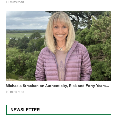
11 mins read
Michaela Strachan on Authenticity, Risk and Forty Years...
10 mins read
NEWSLETTER