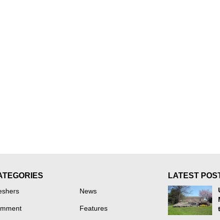
ATEGORIES
LATEST POS
eshers
News
mment
Features