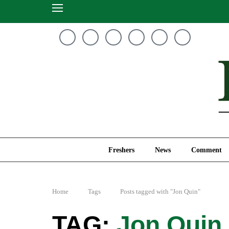
Freshers
News
Freshers
News
Comment
Home
Tags
Posts tagged with "Jon Quin"
Jon Quin