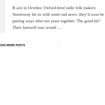
B ack in October, Oxford-bred indie folk makers
Stornoway hit us with some sad news: they’d soon be
parting ways after ten years together. The good bit?
Their farewell tour would …
OAD MORE POSTS