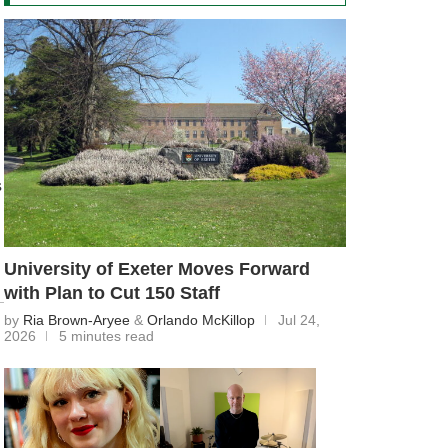
s
University of Exeter Moves Forward
with Plan to Cut 150 Staff
by
Ria Brown-Aryee
&
Orlando McKillop
Jul 24,
2026
5 minutes read