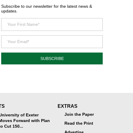
Subscribe to our newsletter for the latest news &
updates.
SUBSCRIBE
TS
EXTRAS
Join the Paper
University of Exeter
Moves Forward with Plan
Read the Print
to Cut 150...
Advertise