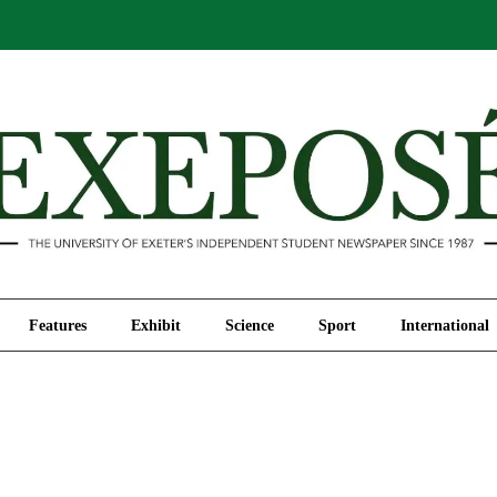
Comment
Features
Exhibit
Science
Sport
Features
Exhibit
Science
Sport
International