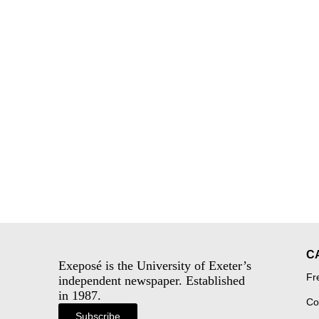
C
Exeposé is the University of Exeter’s
Fr
independent newspaper. Established
in 1987.
Co
Subscribe