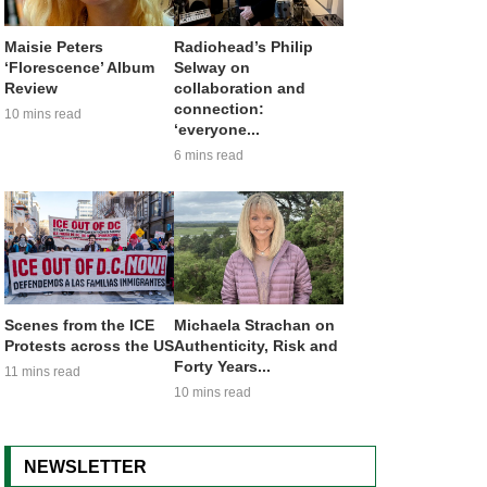
Maisie Peters
Radiohead’s Philip
‘Florescence’ Album
Selway on
Review
collaboration and
connection:
10 mins read
‘everyone...
6 mins read
Scenes from the ICE
Michaela Strachan on
Protests across the US
Authenticity, Risk and
Forty Years...
11 mins read
10 mins read
NEWSLETTER