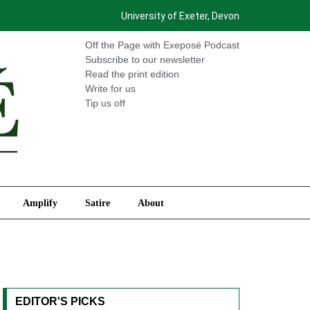
University of Exeter, Devon
International
Amplify
Satire
About
Off the Page with Exeposé Podcast
Subscribe to our newsletter
Read the print edition
Write for us
Tip us off
Amplify
Satire
About
EDITOR'S PICKS