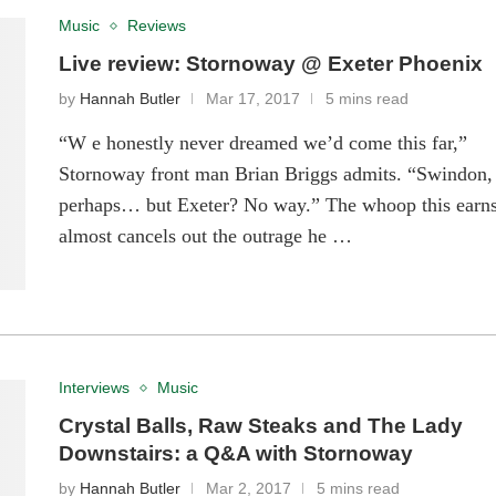
Music
Reviews
Live review: Stornoway @ Exeter Phoenix
by
Hannah Butler
Mar 17, 2017
5 mins read
“W e honestly never dreamed we’d come this far,”
Stornoway front man Brian Briggs admits. “Swindon,
perhaps… but Exeter? No way.” The whoop this earn
almost cancels out the outrage he …
Interviews
Music
Crystal Balls, Raw Steaks and The Lady
Downstairs: a Q&A with Stornoway
by
Hannah Butler
Mar 2, 2017
5 mins read