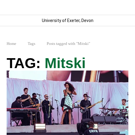
University of Exeter, Devon
Home
Tags
Posts tagged with "Mitski"
Mitski