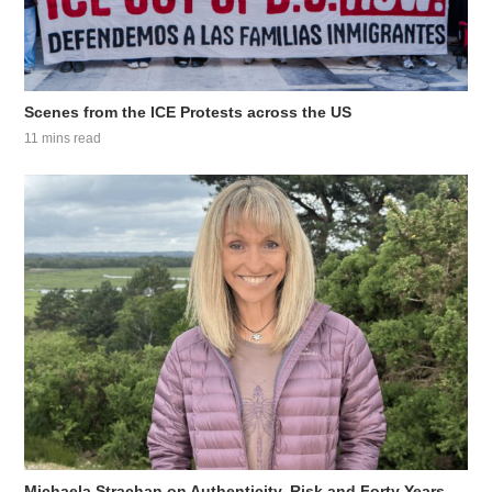
Scenes from the ICE Protests across the US
11 mins read
Michaela Strachan on Authenticity, Risk and Forty Years...