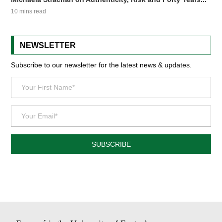
10 mins read
NEWSLETTER
Subscribe to our newsletter for the latest news & updates.
SUBSCRIBE