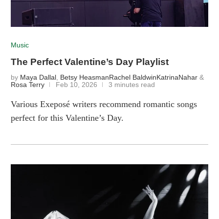
Music
The Perfect Valentine’s Day Playlist
by
Maya Dallal
,
Betsy Heasman
Rachel Baldwin
KatrinaNahar
&
Rosa Terry
Feb 10, 2026
3 minutes read
Various Exeposé writers recommend romantic songs
perfect for this Valentine’s Day.