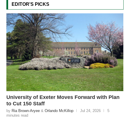
EDITOR'S PICKS
University of Exeter Moves Forward with Plan
to Cut 150 Staff
by
Ria Brown-Aryee
&
Orlando McKillop
Jul 24, 2026
5
minutes read