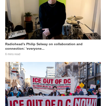
Radiohead’s Philip Selway on collaboration and
connection: ‘everyone...
6 mins read