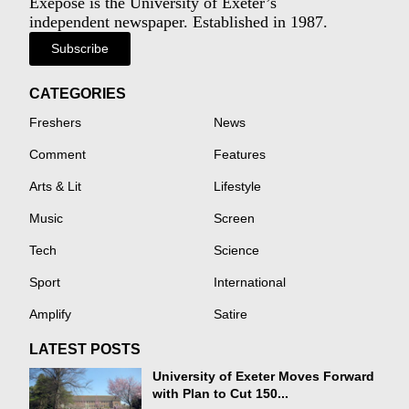
Exeposé is the University of Exeter’s
independent newspaper. Established in 1987.
Subscribe
CATEGORIES
Freshers
News
Comment
Features
Arts & Lit
Lifestyle
Music
Screen
Tech
Science
Sport
International
Amplify
Satire
LATEST POSTS
University of Exeter Moves Forward
with Plan to Cut 150...