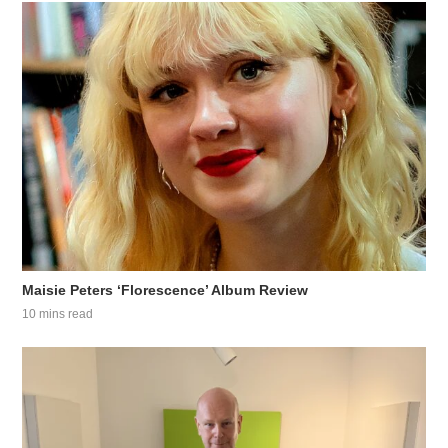
Maisie Peters ‘Florescence’ Album Review
10 mins read