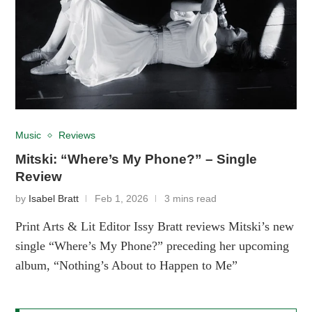
Music
Reviews
Mitski: “Where’s My Phone?” – Single
Review
by
Isabel Bratt
Feb 1, 2026
3 mins read
Print Arts & Lit Editor Issy Bratt reviews Mitski’s new
single “Where’s My Phone?” preceding her upcoming
album, “Nothing’s About to Happen to Me”