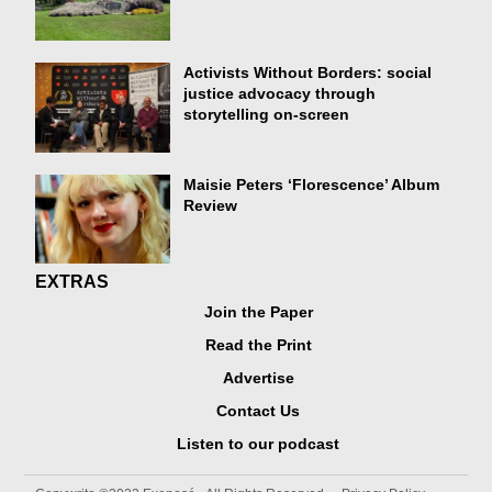
Activists Without Borders: social
justice advocacy through
storytelling on-screen
Maisie Peters ‘Florescence’ Album
Review
EXTRAS
Join the Paper
Read the Print
Advertise
Contact Us
Listen to our podcast