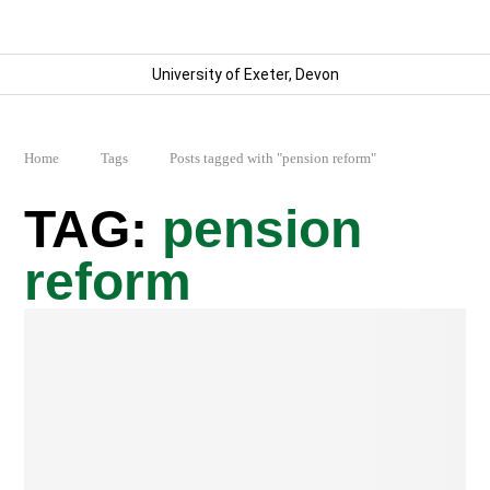
University of Exeter, Devon
Home
Tags
Posts tagged with "pension reform"
pension
reform