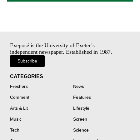
Exeposé is the University of Exeter’s
independent newspaper. Established in 1987.
Subscribe
CATEGORIES
Freshers
News
Comment
Features
Arts & Lit
Lifestyle
Music
Screen
Tech
Science