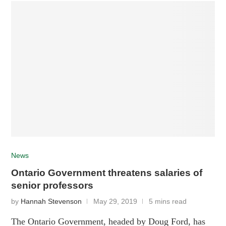
News
Ontario Government threatens salaries of
senior professors
by
Hannah Stevenson
May 29, 2019
5 mins read
The Ontario Government, headed by Doug Ford, has