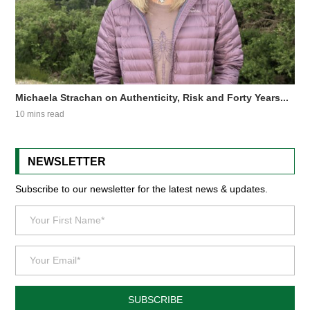
Michaela Strachan on Authenticity, Risk and Forty Years...
10 mins read
NEWSLETTER
Subscribe to our newsletter for the latest news & updates.
SUBSCRIBE