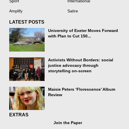
Sport
International
Amplify
Satire
LATEST POSTS
University of Exeter Moves Forward
with Plan to Cut 150...
Activists Without Borders: social
justice advocacy through
storytelling on-screen
Maisie Peters ‘Florescence’ Album
Review
EXTRAS
Join the Paper