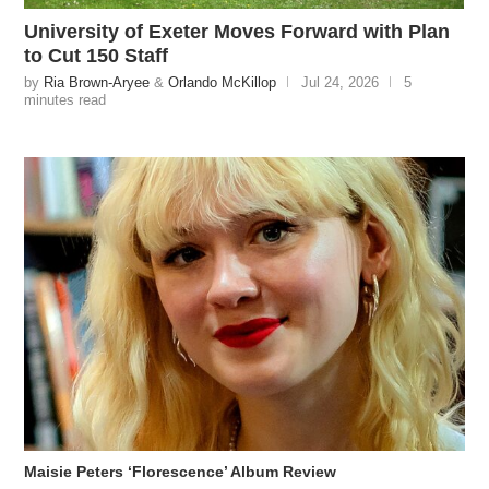
University of Exeter Moves Forward with Plan
to Cut 150 Staff
by
Ria Brown-Aryee
&
Orlando McKillop
Jul 24, 2026
5
minutes read
Maisie Peters ‘Florescence’ Album Review