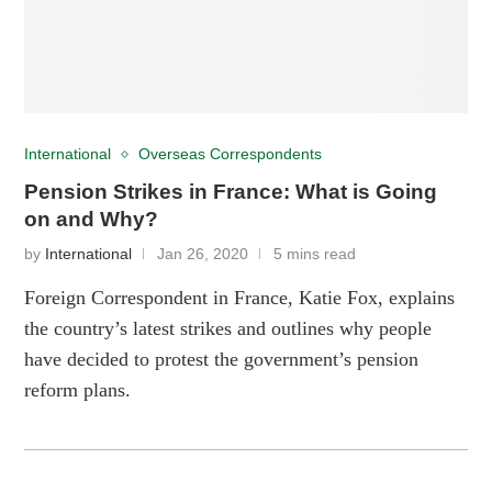
International
Overseas Correspondents
Pension Strikes in France: What is Going
on and Why?
by
International
Jan 26, 2020
5 mins read
Foreign Correspondent in France, Katie Fox, explains
the country’s latest strikes and outlines why people
have decided to protest the government’s pension
reform plans.