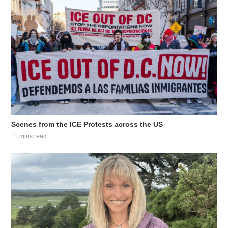
Scenes from the ICE Protests across the US
11 mins read