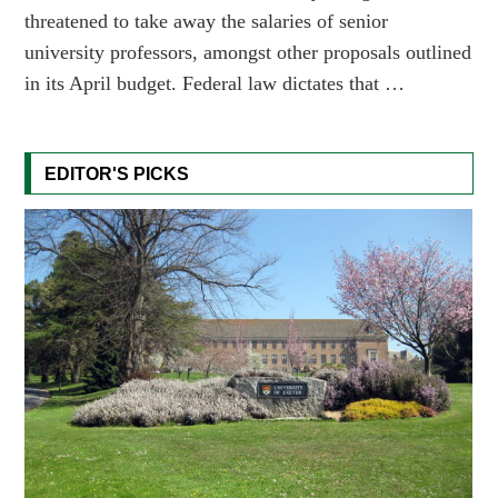
threatened to take away the salaries of senior
university professors, amongst other proposals outlined
in its April budget. Federal law dictates that …
EDITOR'S PICKS