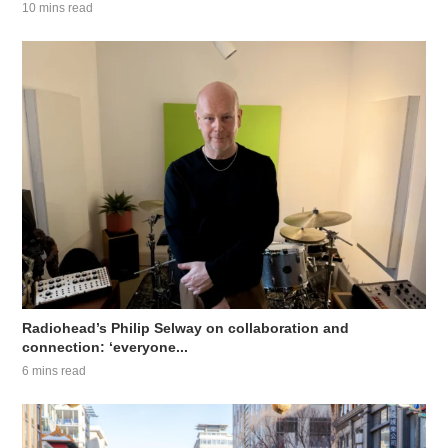
10 mins read
Radiohead’s Philip Selway on collaboration and
connection: ‘everyone...
6 mins read