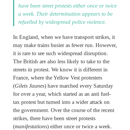
have been street protests either once or twice
a week. Their determination appears to be
refuelled by widespread police violence.
In England, when we have transport strikes, it
may make trains busier as fewer run. However,
it is rare to see such widespread disruption.
The British are also less likely to take to the
streets in protest. We know it is different in
France, where the Yellow Vest protesters
(
Gilets Jaunes
) have marched every Saturday
for over a year, which started as an anti fuel-
tax protest but turned into a wider attack on
the government. Over the course of the recent
strikes, there have been street protests
(
manifestations
) either once or twice a week.