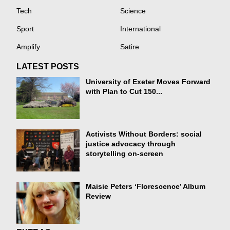
Tech
Science
Sport
International
Amplify
Satire
LATEST POSTS
University of Exeter Moves Forward
with Plan to Cut 150...
Activists Without Borders: social
justice advocacy through
storytelling on-screen
Maisie Peters ‘Florescence’ Album
Review