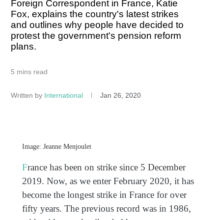
Foreign Correspondent in France, Katie
Fox, explains the country's latest strikes
and outlines why people have decided to
protest the government's pension reform
plans.
5 mins read
Written by
International
Jan 26, 2020
Image: Jeanne Menjoulet
F
rance has been on strike since 5 December
2019. Now, as we enter February 2020, it has
become the longest strike in France for over
fifty years. The previous record was in 1986,