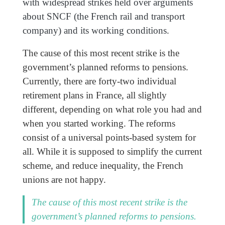
with widespread strikes held over arguments
about SNCF (the French rail and transport
company) and its working conditions.
The cause of this most recent strike is the
government’s planned reforms to pensions.
Currently, there are forty-two individual
retirement plans in France, all slightly
different, depending on what role you had and
when you started working. The reforms
consist of a universal points-based system for
all. While it is supposed to simplify the current
scheme, and reduce inequality, the French
unions are not happy.
The cause of this most recent strike is the
government’s planned reforms to pensions.