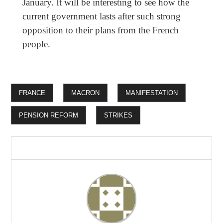
January. It will be interesting to see how the
current government lasts after such strong
opposition to their plans from the French
people.
FRANCE
MACRON
MANIFESTATION
PENSION REFORM
STRIKES