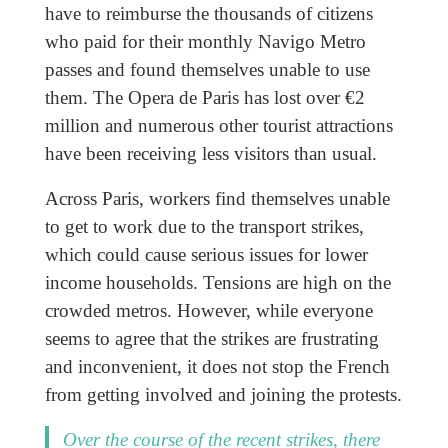
have to reimburse the thousands of citizens
who paid for their monthly Navigo Metro
passes and found themselves unable to use
them. The Opera de Paris has lost over €2
million and numerous other tourist attractions
have been receiving less visitors than usual.
Across Paris, workers find themselves unable
to get to work due to the transport strikes,
which could cause serious issues for lower
income households. Tensions are high on the
crowded metros. However, while everyone
seems to agree that the strikes are frustrating
and inconvenient, it does not stop the French
from getting involved and joining the protests.
Over the course of the recent strikes, there