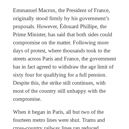
Emmanuel Macron, the President of France,
originally stood firmly by his government’s
proposals. However, Édouard Phillipe, the
Prime Minister, has said that both sides could
compromise on the matter. Following more
days of protest, where thousands took to the
streets across Paris and France, the government
has in fact agreed to withdraw the age limit of
sixty four for qualifying for a full pension.
Despite this, the strike still continues, with
most of the country still unhappy with the
compromise.
When it began in Paris, all but two of the
fourteen metro lines were shut. Trams and
cross-country railway lines ran reduced