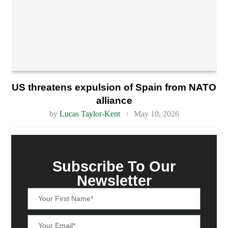
US threatens expulsion of Spain from NATO
alliance
by
Lucas Taylor-Kent
May 10, 2026
Subscribe To Our
Newsletter