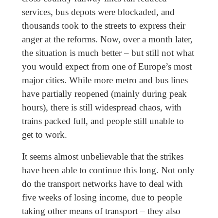
services, bus depots were blockaded, and
thousands took to the streets to express their
anger at the reforms. Now, over a month later,
the situation is much better – but still not what
you would expect from one of Europe’s most
major cities. While more metro and bus lines
have partially reopened (mainly during peak
hours), there is still widespread chaos, with
trains packed full, and people still unable to
get to work.
It seems almost unbelievable that the strikes
have been able to continue this long. Not only
do the transport networks have to deal with
five weeks of losing income, due to people
taking other means of transport – they also