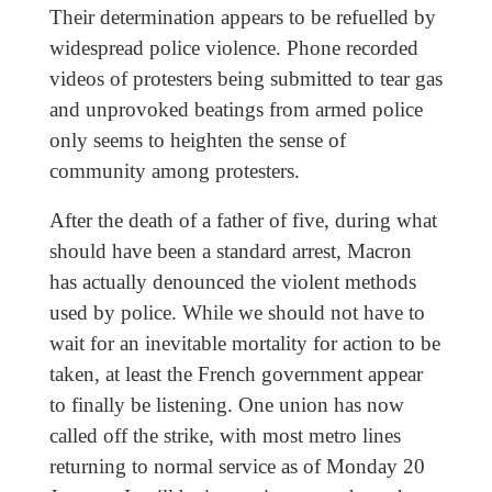
Their determination appears to be refuelled by
widespread police violence. Phone recorded
videos of protesters being submitted to tear gas
and unprovoked beatings from armed police
only seems to heighten the sense of
community among protesters.
After the death of a father of five, during what
should have been a standard arrest, Macron
has actually denounced the violent methods
used by police. While we should not have to
wait for an inevitable mortality for action to be
taken, at least the French government appear
to finally be listening. One union has now
called off the strike, with most metro lines
returning to normal service as of Monday 20