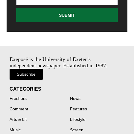
SUBMIT
Exeposé is the University of Exeter’s
independent newspaper. Established in 1987.
Subscribe
CATEGORIES
Freshers
News
Comment
Features
Arts & Lit
Lifestyle
Music
Screen