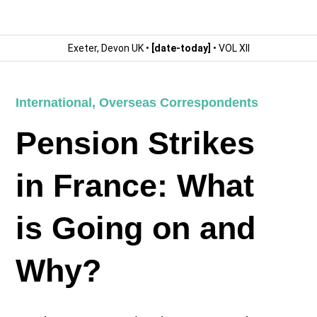
Exeter, Devon UK •
[date-today]
• VOL XII
International
,
Overseas Correspondents
Pension Strikes
in France: What
is Going on and
Why?