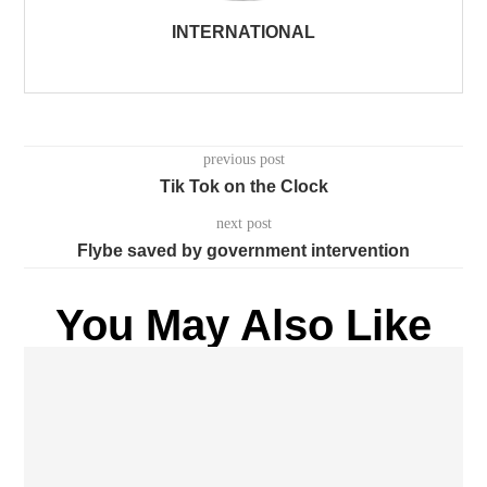
INTERNATIONAL
previous post
Tik Tok on the Clock
next post
Flybe saved by government intervention
You May Also Like