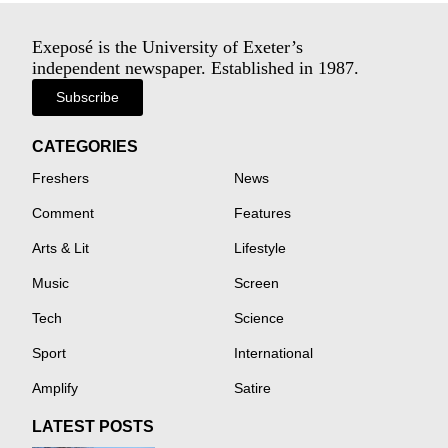
Exeposé is the University of Exeter’s
independent newspaper. Established in 1987.
Subscribe
CATEGORIES
Freshers
News
Comment
Features
Arts & Lit
Lifestyle
Music
Screen
Tech
Science
Sport
International
Amplify
Satire
LATEST POSTS