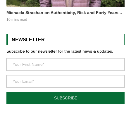
Michaela Strachan on Authenticity, Risk and Forty Years...
10 mins read
NEWSLETTER
Subscribe to our newsletter for the latest news & updates.
SUBSCRIBE