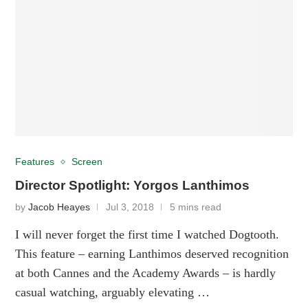
Features
Screen
Director Spotlight: Yorgos Lanthimos
by
Jacob Heayes
Jul 3, 2018
5 mins read
I will never forget the first time I watched Dogtooth.
This feature – earning Lanthimos deserved recognition
at both Cannes and the Academy Awards – is hardly
casual watching, arguably elevating …