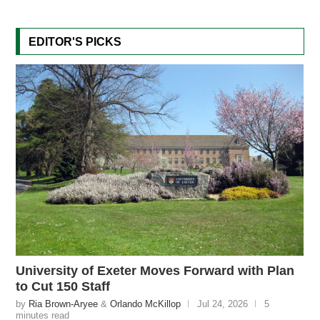
EDITOR'S PICKS
University of Exeter Moves Forward with Plan
to Cut 150 Staff
by
Ria Brown-Aryee
&
Orlando McKillop
Jul 24, 2026
5
minutes read