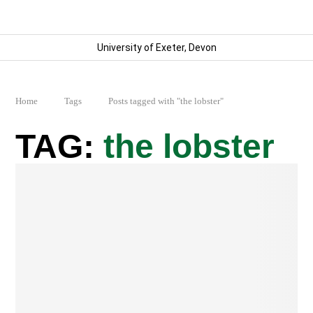
University of Exeter, Devon
Home
Tags
Posts tagged with "the lobster"
the lobster