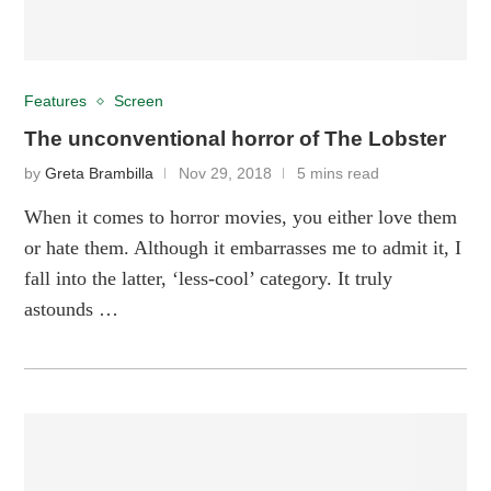
Features
Screen
The unconventional horror of The Lobster
by
Greta Brambilla
Nov 29, 2018
5 mins read
When it comes to horror movies, you either love them
or hate them. Although it embarrasses me to admit it, I
fall into the latter, ‘less-cool’ category. It truly
astounds …