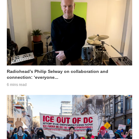
Radiohead’s Philip Selway on collaboration and
connection: ‘everyone...
6 mins read