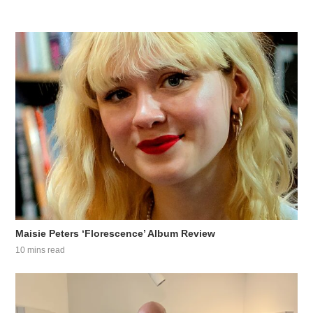
Maisie Peters ‘Florescence’ Album Review
10 mins read