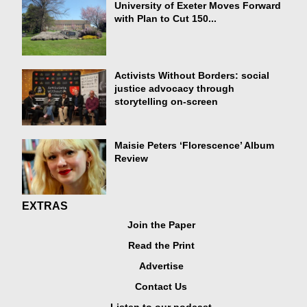
University of Exeter Moves Forward
with Plan to Cut 150...
Activists Without Borders: social
justice advocacy through
storytelling on-screen
Maisie Peters ‘Florescence’ Album
Review
EXTRAS
Join the Paper
Read the Print
Advertise
Contact Us