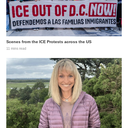
Scenes from the ICE Protests across the US
11 mins read