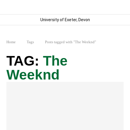
University of Exeter, Devon
Home
Tags
Posts tagged with "The Weeknd"
The
Weeknd