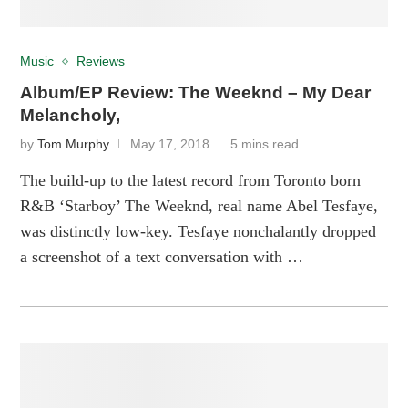
Music
Reviews
Album/EP Review: The Weeknd – My Dear
Melancholy,
by
Tom Murphy
May 17, 2018
5 mins read
The build-up to the latest record from Toronto born
R&B ‘Starboy’ The Weeknd, real name Abel Tesfaye,
was distinctly low-key. Tesfaye nonchalantly dropped
a screenshot of a text conversation with …