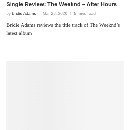
Single Review: The Weeknd – After Hours
by
Bridie Adams
Mar 28, 2020
5 mins read
Bridie Adams reviews the title track of The Weeknd’s
latest album