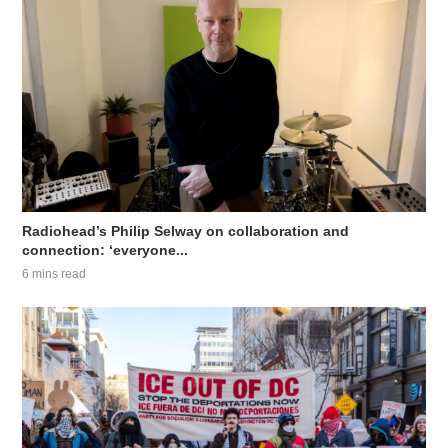
Radiohead’s Philip Selway on collaboration and
connection: ‘everyone...
6 mins read