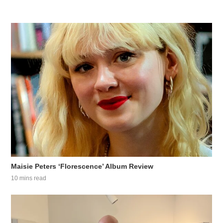
Maisie Peters ‘Florescence’ Album Review
10 mins read