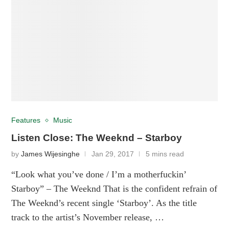
Features
Music
Listen Close: The Weeknd – Starboy
by
James Wijesinghe
Jan 29, 2017
5 mins read
“Look what you’ve done / I’m a motherfuckin’
Starboy” – The Weeknd That is the confident refrain of
The Weeknd’s recent single ‘Starboy’. As the title
track to the artist’s November release, …