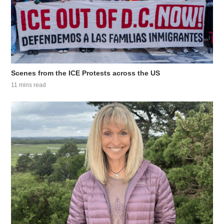
Scenes from the ICE Protests across the US
11 mins read