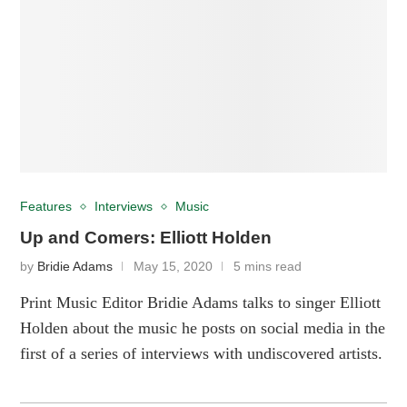
Features
Interviews
Music
Up and Comers: Elliott Holden
by
Bridie Adams
May 15, 2020
5 mins read
Print Music Editor Bridie Adams talks to singer Elliott
Holden about the music he posts on social media in the
first of a series of interviews with undiscovered artists.