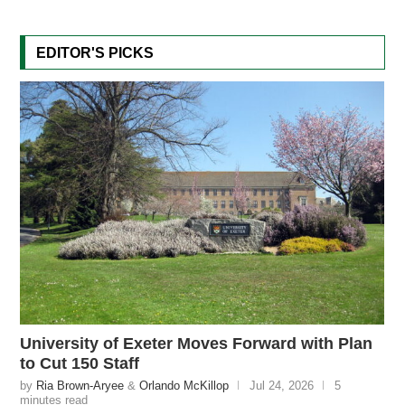
EDITOR'S PICKS
University of Exeter Moves Forward with Plan
to Cut 150 Staff
by
Ria Brown-Aryee
&
Orlando McKillop
Jul 24, 2026
5
minutes read