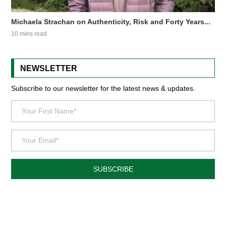
Michaela Strachan on Authenticity, Risk and Forty Years...
10 mins read
NEWSLETTER
Subscribe to our newsletter for the latest news & updates.
SUBSCRIBE