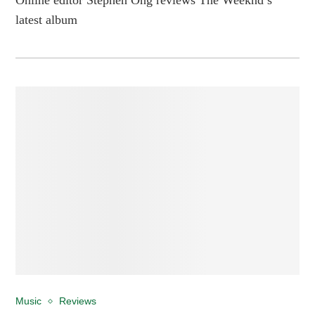
latest album
Music
Reviews