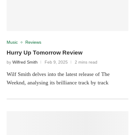
Music
Reviews
Hurry Up Tomorrow Review
by
Wilfred Smith
Feb 9, 2025
2 mins read
Wilf Smith delves into the latest release of The
Weeknd, analysing its brilliance track by track