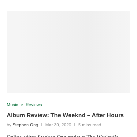
Music
Reviews
Album Review: The Weeknd – After Hours
by
Stephen Ong
Mar 30, 2020
5 mins read
Online editor Stephen Ong reviews The Weeknd’s