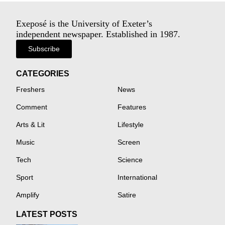
Exeposé is the University of Exeter’s
independent newspaper. Established in 1987.
Subscribe
CATEGORIES
Freshers
News
Comment
Features
Arts & Lit
Lifestyle
Music
Screen
Tech
Science
Sport
International
Amplify
Satire
LATEST POSTS