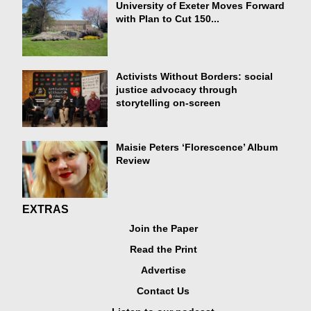
University of Exeter Moves Forward
with Plan to Cut 150...
Activists Without Borders: social
justice advocacy through
storytelling on-screen
Maisie Peters ‘Florescence’ Album
Review
EXTRAS
Join the Paper
Read the Print
Advertise
Contact Us