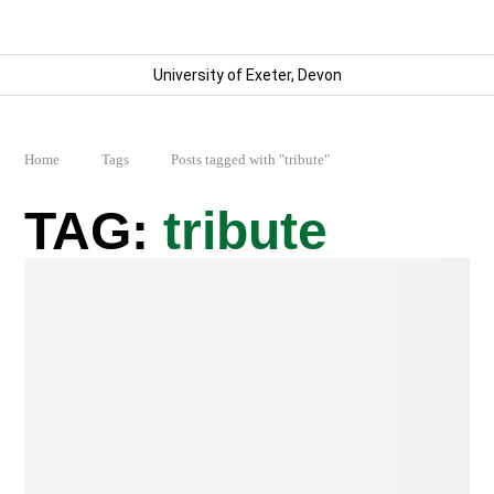
University of Exeter, Devon
Home
Tags
Posts tagged with "tribute"
tribute