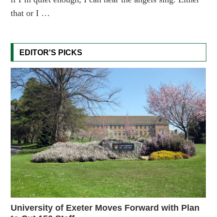
that or I …
EDITOR'S PICKS
University of Exeter Moves Forward with Plan