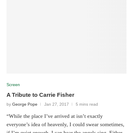
Screen
A Tribute to Carrie Fisher
by
George Pope
Jan 27, 2017
5 mins read
“While the place I’ve arrived at isn’t exactly
everyone’s idea of heavenly, I could swear sometimes,
if I’m quiet enough, I can hear the angels sing. Either