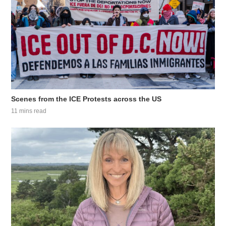
Scenes from the ICE Protests across the US
11 mins read