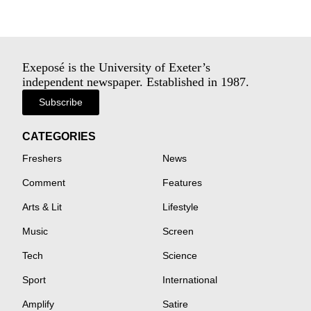
Exeposé is the University of Exeter’s
independent newspaper. Established in 1987.
Subscribe
CATEGORIES
Freshers
News
Comment
Features
Arts & Lit
Lifestyle
Music
Screen
Tech
Science
Sport
International
Amplify
Satire