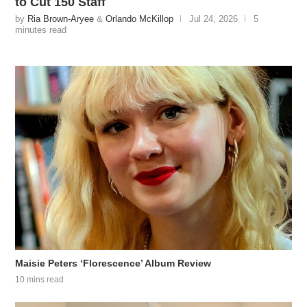
to Cut 150 Staff
by
Ria Brown-Aryee
&
Orlando McKillop
Jul 24, 2026
5
minutes read
Maisie Peters ‘Florescence’ Album Review
10 mins read