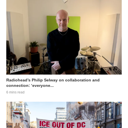
Radiohead’s Philip Selway on collaboration and
connection: ‘everyone...
6 mins read