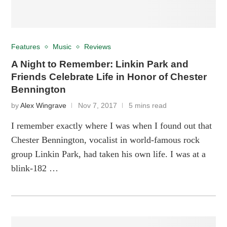
Features
Music
Reviews
A Night to Remember: Linkin Park and
Friends Celebrate Life in Honor of Chester
Bennington
by
Alex Wingrave
Nov 7, 2017
5 mins read
I remember exactly where I was when I found out that
Chester Bennington, vocalist in world-famous rock
group Linkin Park, had taken his own life. I was at a
blink-182 …