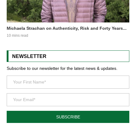
Michaela Strachan on Authenticity, Risk and Forty Years...
10 mins read
NEWSLETTER
Subscribe to our newsletter for the latest news & updates.
SUBSCRIBE