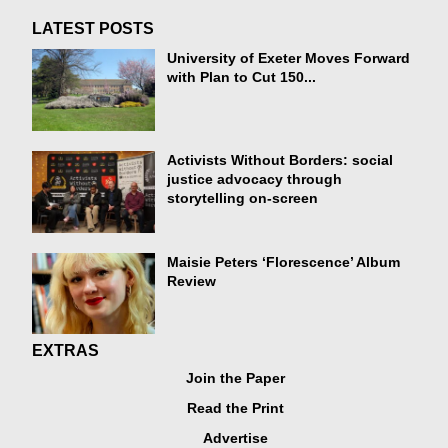
LATEST POSTS
University of Exeter Moves Forward
with Plan to Cut 150...
Activists Without Borders: social
justice advocacy through
storytelling on-screen
Maisie Peters ‘Florescence’ Album
Review
EXTRAS
Join the Paper
Read the Print
Advertise