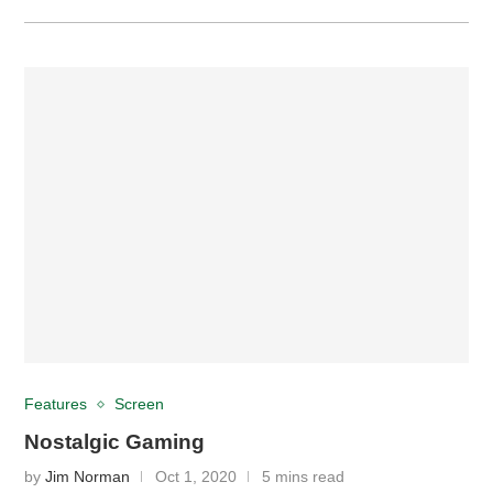
Features
Screen
Nostalgic Gaming
by
Jim Norman
Oct 1, 2020
5 mins read