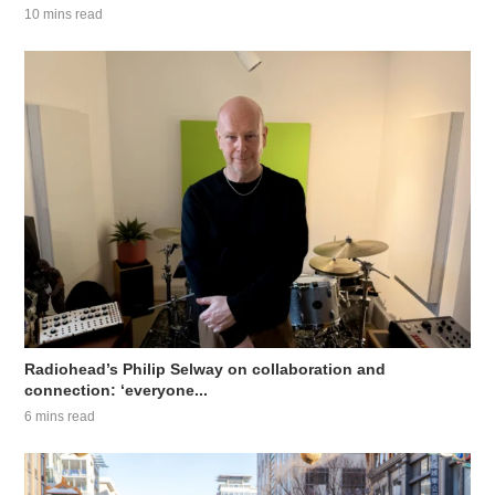
10 mins read
Radiohead’s Philip Selway on collaboration and
connection: ‘everyone...
6 mins read