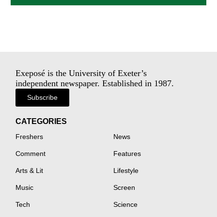
Exeposé is the University of Exeter’s
independent newspaper. Established in 1987.
Subscribe
CATEGORIES
Freshers
News
Comment
Features
Arts & Lit
Lifestyle
Music
Screen
Tech
Science