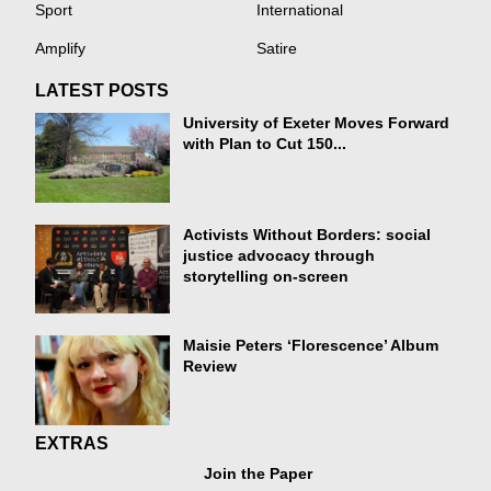
Sport
International
Amplify
Satire
LATEST POSTS
University of Exeter Moves Forward
with Plan to Cut 150...
Activists Without Borders: social
justice advocacy through
storytelling on-screen
Maisie Peters ‘Florescence’ Album
Review
EXTRAS
Join the Paper