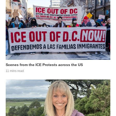
Scenes from the ICE Protests across the US
11 mins read