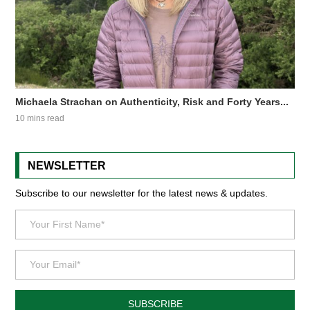
Michaela Strachan on Authenticity, Risk and Forty Years...
10 mins read
NEWSLETTER
Subscribe to our newsletter for the latest news & updates.
SUBSCRIBE