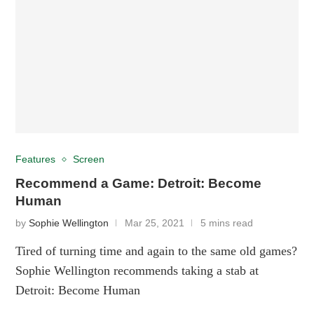
Features
Screen
Recommend a Game: Detroit: Become
Human
by
Sophie Wellington
Mar 25, 2021
5 mins read
Tired of turning time and again to the same old games?
Sophie Wellington recommends taking a stab at
Detroit: Become Human