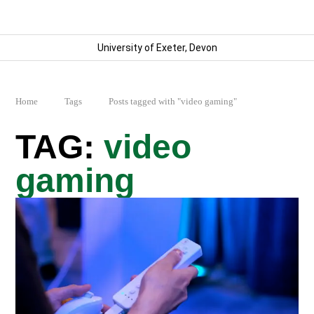
University of Exeter, Devon
Home
Tags
Posts tagged with "video gaming"
video
gaming