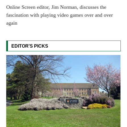
Online Screen editor, Jim Norman, discusses the
fascination with playing video games over and over
again
EDITOR'S PICKS