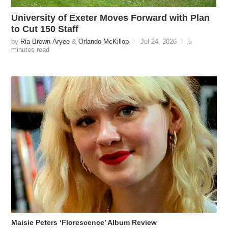
University of Exeter Moves Forward with Plan
to Cut 150 Staff
by
Ria Brown-Aryee
&
Orlando McKillop
Jul 24, 2026
5
minutes read
Maisie Peters ‘Florescence’ Album Review