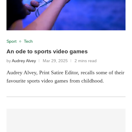
Sport
Tech
An ode to sports video games
by
Audrey Alvey
Mar 29, 2025
2 mins read
Audrey Alvey, Print Satire Editor, recalls some of their
favourite sports video games from childhood.