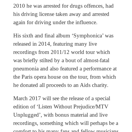
2010 he was arrested for drugs offences, had
his driving license taken away and arrested
again for driving under the influence.
His sixth and final album ‘Symphonica’ was
released in 2014, featuring many live
recordings from 2011/12 world tour which
was briefly stilted by a bout of almost-fatal
pneumonia and also featured a performance at
the Paris opera house on the tour, from which
he donated all proceeds to an Aids charity.
March 2017 will see the release of a special
edition of ‘Listen Without Prejudice/MTV
Unplugged’, with bonus material and live
recordings, something which will perhaps be a
comfort to his many fans and fellow musicians