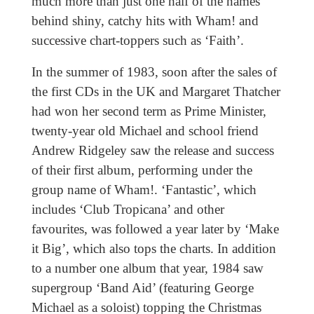
much more than just one half of the names
behind shiny, catchy hits with Wham! and
successive chart-toppers such as ‘Faith’.
In the summer of 1983, soon after the sales of
the first CDs in the UK and Margaret Thatcher
had won her second term as Prime Minister,
twenty-year old Michael and school friend
Andrew Ridgeley saw the release and success
of their first album, performing under the
group name of Wham!. ‘Fantastic’, which
includes ‘Club Tropicana’ and other
favourites, was followed a year later by ‘Make
it Big’, which also tops the charts. In addition
to a number one album that year, 1984 saw
supergroup ‘Band Aid’ (featuring George
Michael as a soloist) topping the Christmas