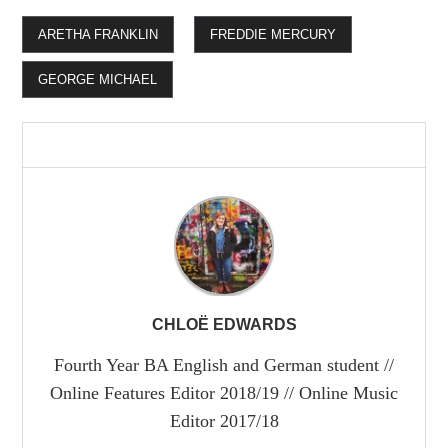
ARETHA FRANKLIN
FREDDIE MERCURY
GEORGE MICHAEL
CHLOË EDWARDS
Fourth Year BA English and German student //
Online Features Editor 2018/19 // Online Music
Editor 2017/18