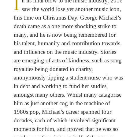
I
n its final blow to the music industry, 2016
saw the world lose yet another music icon,
this time on Christmas Day. George Michael’s
death came as a one more shocking strike to
many, and he is now being remembered for
his talent, humanity and contribution towards
and influence on the music industry. Stories
are emerging of acts of kindness, such as song
royalties being donated to charity,
anonymously tipping a student nurse who was
in debt and working to fund her studies,
amongst many others. Whilst many catagorise
him as just another cog in the machine of
1980s pop, Michael’s career spanned four
decades, each of which involved significant
moments for him, and proved that he was so