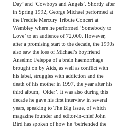
Day’ and ‘Cowboys and Angels’. Shortly after
in Spring 1992, George Michael performed at
the Freddie Mercury Tribute Concert at
Wembley where he performed ‘Somebody to
Love’ to an audience of 72,000. However,
after a promising start to the decade, the 1990s
also saw the loss of Michael’s boyfriend
Anselmo Feleppa of a brain haemorrhage
brought on by Aids, as well as conflict with
his label, struggles with addiction and the
death of his mother in 1997, the year after his
third album, ‘Older’. It was also during this
decade he gave his first interview in several
years, speaking to The Big Issue, of which
magazine founder and editor-in-chief John
Bird has spoken of how he ‘befriended the