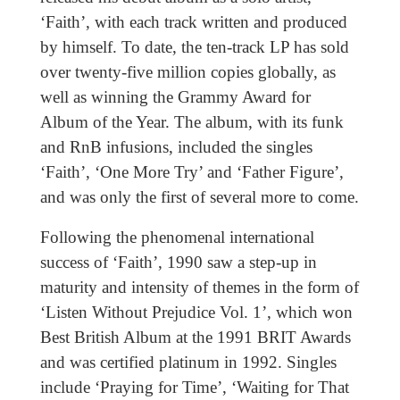
‘Faith’, with each track written and produced
by himself. To date, the ten-track LP has sold
over twenty-five million copies globally, as
well as winning the Grammy Award for
Album of the Year. The album, with its funk
and RnB infusions, included the singles
‘Faith’, ‘One More Try’ and ‘Father Figure’,
and was only the first of several more to come.
Following the phenomenal international
success of ‘Faith’, 1990 saw a step-up in
maturity and intensity of themes in the form of
‘Listen Without Prejudice Vol. 1’, which won
Best British Album at the 1991 BRIT Awards
and was certified platinum in 1992. Singles
include ‘Praying for Time’, ‘Waiting for That