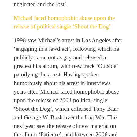
neglected and the lost’.
Michael faced homophobic abuse upon the
release of political single ‘Shoot the Dog’
1998 saw Michael’s arrest in Los Angeles after
‘engaging in a lewd act’, following which he
publicly came out as gay and released a
greatest hits album, with new track ‘Outside’
parodying the arrest. Having spoken
humorously about his arrest in interviews
years after, Michael faced homophobic abuse
upon the release of 2003 political single
‘Shoot the Dog’, which criticised Tony Blair
and George W. Bush over the Iraq War. The
next year saw the release of new material on
the album ‘Patience’, and between 2006 and