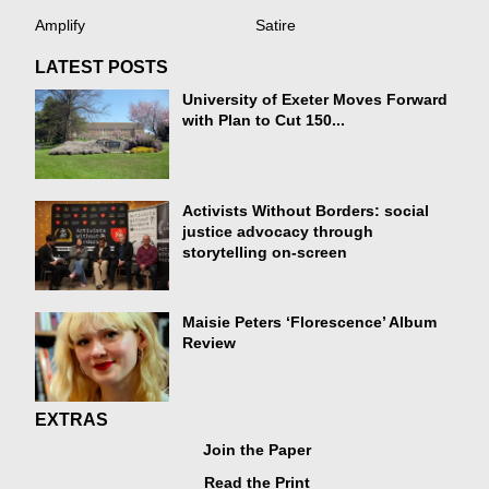
Amplify
Satire
LATEST POSTS
University of Exeter Moves Forward
with Plan to Cut 150...
Activists Without Borders: social
justice advocacy through
storytelling on-screen
Maisie Peters ‘Florescence’ Album
Review
EXTRAS
Join the Paper
Read the Print