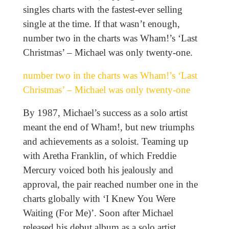
singles charts with the fastest-ever selling
single at the time. If that wasn’t enough,
number two in the charts was Wham!’s ‘Last
Christmas’ – Michael was only twenty-one.
number two in the charts was Wham!’s ‘Last
Christmas’ – Michael was only twenty-one
By 1987, Michael’s success as a solo artist
meant the end of Wham!, but new triumphs
and achievements as a soloist. Teaming up
with Aretha Franklin, of which Freddie
Mercury voiced both his jealously and
approval, the pair reached number one in the
charts globally with ‘I Knew You Were
Waiting (For Me)’. Soon after Michael
released his debut album as a solo artist,