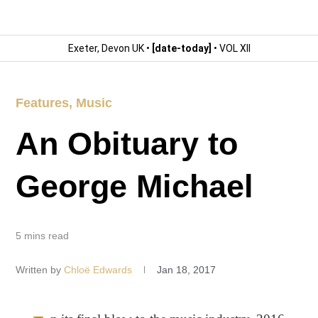
Exeter, Devon UK •
[date-today]
• VOL XII
Features
,
Music
An Obituary to
George Michael
5 mins read
Written by
Chloë Edwards
Jan 18, 2017