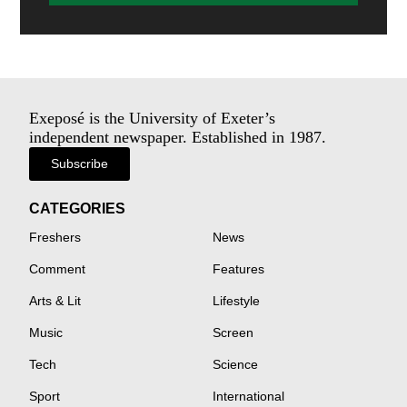
Exeposé is the University of Exeter’s
independent newspaper. Established in 1987.
Subscribe
CATEGORIES
Freshers
News
Comment
Features
Arts & Lit
Lifestyle
Music
Screen
Tech
Science
Sport
International