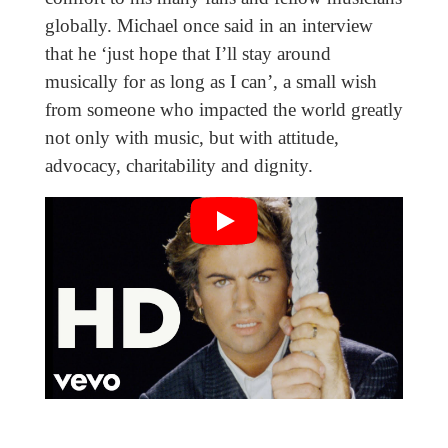
globally. Michael once said in an interview
that he ‘just hope that I’ll stay around
musically for as long as I can’, a small wish
from someone who impacted the world greatly
not only with music, but with attitude,
advocacy, charitability and dignity.