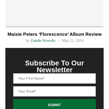
Maisie Peters ‘Florescence’ Album Review
by
Zandie Howells
May 25, 2026
Subscribe To Our
Newsletter
SUBMIT