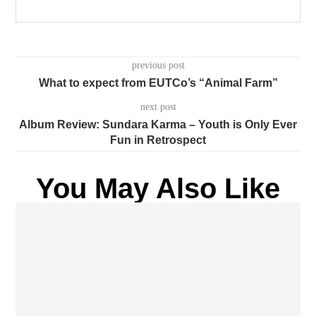
previous post
What to expect from EUTCo’s “Animal Farm”
next post
Album Review: Sundara Karma – Youth is Only Ever
Fun in Retrospect
You May Also Like