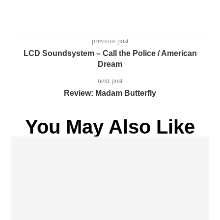
previous post
LCD Soundsystem – Call the Police / American
Dream
next post
Review: Madam Butterfly
You May Also Like