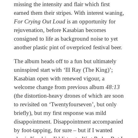
missing the intensity and flair which first
earned them their stripes. With interest waning,
For Crying Out Loud
is an opportunity for
rejuvenation, before Kasabian becomes
consigned to life as background noise to yet
another plastic pint of overpriced festival beer.
The album heads off to a fun but ultimately
uninspired start with ‘Ill Ray (The King)’;
Kasabian open with renewed vigour, a
welcome change from previous album
48:13
(the distortion-heavy drones of which are soon
to revisited on ‘Twentyfourseven’, but only
briefly), but my first response was mild
disappointment. Disappointment accompanied
by foot-tapping, for sure – but if I wanted