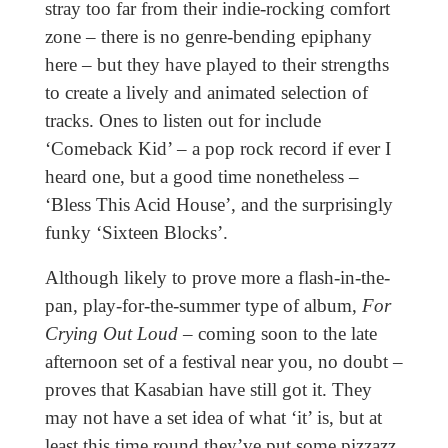
stray too far from their indie-rocking comfort
zone – there is no genre-bending epiphany
here – but they have played to their strengths
to create a lively and animated selection of
tracks. Ones to listen out for include
‘Comeback Kid’ – a pop rock record if ever I
heard one, but a good time nonetheless –
‘Bless This Acid House’, and the surprisingly
funky ‘Sixteen Blocks’.
Although likely to prove more a flash-in-the-
pan, play-for-the-summer type of album,
For
Crying Out Loud
– coming soon to the late
afternoon set of a festival near you, no doubt –
proves that Kasabian have still got it. They
may not have a set idea of what ‘it’ is, but at
least this time round they’ve put some pizzazz