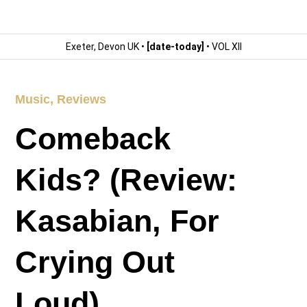
Exeter, Devon UK •
[date-today]
• VOL XII
Music
,
Reviews
Comeback
Kids? (Review:
Kasabian, For
Crying Out
Loud)