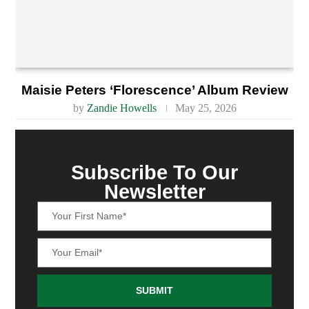
Maisie Peters ‘Florescence’ Album Review
by
Zandie Howells
May 25, 2026
Subscribe To Our
Newsletter
SUBMIT