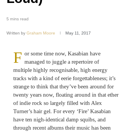
5 mins read
Written by
Graham Moore
May 11, 2017
F
or some time now,
Kasabian have
managed to juggle a repertoire of
multiple highly recognisable, high energy
tracks with a kind of eerie forgettableness; it’s
strange to think that they’ve been around for
twenty years now, floating around in that ether
of indie rock so largely filled with Alex
Turner’s hair gel. For every ‘Fire’ Kasabian
have ten nigh-identical damp squibs, and
through recent albums their music has been