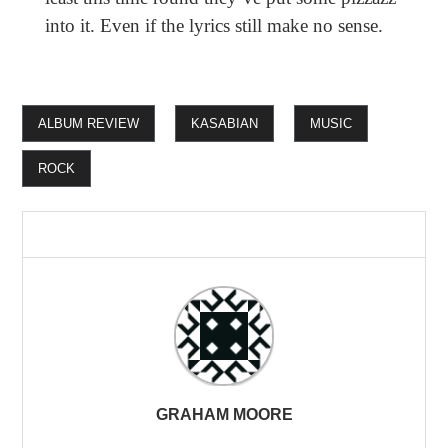
into it. Even if the lyrics still make no sense.
ALBUM REVIEW
KASABIAN
MUSIC
ROCK
GRAHAM MOORE