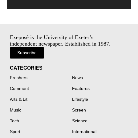
Exeposé is the University of Exeter’s
independent newspaper. Established in 1987.
Subscribe
CATEGORIES
Freshers
News
Comment
Features
Arts & Lit
Lifestyle
Music
Screen
Tech
Science
Sport
International