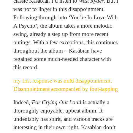
classic Kasabian I’d listen to
West Ryder
. But I
was not to linger in this disappointment.
Following through into ‘You’re In Love With
A Psycho’, the album takes a more melodic
swing, already a step up from more recent
outings. With a few exceptions, this continues
throughout the album – Kasabian have
regained some much-needed character with
this record.
my first response was mild disappointment.
Disappointment accompanied by foot-tapping
Indeed,
For Crying Out Loud
is actually a
thoroughly enjoyable, upbeat album. It
undeniably has spirit, and various tracks are
interesting in their own right. Kasabian don’t