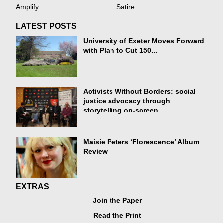
Amplify
Satire
LATEST POSTS
University of Exeter Moves Forward
with Plan to Cut 150...
Activists Without Borders: social
justice advocacy through
storytelling on-screen
Maisie Peters ‘Florescence’ Album
Review
EXTRAS
Join the Paper
Read the Print