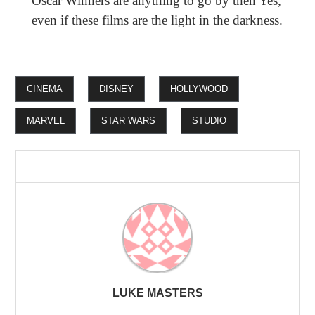
Oscar Winners are anything to go by then Yes,
even if these films are the light in the darkness.
CINEMA
DISNEY
HOLLYWOOD
MARVEL
STAR WARS
STUDIO
LUKE MASTERS