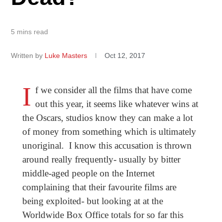
5 mins read
Written by
Luke Masters
Oct 12, 2017
I
f we consider all the films that have come
out this year, it seems like whatever wins at
the Oscars, studios know they can make a lot
of money from something which is ultimately
unoriginal. I know this accusation is thrown
around really frequently- usually by bitter
middle-aged people on the Internet
complaining that their favourite films are
being exploited- but looking at at the
Worldwide Box Office totals for so far this