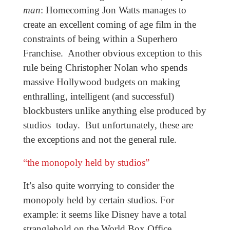
man
: Homecoming Jon Watts manages to
create an excellent coming of age film in the
constraints of being within a Superhero
Franchise. Another obvious exception to this
rule being Christopher Nolan who spends
massive Hollywood budgets on making
enthralling, intelligent (and successful)
blockbusters unlike anything else produced by
studios today. But unfortunately, these are
the exceptions and not the general rule.
“the monopoly held by studios”
It’s also quite worrying to consider the
monopoly held by certain studios. For
example: it seems like Disney have a total
stranglehold on the World Box Office.