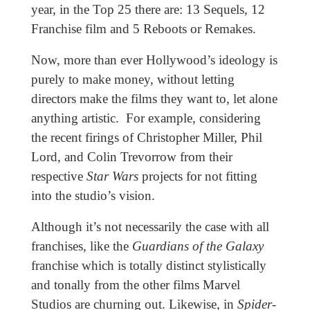
year, in the Top 25 there are: 13 Sequels, 12
Franchise film and 5 Reboots or Remakes.
Now, more than ever Hollywood’s ideology is
purely to make money, without letting
directors make the films they want to, let alone
anything artistic. For example, considering
the recent firings of Christopher Miller, Phil
Lord, and Colin Trevorrow from their
respective
Star Wars
projects for not fitting
into the studio’s vision.
Although it’s not necessarily the case with all
franchises, like the
Guardians of the Galaxy
franchise which is totally distinct stylistically
and tonally from the other films Marvel
Studios are churning out. Likewise, in
Spider-