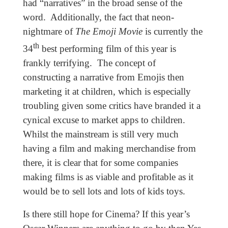
had “narratives” in the broad sense of the
word. Additionally, the fact that neon-
nightmare of
The Emoji Movie
is currently the
th
34
best performing film of this year is
frankly terrifying. The concept of
constructing a narrative from Emojis then
marketing it at children, which is especially
troubling given some critics have branded it a
cynical excuse to market apps to children.
Whilst the mainstream is still very much
having a film and making merchandise from
there, it is clear that for some companies
making films is as viable and profitable as it
would be to sell lots and lots of kids toys.
Is there still hope for Cinema? If this year’s