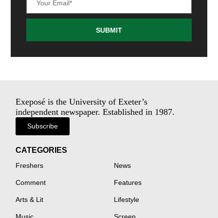
SUBMIT
Exeposé is the University of Exeter’s
independent newspaper. Established in 1987.
Subscribe
CATEGORIES
Freshers
News
Comment
Features
Arts & Lit
Lifestyle
Music
Screen