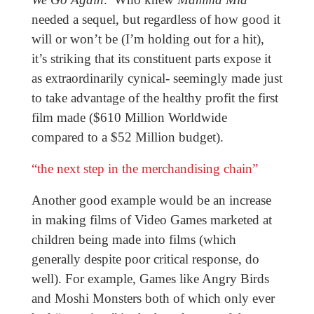
needed a sequel, but regardless of how good it
will or won’t be (I’m holding out for a hit),
it’s striking that its constituent parts expose it
as extraordinarily cynical- seemingly made just
to take advantage of the healthy profit the first
film made ($610 Million Worldwide
compared to a $52 Million budget).
“the next step in the merchandising chain”
Another good example would be an increase
in making films of Video Games marketed at
children being made into films (which
generally despite poor critical response, do
well). For example, Games like Angry Birds
and Moshi Monsters both of which only ever