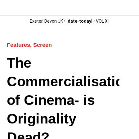
Exeter, Devon UK •
[date-today]
• VOL XII
Features
,
Screen
The
Commercialisation
of Cinema- is
Originality
Dead?