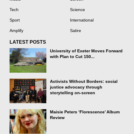
Tech
Science
Sport
International
Amplify
Satire
LATEST POSTS
University of Exeter Moves Forward
with Plan to Cut 150...
Activists Without Borders: social
justice advocacy through
storytelling on-screen
Maisie Peters ‘Florescence’ Album
Review