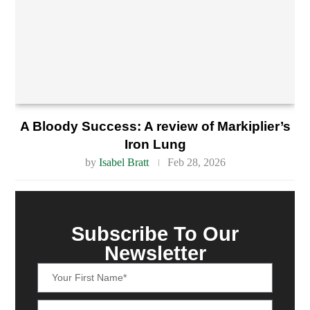
A Bloody Success: A review of Markiplier’s
Iron Lung
by
Isabel Bratt
Feb 28, 2026
Subscribe To Our
Newsletter