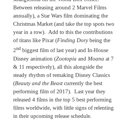
Between releasing around 2 Marvel Films
annually), a Star Wars film dominating the
Christmas Market (and take the top spots two
year in a row). Add to this the contributions
of titans like Pixar (
Finding Dory
being the
nd
2
biggest film of last year) and In-House
Disney animation (
Zootopia
and
Moana
at 7
& 11 respectively), all this alongside the
steady rhythm of remaking Disney Classics
(
Beauty and the Beast
currently the best
performing film of 2017). Last year they
released 4 films in the top 5 best performing
films worldwide, with little signs of relenting
in their upcoming release schedule.