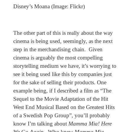
Disney’s Moana (Image: Flickr)
The other part of this is really about the way
cinema is being used, seemingly, as the next
step in the merchandising chain. Given
cinema is arguably the most compelling
storytelling medium we have, it’s worrying to
see it being used like this by companies just
for the sake of selling their products. One
example being, if I described a film as “The
Sequel to the Movie Adaptation of the Hit
West End Musical Based on the Greatest Hits
of a Swedish Pop Group”, you’ll probably
know I’m talking about
Mamma Mia! Here
We Go Again
. Who knew
Mamma Mia