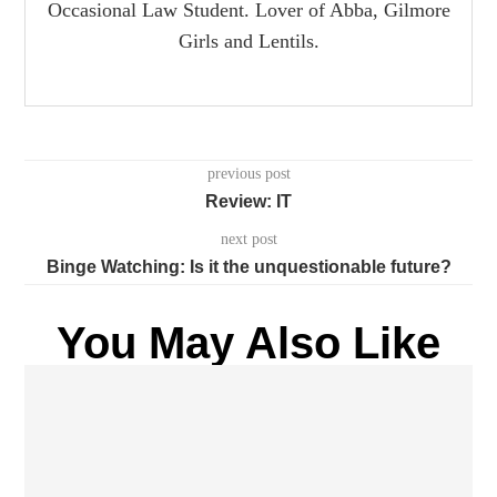
Occasional Law Student. Lover of Abba, Gilmore
Girls and Lentils.
previous post
Review: IT
next post
Binge Watching: Is it the unquestionable future?
You May Also Like