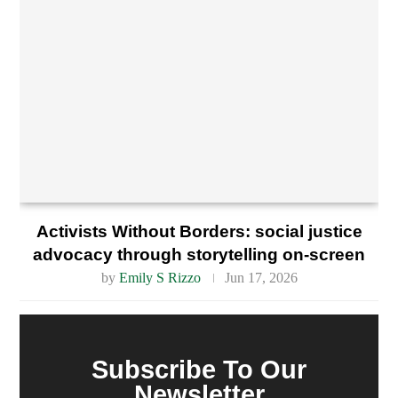
Activists Without Borders: social justice
advocacy through storytelling on-screen
by
Emily S Rizzo
Jun 17, 2026
Subscribe To Our
Newsletter