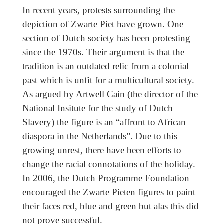
In recent years, protests surrounding the
depiction of Zwarte Piet have grown. One
section of Dutch society has been protesting
since the 1970s. Their argument is that the
tradition is an outdated relic from a colonial
past which is unfit for a multicultural society.
As argued by Artwell Cain (the director of the
National Insitute for the study of Dutch
Slavery) the figure is an “affront to African
diaspora in the Netherlands”. Due to this
growing unrest, there have been efforts to
change the racial connotations of the holiday.
In 2006, the Dutch Programme Foundation
encouraged the Zwarte Pieten figures to paint
their faces red, blue and green but alas this did
not prove successful.