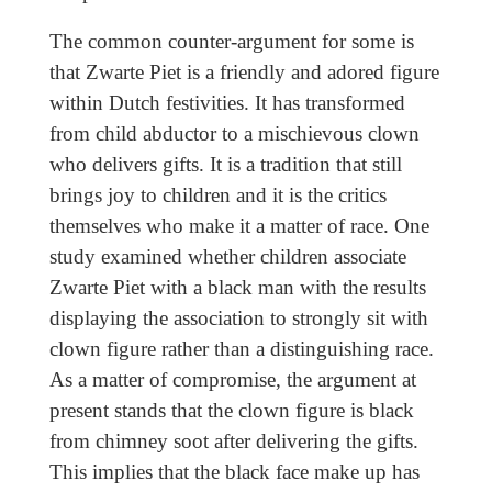
The common counter-argument for some is
that Zwarte Piet is a friendly and adored figure
within Dutch festivities. It has transformed
from child abductor to a mischievous clown
who delivers gifts. It is a tradition that still
brings joy to children and it is the critics
themselves who make it a matter of race. One
study examined whether children associate
Zwarte Piet with a black man with the results
displaying the association to strongly sit with
clown figure rather than a distinguishing race.
As a matter of compromise, the argument at
present stands that the clown figure is black
from chimney soot after delivering the gifts.
This implies that the black face make up has