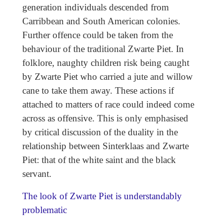
generation individuals descended from
Carribbean and South American colonies.
Further offence could be taken from the
behaviour of the traditional Zwarte Piet. In
folklore, naughty children risk being caught
by Zwarte Piet who carried a jute and willow
cane to take them away. These actions if
attached to matters of race could indeed come
across as offensive. This is only emphasised
by critical discussion of the duality in the
relationship between Sinterklaas and Zwarte
Piet: that of the white saint and the black
servant.
The look of Zwarte Piet is understandably
problematic