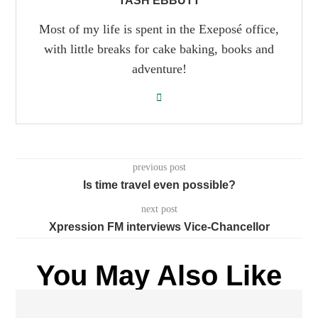
TASH EBBUTT
Most of my life is spent in the Exeposé office,
with little breaks for cake baking, books and
adventure!
previous post
Is time travel even possible?
next post
Xpression FM interviews Vice-Chancellor
You May Also Like