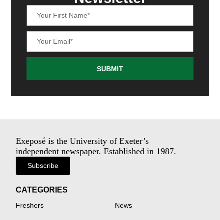
SUBMIT
Exeposé is the University of Exeter’s
independent newspaper. Established in 1987.
Subscribe
CATEGORIES
Freshers
News