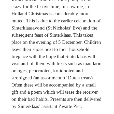
crazy for the festive time; meanwhile, in
Holland Christmas is considerably more
muted. This is due to the earlier celebration of
Sinterklaasavond (St Nicholas’ Eve) and the
subsequent feast of Sinterklaas. This takes
place on the evening of 5 December. Children
leave their shoes next to their household
fireplace with the hope that Sinterklaas will
visit and fill them with treats such as mandarin
oranges, pepernoten, kruidnoten and
strooigoed (an assortment of Dutch treats).
Often these will be accompanied by a small
gift and a poem which will tease the receiver
on their bad habits. Presents are then delivered
by Sinterklaas’ assistant Zwarte Piet.