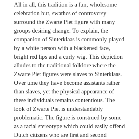
All in all, this tradition is a fun, wholesome
celebration but, swathes of controversy
surround the Zwarte Piet figure with many
groups desiring change. To explain, the
companion of Sinterklaas is commonly played
by a white person with a blackened face,
bright red lips and a curly wig. This depiction
alludes to the traditional folklore where the
Zwarte Piet figures were slaves to Sinterklaas.
Over time they have become assistants rather
than slaves, yet the physical appearance of
these individuals remains contentious. The
look of Zwarte Piet is understandably
problematic. The figure is construed by some
as a racial stereotype which could easily offend
Dutch citizens who are first and second