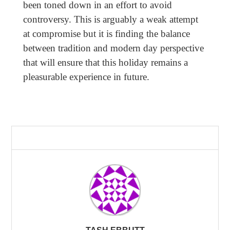
been toned down in an effort to avoid
controversy. This is arguably a weak attempt
at compromise but it is finding the balance
between tradition and modern day perspective
that will ensure that this holiday remains a
pleasurable experience in future.