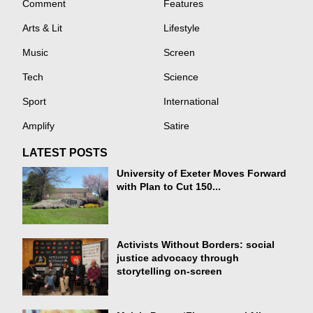
Comment
Features
Arts & Lit
Lifestyle
Music
Screen
Tech
Science
Sport
International
Amplify
Satire
LATEST POSTS
University of Exeter Moves Forward
with Plan to Cut 150...
Activists Without Borders: social
justice advocacy through
storytelling on-screen