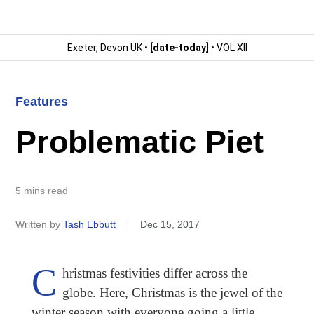
Exeter, Devon UK •
[date-today]
• VOL XII
Features
Problematic Piet
5 mins read
Written by
Tash Ebbutt
Dec 15, 2017
C
hristmas festivities differ across the
globe. Here, Christmas is the jewel of the
winter season with everyone going a little