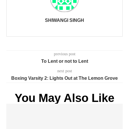
SHIWANGI SINGH
previous post
To Lent or not to Lent
next post
Boxing Varsity 2: Lights Out at The Lemon Grove
You May Also Like