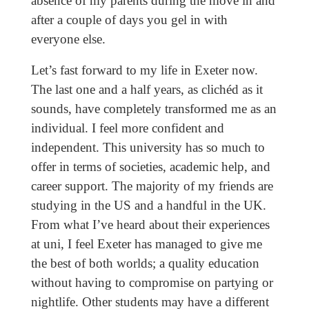
absence of my parents during the move in and
after a couple of days you gel in with
everyone else.
Let’s fast forward to my life in Exeter now.
The last one and a half years, as clichéd as it
sounds, have completely transformed me as an
individual. I feel more confident and
independent. This university has so much to
offer in terms of societies, academic help, and
career support. The majority of my friends are
studying in the US and a handful in the UK.
From what I’ve heard about their experiences
at uni, I feel Exeter has managed to give me
the best of both worlds; a quality education
without having to compromise on partying or
nightlife. Other students may have a different