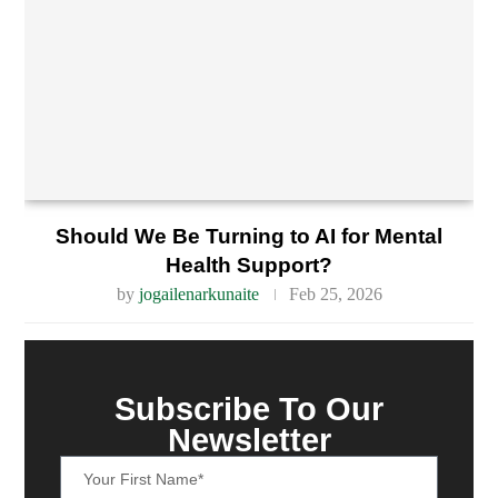
Should We Be Turning to AI for Mental
Health Support?
by
jogailenarkunaite
Feb 25, 2026
Subscribe To Our
Newsletter