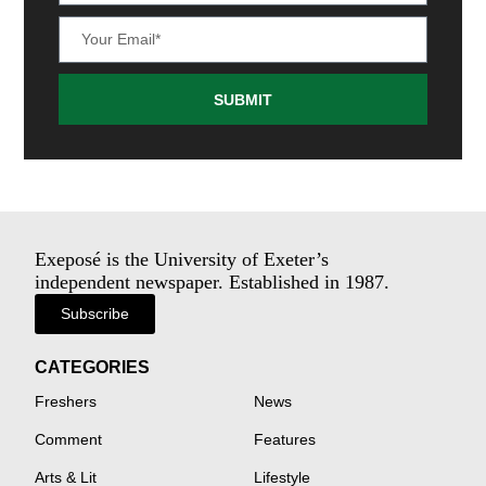
SUBMIT
Exeposé is the University of Exeter’s
independent newspaper. Established in 1987.
Subscribe
CATEGORIES
Freshers
News
Comment
Features
Arts & Lit
Lifestyle