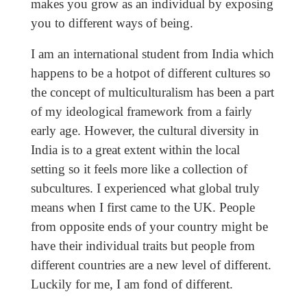
makes you grow as an individual by exposing
you to different ways of being.
I am an international student from India which
happens to be a hotpot of different cultures so
the concept of multiculturalism has been a part
of my ideological framework from a fairly
early age. However, the cultural diversity in
India is to a great extent within the local
setting so it feels more like a collection of
subcultures. I experienced what global truly
means when I first came to the UK. People
from opposite ends of your country might be
have their individual traits but people from
different countries are a new level of different.
Luckily for me, I am fond of different.