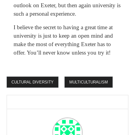
outlook on Exeter, but then again university is
such a personal experience.
I believe the secret to having a great time at
university is just to keep an open mind and
make the most of everything Exeter has to
offer. You’ll never know unless you try it!
CULTURAL DIVERSITY
MULTICULTURALISM