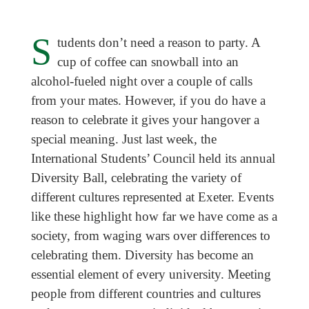
S
tudents don’t need a reason to party. A
cup of coffee can snowball into an
alcohol-fueled night over a couple of calls
from your mates. However, if you do have a
reason to celebrate it gives your hangover a
special meaning. Just last week, the
International Students’ Council held its annual
Diversity Ball, celebrating the variety of
different cultures represented at Exeter. Events
like these highlight how far we have come as a
society, from waging wars over differences to
celebrating them. Diversity has become an
essential element of every university. Meeting
people from different countries and cultures