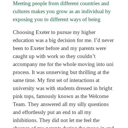
Meeting people from different countries and
cultures makes you grow as an individual by
exposing you to different ways of being
Choosing Exeter to pursue my higher
education was a big decision for me. I’d never
been to Exeter before and my parents were
caught up with work so they couldn’t
accompany me for the whole moving into uni
process. It was unnerving but thrilling at the
same time. My first set of interactions at
university was with students dressed in bright
pink tops, famously known as the Welcome
Team. They answered all my silly questions
and effortlessly put an end to all my
inhibitions. They did not let me feel the