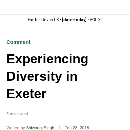
Exeter, Devon UK •
[date-today]
• VOL XII
Comment
Experiencing
Diversity in
Exeter
5 mins read
Written by
Shiwangi Singh
Feb 28, 2018