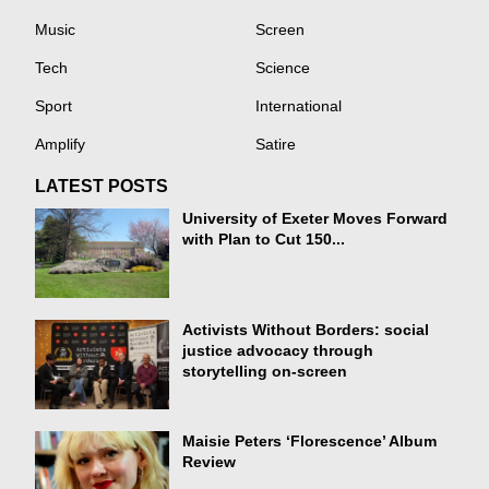
Music
Screen
Tech
Science
Sport
International
Amplify
Satire
LATEST POSTS
University of Exeter Moves Forward
with Plan to Cut 150...
Activists Without Borders: social
justice advocacy through
storytelling on-screen
Maisie Peters ‘Florescence’ Album
Review