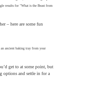
gle results for “What is the Beast from
ther – here are some fun
or an ancient baking tray from your
u’d get to at some point, but
 options and settle in for a