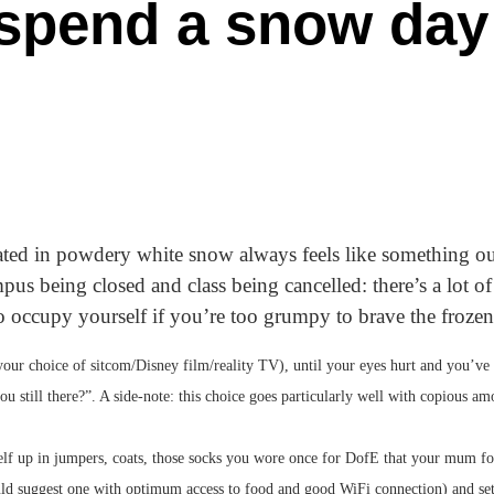
 spend a snow day
ted in powdery white snow always feels like something out
mpus being closed and class being cancelled: there’s a lot of
o occupy yourself if you’re too grumpy to brave the frozen
your choice of sitcom/Disney film/reality TV), until your eyes hurt and you’ve
ou still there?”. A side-note: this choice goes particularly well with copious 
elf up in jumpers, coats, those socks you wore once for DofE that your mum f
uld suggest one with optimum access to food and good WiFi connection) and sett