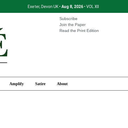
Exeter, Devon UK •
Aug 8, 2026
• VOL XII
International
Amplify
Satire
About
Subscribe
Join the Paper
Read the Print Edition
Amplify
Satire
About