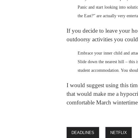
Panic and start looking into solut
the East?” are actually very entert
If you decide to leave your ho
outdoorsy activities you could
Embrace your inner child and attac
Slide down the nearest hill – this 
student accommodation. You shoul
I would suggest using this tim
that would make me a hypocrite
comfortable March wintertime
DEADLINES
NETFLIX