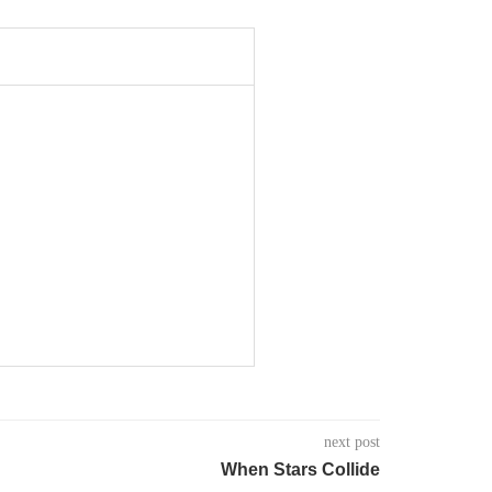
next post
When Stars Collide