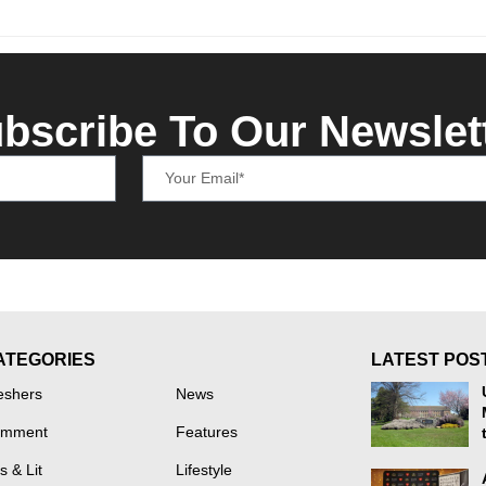
bscribe To Our Newslet
ATEGORIES
LATEST POS
eshers
News
mment
Features
s & Lit
Lifestyle