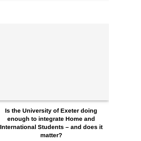
Is the University of Exeter doing
enough to integrate Home and
International Students – and does it
matter?