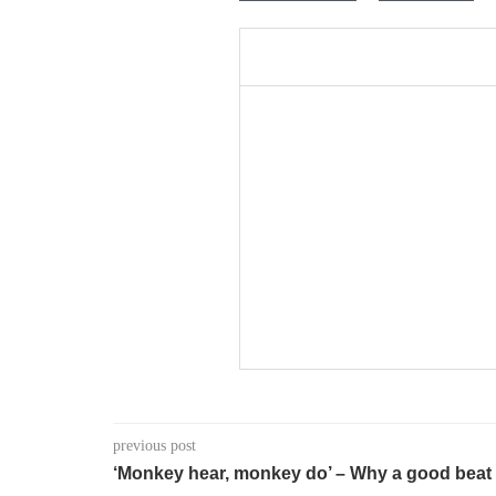
previous post
‘Monkey hear, monkey do’ – Why a good beat 