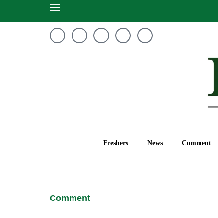
Freshers
News
Freshers
News
Comment
Comment