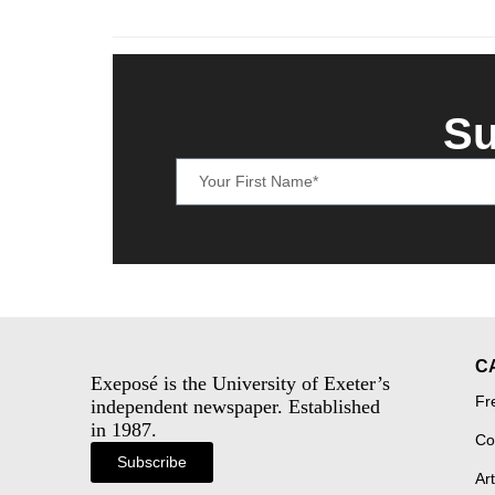
Su
C
Exeposé is the University of Exeter’s
Fr
independent newspaper. Established
in 1987.
Co
Subscribe
Art