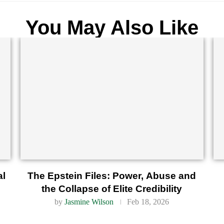
You May Also Like
al
The Epstein Files: Power, Abuse and
the Collapse of Elite Credibility
by
Jasmine Wilson
Feb 18, 2026