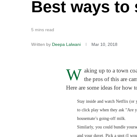
Best ways to
5 mins read
Written by
Deepa Lalwani
Mar 10, 2018
W
aking up to a town coa
the pros of this are ca
Here are some ideas for how t
Stay inside and watch Netflix (or 
to click play when they ask “Are y
housemate’s going-off milk.
Similarly, you could bundle yours
and your duvet. Pick a spot (I wo