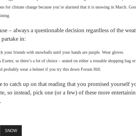
ions for climate change because you’re alarmed that it is snowing in March. Goo
aining.
use – always a questionable decision regardless of the wea
 partake in:
k your friends with snowballs until your hands are purple. Wear gloves.
is Exeter, so there’s a lot of choice – seated on either a reusable shopping bag 
d probably wear a helmet if you try this down Forum Hill.
e to catch up on that reading that you promised yourself yo
, so instead, pick one (or a few) of these more entertaining
.
SNOW