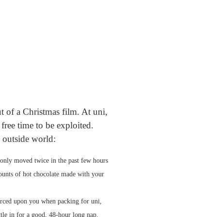
 of a Christmas film. At uni,
 free time to be exploited.
 outside world:
 only moved twice in the past few hours
amounts of hot chocolate made with your
orced upon you when packing for uni,
le in for a good, 48-hour long nap.