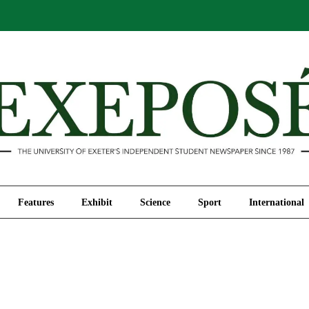
Comment
Features
Exhibit
Science
Sport
Features
Exhibit
Science
Sport
International