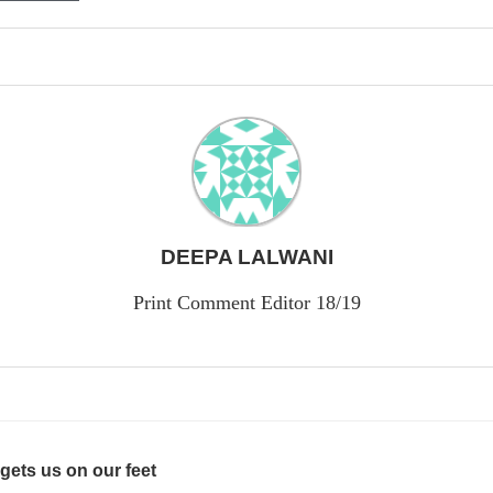
DEEPA LALWANI
Print Comment Editor 18/19
gets us on our feet