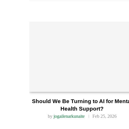
Should We Be Turning to AI for Ment
Health Support?
by
jogailenarkunaite
Feb 25, 2026