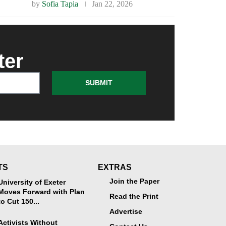
by
Sofia Tapia
Jan 22, 2026
ter
SUBMIT
TS
EXTRAS
Join the Paper
University of Exeter
Moves Forward with Plan
Read the Print
to Cut 150...
Advertise
Activists Without