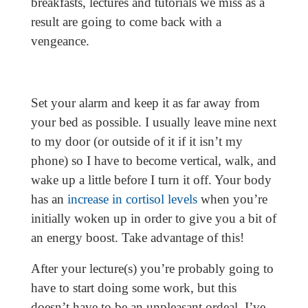
breakfasts, lectures and tutorials we miss as a
result are going to come back with a
vengeance.
Set your alarm and keep it as far away from
your bed as possible. I usually leave mine next
to my door (or outside of it if it isn’t my
phone) so I have to become vertical, walk, and
wake up a little before I turn it off. Your body
has an
increase in cortisol levels
when you’re
initially woken up in order to give you a bit of
an energy boost. Take advantage of this!
After your lecture(s) you’re probably going to
have to start doing some work, but this
doesn’t have to be an unpleasant ordeal. I’ve