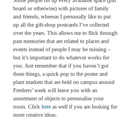
Some people fill up every available space (pin
board or otherwise) with pictures of family
and friends, whereas I personally like to put
up all the gift-shop postcards I’ve collected
over the years. This allows me to flick through
past memories that are related to places and
events instead of people I may be missing –
but it’s important to do whatever works for
you. Just remember that if you haven’t got
these things, a quick pop to the poster and
plant markets that are held on campus around
Freshers’ week will leave you with an
assortment of objects to personalise your
room. Click
here
as well if you are looking for
more creative ideas.