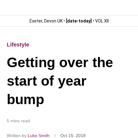
Exeter, Devon UK •
[date-today]
• VOL XII
Lifestyle
Getting over the
start of year
bump
5 mins read
Written by
Luke Smith
Oct 15, 2018