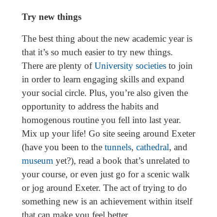
Try new things
The best thing about the new academic year is
that it’s so much easier to try new things.
There are plenty of
University societies
to join
in order to learn engaging skills and expand
your social circle. Plus, you’re also given the
opportunity to address the habits and
homogenous routine you fell into last year.
Mix up your life! Go site seeing around Exeter
(have you been to the
tunnels
,
cathedral
, and
museum
yet?), read a book that’s unrelated to
your course, or even just go for a scenic walk
or jog around Exeter. The act of trying to do
something new is an achievement within itself
that can make you feel better.