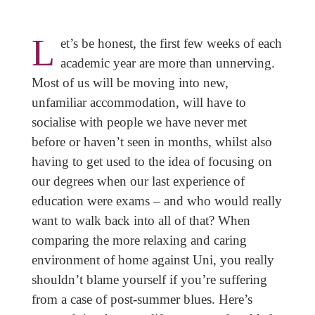
L
et’s be honest, the first few weeks of each
academic year are more than unnerving.
Most of us will be moving into new,
unfamiliar accommodation, will have to
socialise with people we have never met
before or haven’t seen in months, whilst also
having to get used to the idea of focusing on
our degrees when our last experience of
education were exams – and who would really
want to walk back into all of that? When
comparing the more relaxing and caring
environment of home against Uni, you really
shouldn’t blame yourself if you’re suffering
from a case of post-summer blues. Here’s