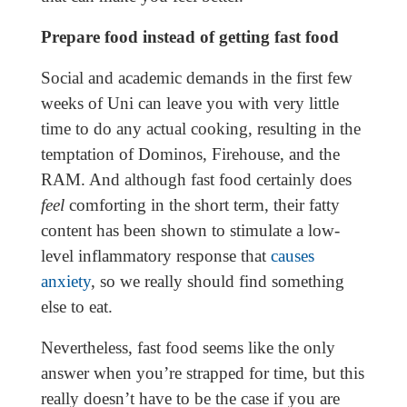
Prepare food instead of getting fast food
Social and academic demands in the first few
weeks of Uni can leave you with very little
time to do any actual cooking, resulting in the
temptation of Dominos, Firehouse, and the
RAM. And although fast food certainly does
feel
comforting in the short term, their fatty
content has been shown to stimulate a low-
level inflammatory response that
causes
anxiety
, so we really should find something
else to eat.
Nevertheless, fast food seems like the only
answer when you’re strapped for time, but this
really doesn’t have to be the case if you are