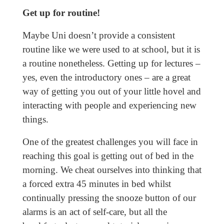
Get up for routine!
Maybe Uni doesn’t provide a consistent
routine like we were used to at school, but it is
a routine nonetheless. Getting up for lectures –
yes, even the introductory ones – are a great
way of getting you out of your little hovel and
interacting with people and experiencing new
things.
One of the greatest challenges you will face in
reaching this goal is getting out of bed in the
morning. We cheat ourselves into thinking that
a forced extra 45 minutes in bed whilst
continually pressing the snooze button of our
alarms is an act of self-care, but all the