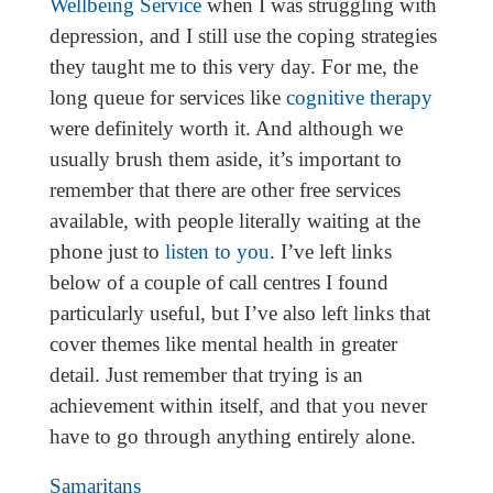
Wellbeing Service
when I was struggling with
depression, and I still use the coping strategies
they taught me to this very day. For me, the
long queue for services like
cognitive therapy
were definitely worth it. And although we
usually brush them aside, it’s important to
remember that there are other free services
available, with people literally waiting at the
phone just to
listen to you
. I’ve left links
below of a couple of call centres I found
particularly useful, but I’ve also left links that
cover themes like mental health in greater
detail. Just remember that trying is an
achievement within itself, and that you never
have to go through anything entirely alone.
Samaritans