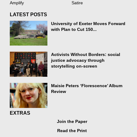
Amplify
Satire
LATEST POSTS
University of Exeter Moves Forward
with Plan to Cut 150...
Activists Without Borders: social
justice advocacy through
storytelling on-screen
Maisie Peters ‘Florescence’ Album
Review
EXTRAS
Join the Paper
Read the Print