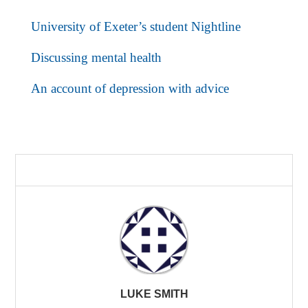
University of Exeter’s student Nightline
Discussing mental health
An account of depression with advice
LUKE SMITH