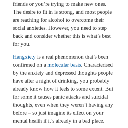
friends or you’re trying to make new ones.
The desire to fit in is strong, and most people
are reaching for alcohol to overcome their
social anxieties. However, you need to step
back and consider whether this is what’s best
for you.
Hangxiety
is a real phenomenon that’s been
confirmed on a
molecular basis
. Characterised
by the anxiety and depressed thoughts people
have after a night of drinking, you probably
already know how it feels to some extent. But
for some it causes panic attacks and suicidal
thoughts, even when they weren’t having any
before – so just imagine its effect on your
mental health if it’s already in a bad place.