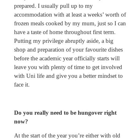
prepared. I usually pull up to my
accommodation with at least a weeks’ worth of
frozen meals cooked by my mum, just so I can
have a taste of home throughout first term.
Putting my privilege abruptly aside, a big
shop and preparation of your favourite dishes
before the academic year officially starts will
leave you with plenty of time to get involved
with Uni life and give you a better mindset to
face it.
Do you really need to be hungover right
now?
At the start of the year you’re either with old