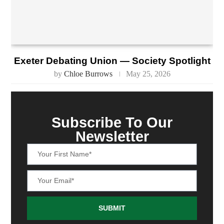
Exeter Debating Union — Society Spotlight
by
Chloe Burrows
May 25, 2026
Subscribe To Our
Newsletter
SUBMIT