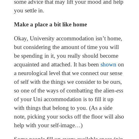
some advice that may lift your mood and help
you settle in.
Make a place a bit like home
Okay, University accommodation isn’t home,
but considering the amount of time you will
be spending in it, you really should become
acquainted and attached. It has been
shown
on
a neurological level that we connect our sense
of self with the things we consider to be ours,
so one of the ways of combatting the alien-
ess
of your Uni accommodation is to fill it up
with things that belong to you. (As a side
note, picking your socks off the floor will also
help with your self-image…)