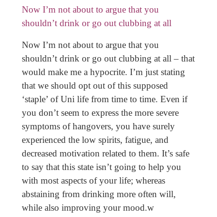
Now I’m not about to argue that you
shouldn’t drink or go out clubbing at all
Now I’m not about to argue that you
shouldn’t drink or go out clubbing at all – that
would make me a hypocrite. I’m just stating
that we should opt out of this supposed
‘staple’ of Uni life from time to time. Even if
you don’t seem to express the more severe
symptoms of hangovers, you have surely
experienced the low spirits, fatigue, and
decreased motivation related to them. It’s safe
to say that this state isn’t going to help you
with most aspects of your life; whereas
abstaining from drinking more often will,
while also improving your mood.w