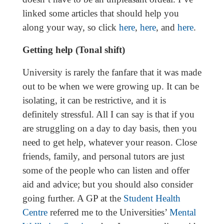
linked some articles that should help you
along your way, so click
here
,
here
, and
here
.
Getting help (Tonal shift)
University is rarely the fanfare that it was made
out to be when we were growing up. It can be
isolating, it can be restrictive, and it is
definitely stressful. All I can say is that if you
are struggling on a day to day basis, then you
need to get help, whatever your reason. Close
friends, family, and personal tutors are just
some of the people who can listen and offer
aid and advice; but you should also consider
going further. A GP at the
Student Health
Centre
referred me to the Universities’
Mental