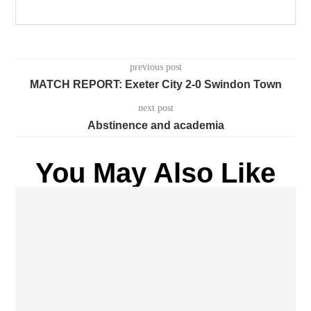
previous post
MATCH REPORT: Exeter City 2-0 Swindon Town
next post
Abstinence and academia
You May Also Like