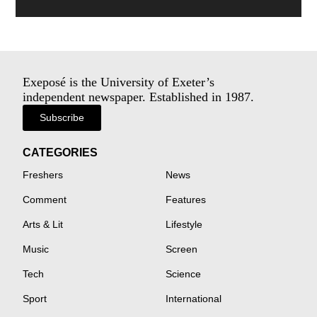
Exeposé is the University of Exeter’s
independent newspaper. Established in 1987.
Subscribe
CATEGORIES
Freshers
News
Comment
Features
Arts & Lit
Lifestyle
Music
Screen
Tech
Science
Sport
International