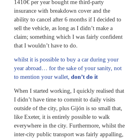
1410€ per year bought me third-party
insurance with breakdown cover and the
ability to cancel after 6 months if I decided to
sell the vehicle, as long as I didn’t make a
claim; something which I was fairly confident
that I wouldn’t have to do.
whilst it is possible to buy a car during your
year abroad… for the sake of your sanity, not
to mention your wallet,
don’t do it
When I started working, I quickly realised that
I didn’t have time to commit to daily visits
outside of the city, plus Gijón is so small that,
like Exeter, it is entirely possible to walk
everywhere in the city. Furthermore, whilst the
inter-city public transport was fairly appalling,