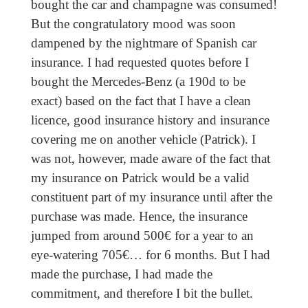
bought the car and champagne was consumed!
But the congratulatory mood was soon
dampened by the nightmare of Spanish car
insurance. I had requested quotes before I
bought the Mercedes-Benz (a 190d to be
exact) based on the fact that I have a clean
licence, good insurance history and insurance
covering me on another vehicle (Patrick). I
was not, however, made aware of the fact that
my insurance on Patrick would be a valid
constituent part of my insurance until after the
purchase was made. Hence, the insurance
jumped from around 500€ for a year to an
eye-watering 705€… for 6 months. But I had
made the purchase, I had made the
commitment, and therefore I bit the bullet.