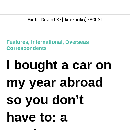
Exeter, Devon UK •
[date-today]
• VOL XII
Features
,
International
,
Overseas
Correspondents
I bought a car on
my year abroad
so you don’t
have to: a