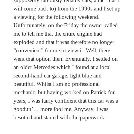
supposedly famously reliably cars, a fact that I
will come back to) from the 1990s and I set up
a viewing for the following weekend.
Unfortunately, on the Friday the owner called
me to tell me that the entire engine had
exploded and that it was therefore no longer
“convenient” for me to view it. Well, there
went that option then. Eventually, I settled on
an older Mercedes which I found at a local
second-hand car garage, light blue and
beautiful. Whilst I am no professional
mechanic, but having worked on Patrick for
years, I was fairly confident that this car was a
goodun’… more fool me. Anyway, I was
besotted and started with the paperwork.