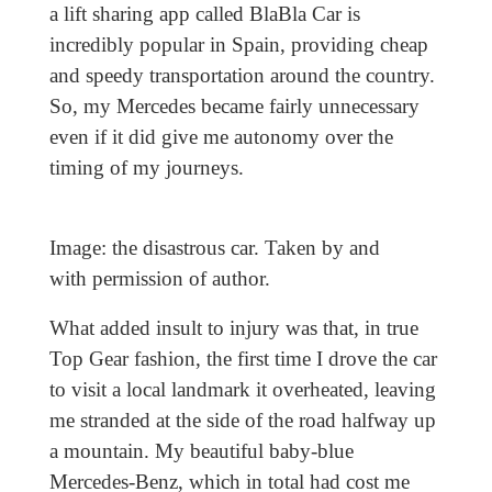
a lift sharing app called BlaBla Car is
incredibly popular in Spain, providing cheap
and speedy transportation around the country.
So, my Mercedes became fairly unnecessary
even if it did give me autonomy over the
timing of my journeys.
Image: the disastrous car. Taken by and
with permission of author.
What added insult to injury was that, in true
Top Gear fashion, the first time I drove the car
to visit a local landmark it overheated, leaving
me stranded at the side of the road halfway up
a mountain. My beautiful baby-blue
Mercedes-Benz, which in total had cost me