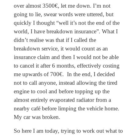
over almost 3500€, let me down. I’m not
going to lie, swear words were uttered, but
quickly I thought “well it’s not the end of the
world, I have breakdown insurance”. What I
didn’t realise was that if I called the
breakdown service, it would count as an
insurance claim and then I would not be able
to cancel it after 6 months, effectively costing
me upwards of 700€.
In the end, I decided
not to call anyone, instead allowing the tired
engine to cool and before topping up the
almost entirely evaporated radiator from a
nearby café before limping the vehicle home.
My car was broken.
So here I am today, trying to work out what to