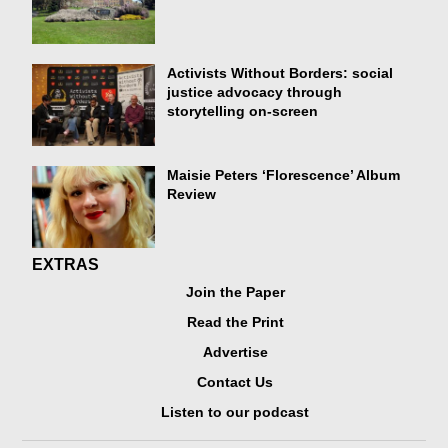
Activists Without Borders: social
justice advocacy through
storytelling on-screen
Maisie Peters ‘Florescence’ Album
Review
EXTRAS
Join the Paper
Read the Print
Advertise
Contact Us
Listen to our podcast