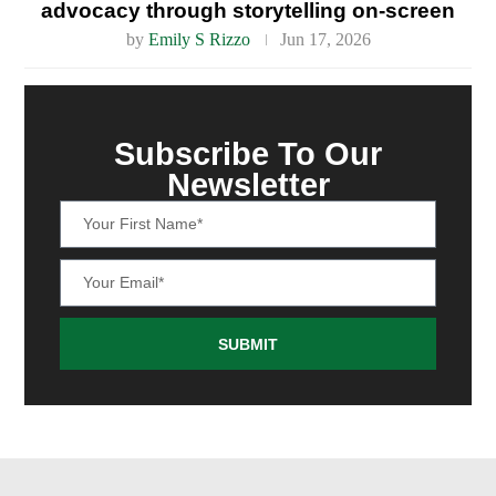
advocacy through storytelling on-screen
by
Emily S Rizzo
Jun 17, 2026
Subscribe To Our
Newsletter
SUBMIT