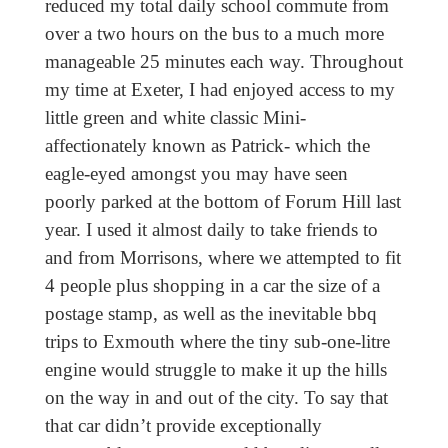
reduced my total daily school commute from
over a two hours on the bus to a much more
manageable 25 minutes each way. Throughout
my time at Exeter, I had enjoyed access to my
little green and white classic Mini-
affectionately known as Patrick- which the
eagle-eyed amongst you may have seen
poorly parked at the bottom of Forum Hill last
year. I used it almost daily to take friends
to
and from Morrisons, where we attempted to fit
4 people plus shopping in a car the size of a
postage stamp, as well as the inevitable bbq
trips to Exmouth where the tiny sub-one-litre
engine would struggle to make it up the hills
on the way in and out of the city. To say that
that car didn’t provide exceptionally