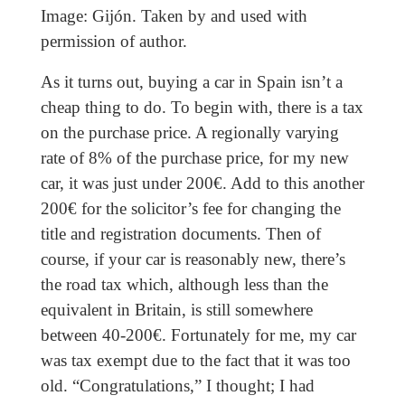
Image: Gijón. Taken by and used with
permission of author.
As it turns out, buying a car in Spain isn’t a
cheap thing to do. To begin with, there is a tax
on the purchase price. A regionally varying
rate of 8% of the purchase price, for my new
car, it was just under 200€. Add to this another
200€ for the solicitor’s fee for changing the
title and registration documents. Then of
course, if your car is reasonably new, there’s
the road tax which, although less than the
equivalent in Britain, is still somewhere
between 40-200€. Fortunately for me, my car
was tax exempt due to the fact that it was too
old. “Congratulations,” I thought; I had