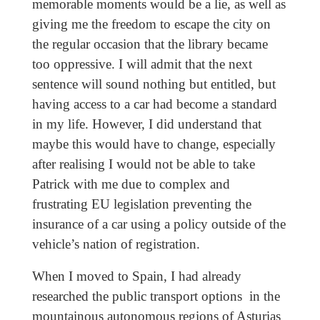
memorable moments would be a lie, as well as
giving me the freedom to escape the city on
the regular occasion that the library became
too oppressive. I will admit that the next
sentence will sound nothing but entitled, but
having access to a car had become a standard
in my life. However, I did understand that
maybe this would have to change, especially
after realising I would not be able to take
Patrick with me due to complex and
frustrating EU legislation preventing the
insurance of a car using a policy outside of the
vehicle’s nation of registration.
When I moved to Spain, I had already
researched the public transport options in the
mountainous autonomous regions of Asturias