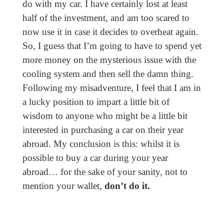
do with my car. I have certainly lost at least
half of the investment, and am too scared to
now use it in case it decides to overheat again.
So, I guess that I’m going to have to spend yet
more money on the mysterious issue with the
cooling system and then sell the damn thing.
Following my misadventure, I feel that I am in
a lucky position to impart a little bit of
wisdom to anyone who might be a little bit
interested in purchasing a car on their year
abroad. My conclusion is this: whilst it is
possible to buy a car during your year
abroad… for the sake of your sanity, not to
mention your wallet,
don’t do it.