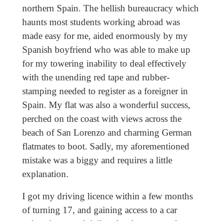
northern Spain. The hellish bureaucracy which
haunts most students working abroad was
made easy for me, aided enormously by my
Spanish boyfriend who was able to make up
for my towering inability to deal effectively
with the unending red tape and rubber-
stamping needed to register as a foreigner in
Spain. My flat was also a wonderful success,
perched on the coast with views across the
beach of San Lorenzo and charming German
flatmates to boot. Sadly, my aforementioned
mistake was a biggy and requires a little
explanation.
I got my driving licence within a few months
of turning 17, and gaining access to a car