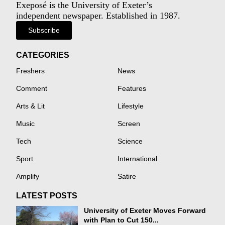
Exeposé is the University of Exeter’s
independent newspaper. Established in 1987.
Subscribe
CATEGORIES
Freshers
News
Comment
Features
Arts & Lit
Lifestyle
Music
Screen
Tech
Science
Sport
International
Amplify
Satire
LATEST POSTS
University of Exeter Moves Forward
with Plan to Cut 150...