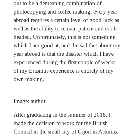
out to be a demeaning combination of
photocopying and coffee making, every year
abroad requires a certain level of good luck as
well as the ability to remain patient and cool-
headed. Unfortunately, this is not something
which I am good at, and the sad fact about my
year abroad is that the disaster which I have
experienced during the first couple of weeks
of my Erasmus experience is entirely of my
own making.
Image: author.
After graduating in the summer of 2018, I
made the decision to work for the British
Council in the small city of Gijón in Asturias,