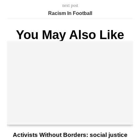
next post
Racism In Football
You May Also Like
Activists Without Borders: social justice