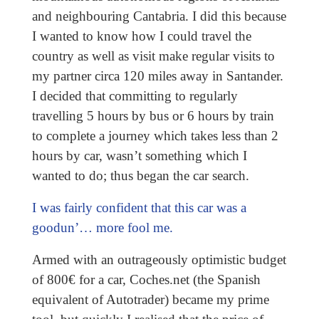
and neighbouring Cantabria. I did this because
I wanted to know how I could travel the
country as well as visit make regular visits to
my partner circa 120 miles away in Santander.
I decided that committing to regularly
travelling 5 hours by bus or 6 hours by train
to complete a journey which takes less than 2
hours by car, wasn’t something which I
wanted to do; thus began the car search.
I was fairly confident that this car was a
goodun’… more fool me.
Armed with an outrageously optimistic budget
of 800€ for a car, Coches.net (the Spanish
equivalent of Autotrader) became my prime