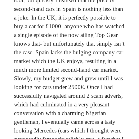
tool, but quickly I realised that the price of
second-hand cars in Spain is nothing less than
a joke. In the UK, it is perfectly possible to
buy a car for £1000- anyone who has watched
a single episode of the now ailing Top Gear
knows that- but unfortunately that simply isn’t
the case. Spain lacks the bulging company car
market which the UK enjoys, resulting in a
much more limited second-hand car market.
Slowly, my budget grew and grew until I was
looking for cars under 2500€. Once I had
successfully navigated around 2 scam adverts,
which had culminated in a very pleasant
conversation with a charming Nigerian
gentleman, I eventually came across a tasty
looking Mercedes (cars which I thought were