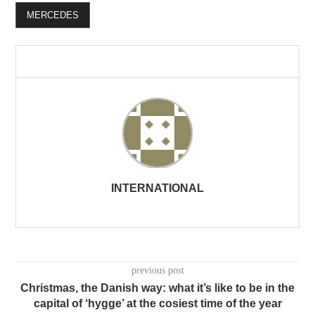
MERCEDES
INTERNATIONAL
previous post
Christmas, the Danish way: what it’s like to be in the
capital of ‘hygge’ at the cosiest time of the year