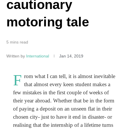
cautionary
motoring tale
5 mins read
Written by
International
Jan 14, 2019
F
rom what I can tell, it is almost inevitable
that almost every keen student makes a
few mistakes in the first couple of weeks of
their year abroad. Whether that be in the form
of paying a deposit on an unseen flat in their
chosen city- just to have it end in disaster- or
realising that the internship of a lifetime turns