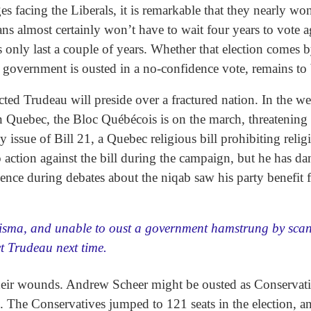
es facing the Liberals, it is remarkable that they nearly wo
s almost certainly won’t have to wait four years to vote a
only last a couple of years. Whether that election comes b
s government is ousted in a no-confidence vote, remains to
lected Trudeau will preside over a fractured nation. In the 
n Quebec, the Bloc Québécois is on the march, threatening 
y issue of Bill 21, a Quebec religious bill prohibiting relig
action against the bill during the campaign, but he has da
silence during debates about the niqab saw his party benefit
risma, and unable to oust a government hamstrung by sca
ct Trudeau next time.
their wounds. Andrew Scheer might be ousted as Conservative
l. The Conservatives jumped to 121 seats in the election,