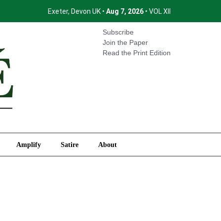
Exeter, Devon UK •
Aug 7, 2026
• VOL XII
International
Amplify
Satire
About
Subscribe
Join the Paper
Read the Print Edition
Amplify
Satire
About