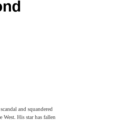
ond
y scandal and squandered
 West. His star has fallen