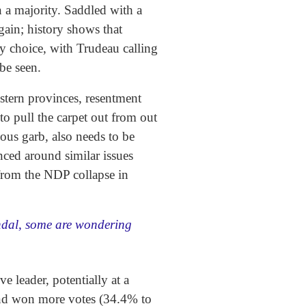
n a majority. Saddled with a
gain; history shows that
y choice, with Trudeau calling
 be seen.
western provinces, resentment
to pull the carpet out from out
ious garb, also needs to be
nced around similar issues
 from the NDP collapse in
ndal, some are wondering
 leader, potentially at a
 and won more votes (34.4% to