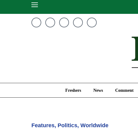
Freshers
News
Freshers
News
Comment
Features
,
Politics
,
Worldwide