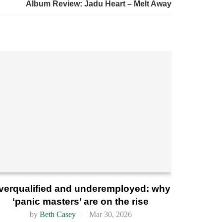
Album Review: Jadu Heart – Melt Away
verqualified and underemployed: why
‘panic masters’ are on the rise
by
Beth Casey
Mar 30, 2026