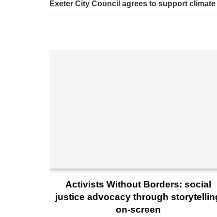
Exeter City Council agrees to support climate
Activists Without Borders: social
justice advocacy through storytellin
on-screen