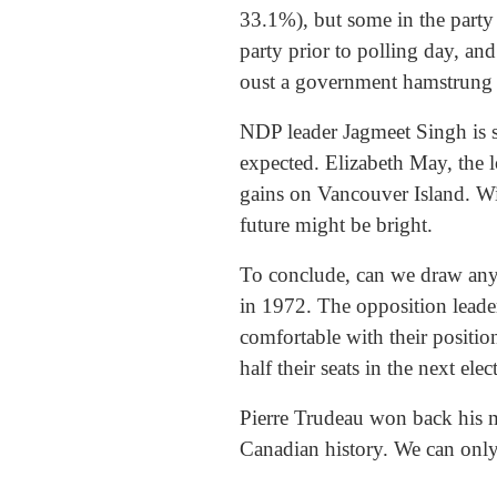
33.1%), but some in the party 
party prior to polling day, an
oust a government hamstrung b
NDP leader Jagmeet Singh is s
expected. Elizabeth May, the l
gains on Vancouver Island. Wi
future might be bright.
To conclude, can we draw any
in 1972. The opposition lead
comfortable with their positi
half their seats in the next ele
Pierre Trudeau won back his m
Canadian history. We can only