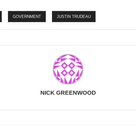
GOVERNMENT
JUSTIN TRUDEAU
NICK GREENWOOD