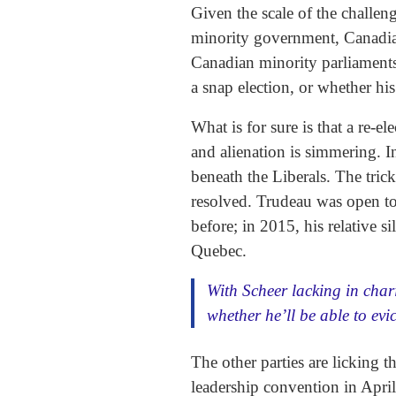
Given the scale of the challeng
minority government, Canadian
Canadian minority parliaments 
a snap election, or whether hi
What is for sure is that a re-e
and alienation is simmering. I
beneath the Liberals. The trick
resolved. Trudeau was open to 
before; in 2015, his relative 
Quebec.
With Scheer lacking in cha
whether he’ll be able to evi
The other parties are licking 
leadership convention in Apri