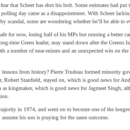
fear that Scheer has shot his bolt. Some estimates had put t
d polling day came as a disappointment. With Scheer lackin
y scandal, some are wondering whether he’ll be able to e
afe for now, losing half of his MPs but running a better
ong-time Green leader, may stand down after the Greens fai
th a number of near-misses and an unexpected win on the ot
 lessons from history? Pierre Trudeau formed minority g
er, Robert Stanfield, stayed on, which is good news for 
on as kingmaker, which is good news for Jagmeet Singh, al
ction.
ajority in 1974, and went on to become one of the longest
 assume his son is praying for the same outcome.