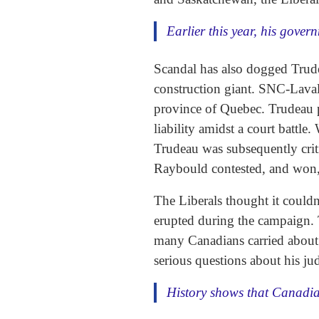
Earlier this year, his gove
Scandal has also dogged Trude
construction giant. SNC-Lavali
province of Quebec. Trudeau 
liability amidst a court battl
Trudeau was subsequently criti
Raybould contested, and won, 
The Liberals thought it couldn
erupted during the campaign. T
many Canadians carried about t
serious questions about his j
History shows that Canadian