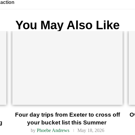
 action
You May Also Like
Four day trips from Exeter to cross off
O
g
your bucket list this Summer
by
Phoebe Andrews
May 18, 2026