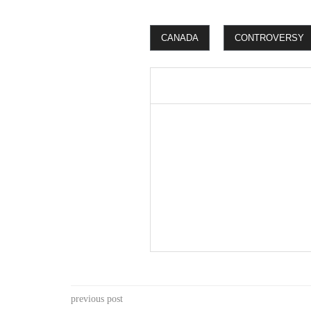
CANADA
CONTROVERSY
previous post