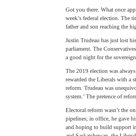
Got you there. What once appli
week’s federal election. The ti
father and son reaching the hig
Justin Trudeau has just lost h
parliament. The Conservatives
a good night for the sovereig
The 2019 election was always 
rewarded the Liberals with a 
reform. Trudeau was unequivoca
system.’ The pretence of ref
Electoral reform wasn’t the on
pipelines; in office, he gave 
and hoping to build support in 
and Saskatchewan, the Liberal