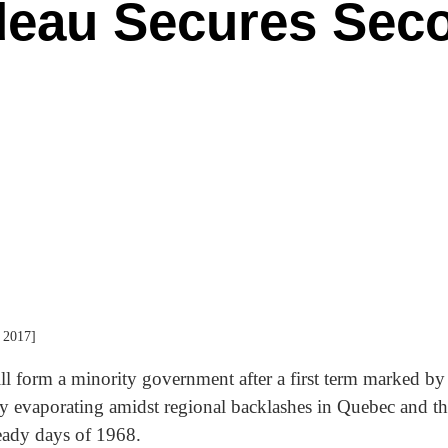
deau Secures Sec
 2017]
ll form a minority government after a first term marked b
ty evaporating amidst regional backlashes in Quebec and the
heady days of 1968.