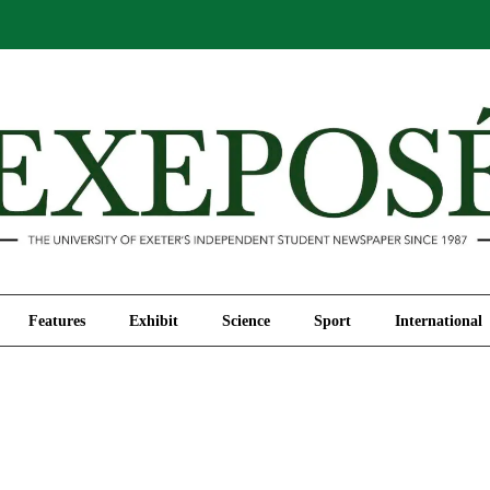
Comment
Features
Exhibit
Science
Sport
Features
Exhibit
Science
Sport
International