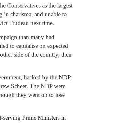
he Conservatives as the largest
g in charisma, and unable to
vict Trudeau next time.
 campaign than many had
led to capitalise on expected
her side of the country, their
overnment, backed by the NDP,
Andrew Scheer. The NDP were
though they went on to lose
-serving Prime Ministers in