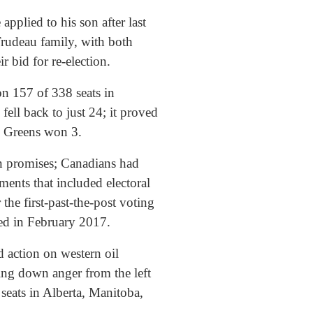
pplied to his son after last
 Trudeau family, with both
ir bid for re-election.
on 157 of 338 seats in
ll back to just 24; it proved
he Greens won 3.
en promises; Canadians had
ents that included electoral
the first-past-the-post voting
ped in February 2017.
 action on western oil
cing down anger from the left
 seats in Alberta, Manitoba,