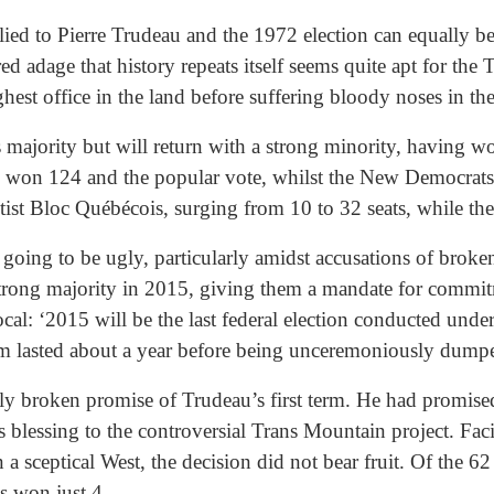
ed to Pierre Trudeau and the 1972 election can equally be a
red adage that history repeats itself seems quite apt for the
hest office in the land before suffering bloody noses in the
is majority but will return with a strong minority, having w
 won 124 and the popular vote, whilst the New Democrats fe
ntist Bloc Québécois, surging from 10 to 32 seats, while t
going to be ugly, particularly amidst accusations of brok
strong majority in 2015, giving them a mandate for commitm
l: ‘2015 will be the last federal election conducted under 
orm lasted about a year before being unceremoniously dum
ly broken promise of Trudeau’s first term. He had promised
his blessing to the controversial Trans Mountain project. Fa
a sceptical West, the decision did not bear fruit. Of the 62
s won just 4.