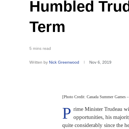
Humbled Tru
Term
5 mins read
Written by
Nick Greenwood
Nov 6, 2019
[Photo Credit: Canada Summer Games –
P
rime Minister Trudeau wi
opportunities, his majori
quite considerably since the 