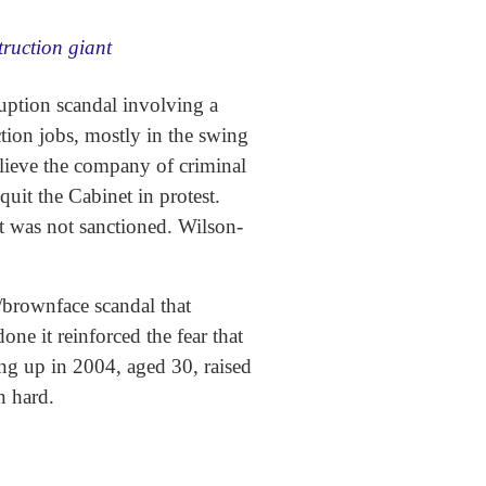
truction giant
uption scandal involving a
tion jobs, mostly in the swing
lieve the company of criminal
uit the Cabinet in protest.
t was not sanctioned. Wilson-
e/brownface scandal that
e it reinforced the fear that
ing up in 2004, aged 30, raised
on hard.