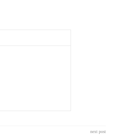
next post