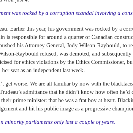
rnment was rocked by a corruption scandal involving a cons
au. Earlier this year, his government was rocked by a corr
n is responsible for around a quarter of Canadian construc
pushed his Attorney General, Jody Wilson-Raybould, to re
e. Wilson-Raybould refused, was demoted, and subsequently q
cised for ethics violations by the Ethics Commissioner, bu
her seat as an independent last week.
’t get worse. We are all familiar by now with the blackfac
rudeau’s admittance that he didn’t know how often he’d don
heir prime minister: that he was a frat boy at heart. Black
udgement and hit his public image as a progressive champi
 minority parliaments only last a couple of years.