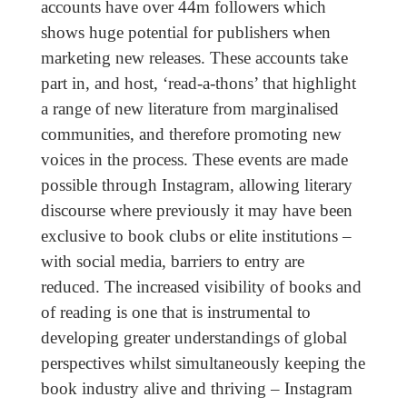
accounts have over 44m followers which
shows huge potential for publishers when
marketing new releases. These accounts take
part in, and host, ‘read-a-thons’ that highlight
a range of new literature from marginalised
communities, and therefore promoting new
voices in the process. These events are made
possible through Instagram, allowing literary
discourse where previously it may have been
exclusive to book clubs or elite institutions –
with social media, barriers to entry are
reduced. The increased visibility of books and
of reading is one that is instrumental to
developing greater understandings of global
perspectives whilst simultaneously keeping the
book industry alive and thriving – Instagram