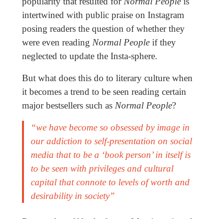
popularity that resulted for
Normal People
is
intertwined with public praise on Instagram
posing readers the question of whether they
were even reading
Normal People
if they
neglected to update the Insta-sphere.
But what does this do to literary culture when
it becomes a trend to be seen reading certain
major bestsellers such as
Normal People
?
“we have become so obsessed by image in
our addiction to self-presentation on social
media that to be a ‘book person’ in itself is
to be seen with privileges and cultural
capital that connote to levels of worth and
desirability in society”