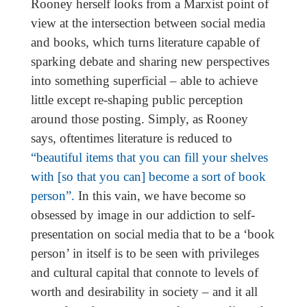
Rooney herself looks from a Marxist point of
view at the intersection between social media
and books, which turns literature capable of
sparking debate and sharing new perspectives
into something superficial – able to achieve
little except re-shaping public perception
around those posting. Simply, as Rooney
says, oftentimes literature is reduced to
“beautiful items that you can fill your shelves
with [so that you can] become a sort of book
person”.
In this vain, we have become so
obsessed by image in our addiction to self-
presentation on social media that to be a ‘book
person’ in itself is to be seen with privileges
and cultural capital that connote to levels of
worth and desirability in society – and it all