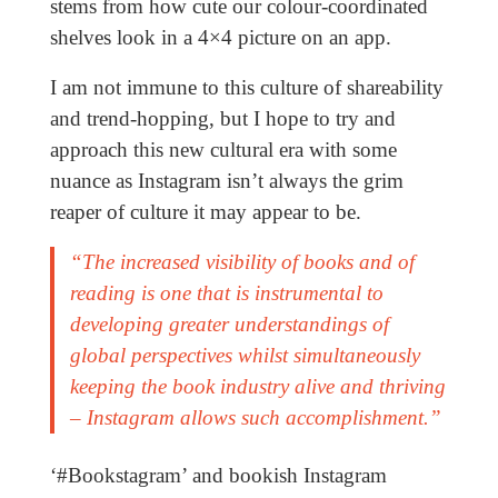
stems from how cute our colour-coordinated
shelves look in a 4×4 picture on an app.
I am not immune to this culture of shareability
and trend-hopping, but I hope to try and
approach this new cultural era with some
nuance as Instagram isn’t always the grim
reaper of culture it may appear to be.
“The increased visibility of books and of
reading is one that is instrumental to
developing greater understandings of
global perspectives whilst simultaneously
keeping the book industry alive and thriving
– Instagram allows such accomplishment.”
‘#Bookstagram’ and bookish Instagram