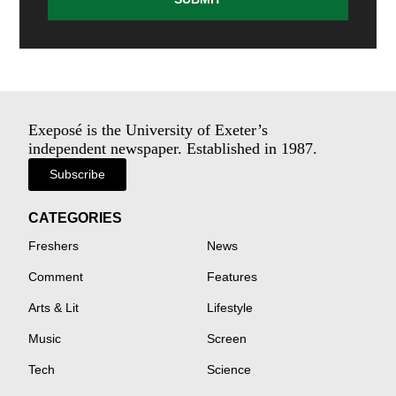
Exeposé is the University of Exeter’s
independent newspaper. Established in 1987.
Subscribe
CATEGORIES
Freshers
News
Comment
Features
Arts & Lit
Lifestyle
Music
Screen
Tech
Science