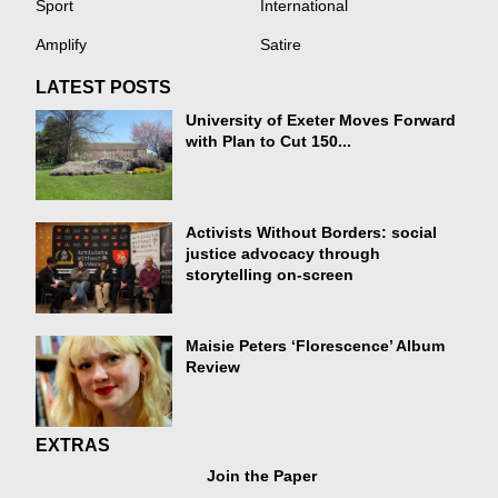
Sport
International
Amplify
Satire
LATEST POSTS
University of Exeter Moves Forward
with Plan to Cut 150...
Activists Without Borders: social
justice advocacy through
storytelling on-screen
Maisie Peters ‘Florescence’ Album
Review
EXTRAS
Join the Paper