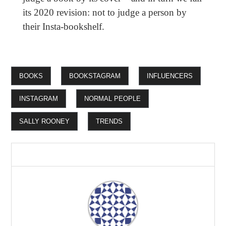
its 2020 revision: not to judge a person by
their Insta-bookshelf.
BOOKS
BOOKSTAGRAM
INFLUENCERS
INSTAGRAM
NORMAL PEOPLE
SALLY ROONEY
TRENDS