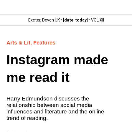
Exeter, Devon UK •
[date-today]
• VOL XII
Arts & Lit
,
Features
Instagram made
me read it
Harry Edmundson discusses the
relationship between social media
influences and literature and the online
trend of reading.