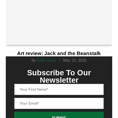
Art review: Jack and the Beanstalk
by
Sofia Tapia
May 25, 2026
Subscribe To Our
Newsletter
SUBMIT