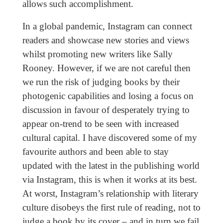
allows such accomplishment.
In a global pandemic, Instagram can connect
readers and showcase new stories and views
whilst promoting new writers like Sally
Rooney. However, if we are not careful then
we run the risk of judging books by their
photogenic capabilities and losing a focus on
discussion in favour of desperately trying to
appear on-trend to be seen with increased
cultural capital. I have discovered some of my
favourite authors and been able to stay
updated with the latest in the publishing world
via Instagram, this is when it works at its best.
At worst, Instagram’s relationship with literary
culture disobeys the first rule of reading, not to
judge a book by its cover – and in turn we fail