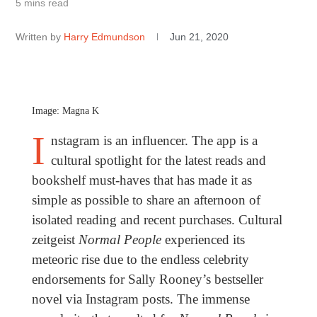
5 mins read
Written by
Harry Edmundson
Jun 21, 2020
Image: Magna K
I
nstagram is an influencer. The app is a
cultural spotlight for the latest reads and
bookshelf must-haves that has made it as
simple as possible to share an afternoon of
isolated reading and recent purchases. Cultural
zeitgeist
Normal People
experienced its
meteoric rise due to the endless celebrity
endorsements for Sally Rooney’s bestseller
novel via Instagram posts. The immense