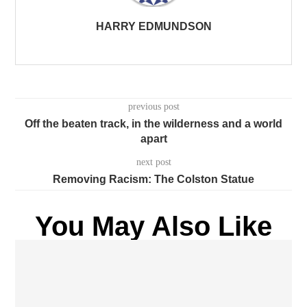
HARRY EDMUNDSON
previous post
Off the beaten track, in the wilderness and a world
apart
next post
Removing Racism: The Colston Statue
You May Also Like